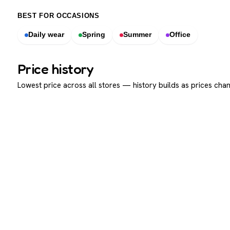
BEST FOR OCCASIONS
Daily wear
Spring
Summer
Office
Price history
Lowest price across all stores — history builds as prices chan