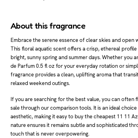
About this fragrance
Embrace the serene essence of clear skies and open wa
This floral aquatic scent offers a crisp, ethereal profi
bright, sunny spring and summer days. Whether you ar
de Parfum 0.5 fl oz for your everyday rotation or simpl
fragrance provides a clean, uplifting aroma that transit
relaxed weekend outings.
If you are searching for the best value, you can often 
sale through our comparison tools. It is an ideal choic
aesthetic, making it easy to buy the cheapest 11 11 Azur
nature ensures it remains subtle and sophisticated thr
touch that is never overpowering.