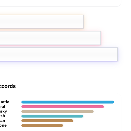
Lotus
ccords
uatic
ral
sky
esh
ean
one