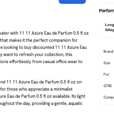
Perfor
Long
Silla
ter with 11 11 Azure Eau de Parfum 0.5 fl oz.
le that makes it the perfect companion for
e looking to buy discounted 11 11 Azure Eau
Brand
y want to refresh your collection, this
ions effortlessly from casual office wear to
Size
For
find 11 11 Azure Eau de Parfum 0.5 fl oz on
GTIN
e for those who appreciate a minimalist
e Eau de Parfum 0.5 fl oz available. Its light
Compa
oughout the day, providing a gentle, aquatic