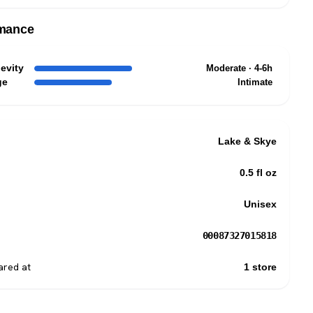
mance
evity
Moderate · 4-6h
ge
Intimate
Lake & Skye
0.5 fl oz
Unisex
00087327015818
red at
1 store