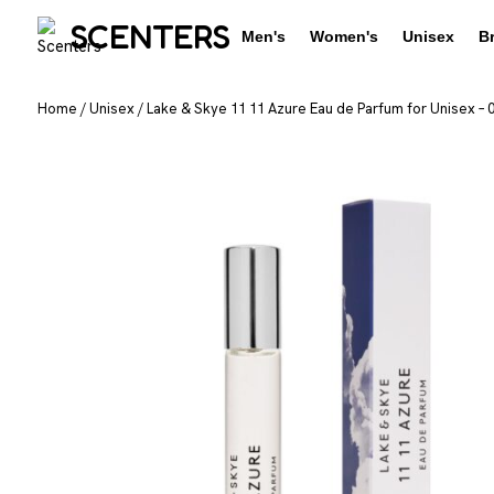
SCENTERS
Men's
Women's
Unisex
B
Home
/
Unisex
/
Lake & Skye 11 11 Azure Eau de Parfum for Unisex – 0.