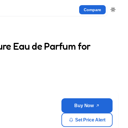
Compare
zure Eau de Parfum for
Buy Now
Set Price Alert