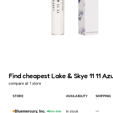
Find cheapest Lake & Skye 11 11 Azu
compare at 1 store
STORE
AVAILABILITY
SHIPPING
Bluemercury, Inc.
In stock
—
Best deal