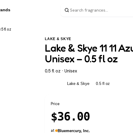
rands
5 fl oz
LAKE & SKYE
Lake & Skye 11 11 A
Unisex – 0.5 fl oz
0.5 fl oz · Unisex
Unisex
Lake & Skye
0.5 fl oz
Price
$
36.00
at
Bluemercury, Inc.