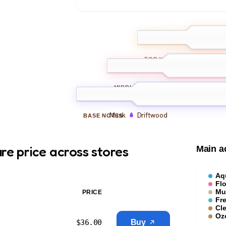
Watery notes
TOP
NOTES
Jasmine
White florals
MIDDLE
NOTES
Musk
Driftwood
BASE
NOTES
re price across stores
Main a
Aq
Flo
Mu
PRICE
Fr
Cl
Oz
$
36.00
Buy