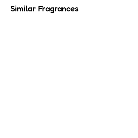
Similar Fragrances