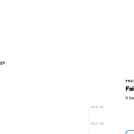
ge.
PRI
Fai
It h
$13.00
$12.50