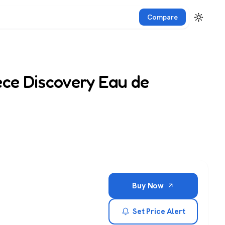
Compare
ece Discovery Eau de
Buy Now
Set Price Alert