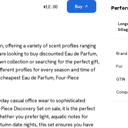
$
12.00
Buy
Perfo
Longe
Silla
n, offering a variety of scent profiles ranging
re looking to buy discounted Eau de Parfum,
Brand
n collection or searching for the perfect gift,
For
 different profiles for every season and time of
he cheapest Eau de Parfum, Four-Piece
GTIN
Compa
yday casual office wear to sophisticated
iece Discovery Set on sale, it is the perfect
ether you prefer light, aquatic notes for
tumn date nights, this set ensures you have