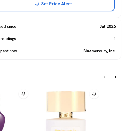
Set Price Alert
ked since
Jul 2026
 readings
1
pest now
Bluemercury, Inc.
‹
›