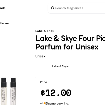
ands
 Unisex
LAKE & SKYE
Lake & Skye Four Pi
Parfum for Unisex
Unisex
Unisex
Lake & Skye
Price
$
12.00
at
Bluemercury, Inc.