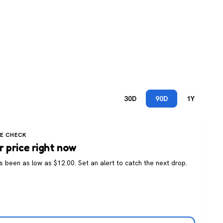
30D
90D
1Y
CE CHECK
r price right now
as been as low as $12.00. Set an alert to catch the next drop.