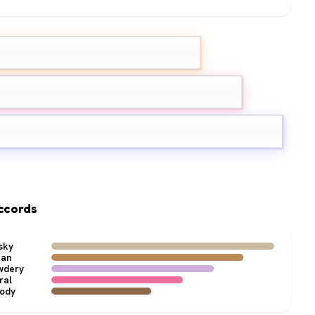
ehydes
e
Jasmine
ccords
sky
ean
wdery
ral
ody