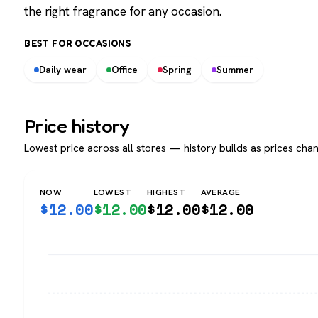
the right fragrance for any occasion.
BEST FOR OCCASIONS
Daily wear
Office
Spring
Summer
Price history
Lowest price across all stores — history builds as prices chan
NOW
LOWEST
HIGHEST
AVERAGE
$
12.00
$
12.00
$
12.00
$
12.00