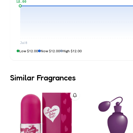
$12.00
Jul 8
Low $12.00
Now $12.00
High $12.00
Similar Fragrances