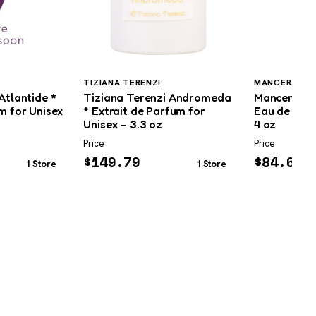
TIZIANA TERENZI
MANCERA
Atlantide *
Tiziana Terenzi Andromeda
Mancera Mu
m for Unisex
* Extrait de Parfum for
Eau de Parf
Unisex – 3.3 oz
4 oz
Price
Price
$
149.79
$
84.69
1 Store
1 Store