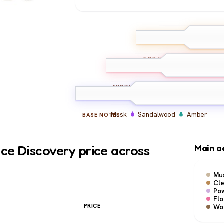
Bergamot
Ald
TOP
NOTES
Lily of the Valley
Ros
MIDDLE
NOTES
Musk
Sandalwood
Amber
BASE
NOTES
ce Discovery price across
Main a
Mu
Cl
Po
Flo
PRICE
Wo