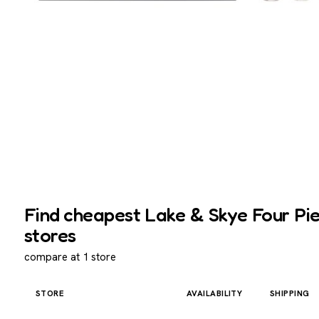
Find cheapest Lake & Skye Four Pie
stores
compare at 1 store
STORE
AVAILABILITY
SHIPPING