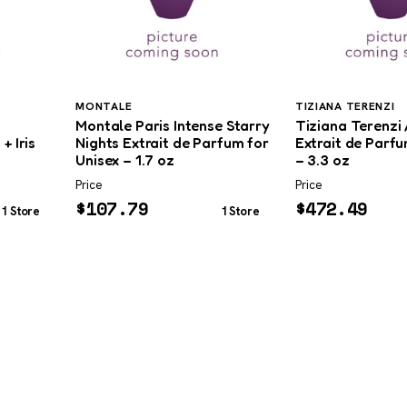
MONTALE
TIZIANA TERENZI
Montale Paris Intense Starry
Tiziana Terenzi 
+ Iris
Nights Extrait de Parfum for
Extrait de Parfu
Unisex – 1.7 oz
– 3.3 oz
Price
Price
$
107.79
$
472.49
1 Store
1 Store