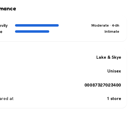
rmance
vity
Moderate · 4-6h
ge
Intimate
Lake & Skye
Unisex
00087327023400
red at
1 store