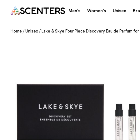
SCENTERS
Men's
Women's
Unisex
Br
Home
/
Unisex
/
Lake & Skye Four Piece Discovery Eau de Parfum for