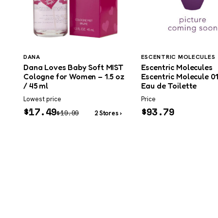
DANA
ESCENTRIC MOLECULES
Dana Loves Baby Soft MIST
Escentric Molecules
Cologne for Women – 1.5 oz
Escentric Molecule 01 
/ 45 ml
Eau de Toilette
Lowest price
Price
$
17.49
$
93.79
$
19.99
2 Stores ›