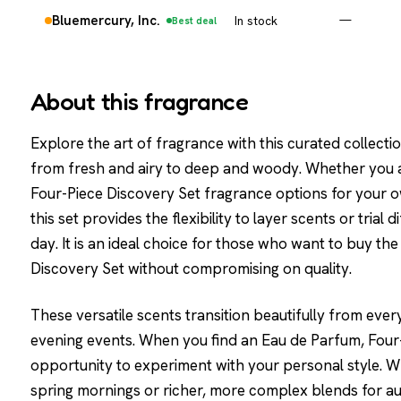
Bluemercury, Inc.
In stock
—
Best deal
About this fragrance
Explore the art of fragrance with this curated collectio
from fresh and airy to deep and woody. Whether you a
Four-Piece Discovery Set fragrance options for your ow
this set provides the flexibility to layer scents or trial
day. It is an ideal choice for those who want to buy t
Discovery Set without compromising on quality.
These versatile scents transition beautifully from ever
evening events. When you find an Eau de Parfum, Four-P
opportunity to experiment with your personal style. Wh
spring mornings or richer, more complex blends for au