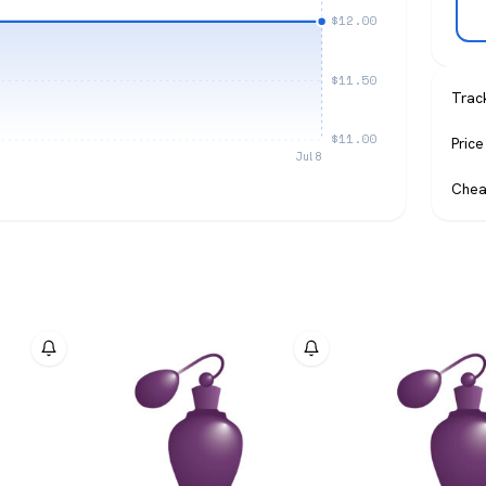
$12.00
$11.50
Trac
$11.00
Price
Jul 8
Chea