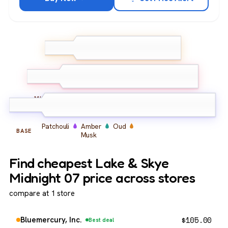
Bergamot
TOP
Orange
Saffron
Jasmine
Rose
MIDDLE
Patchouli
Amber
Oud
BASE
Musk
Find cheapest Lake & Skye
Midnight 07 price across stores
compare at 1 store
$
105.00
Bluemercury, Inc.
Best deal