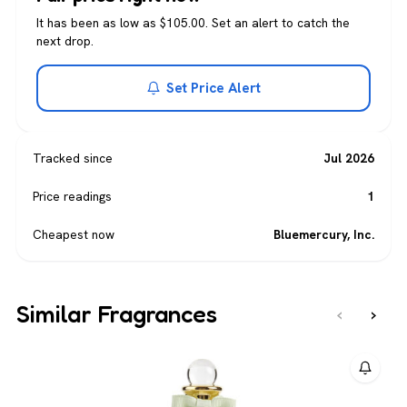
It has been as low as $105.00. Set an alert to catch the
next drop.
Set Price Alert
Tracked since
Jul 2026
Price readings
1
Cheapest now
Bluemercury, Inc.
Similar Fragrances
‹
›