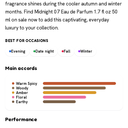
fragrance shines during the cooler autumn and winter
months. Find Midnight 07 Eau de Parfum 1.7 fl oz 50
ml on sale now to add this captivating, everyday
luxury to your collection.
BEST FOR OCCASIONS
Evening
Date night
Fall
Winter
Main accords
Warm Spicy
Woody
Amber
Floral
Earthy
Performance