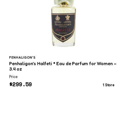
PENHALIGON'S
L
Penhaligon’s Halfeti * Eau de Parfum for Women –
L
3.4 oz
P
Price
P
$
299.59
1 Store