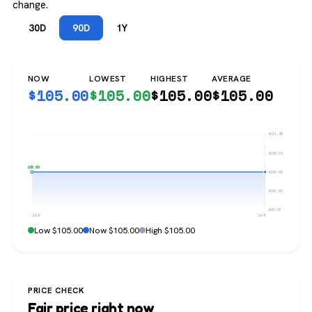
change.
30D
90D
1Y
NOW
LOWEST
HIGHEST
AVERAGE
$
105.00
$
105.00
$
105.00
$
105.00
$111.30
$108.15
$105.00
$105.00
$101.85
$98.70
Jul 8
Jul 8
Low $105.00
Now $105.00
High $105.00
PRICE CHECK
Fair price right now