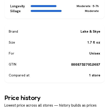
Longevity
Moderate · 5-7h
Sillage
Moderate
Brand
Lake & Skye
Size
1.7 fl oz
For
Unisex
00087327012497
GTIN
Compared at
1 store
Price history
Lowest price across all stores — history builds as prices