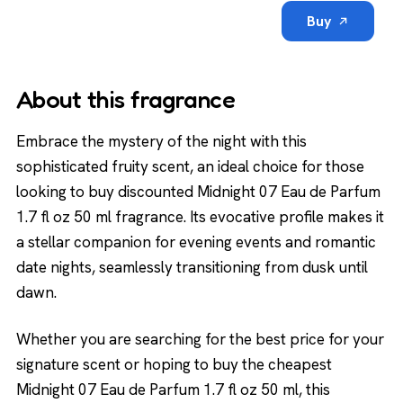
Buy
About this fragrance
Embrace the mystery of the night with this
sophisticated fruity scent, an ideal choice for those
looking to buy discounted Midnight 07 Eau de Parfum
1.7 fl oz 50 ml fragrance. Its evocative profile makes it
a stellar companion for evening events and romantic
date nights, seamlessly transitioning from dusk until
dawn.
Whether you are searching for the best price for your
signature scent or hoping to buy the cheapest
Midnight 07 Eau de Parfum 1.7 fl oz 50 ml, this