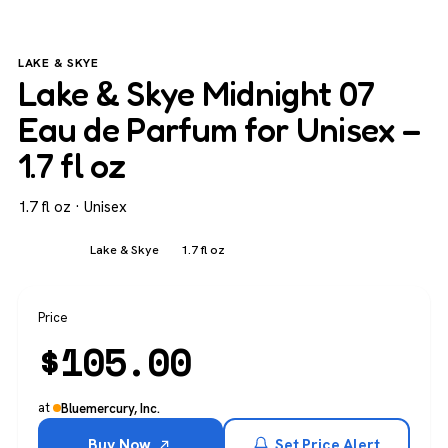
LAKE & SKYE
Lake & Skye Midnight 07
Eau de Parfum for Unisex –
1.7 fl oz
1.7 fl oz · Unisex
Unisex
Lake & Skye
1.7 fl oz
Price
$
105.00
at
Bluemercury, Inc.
Buy Now
Set Price Alert