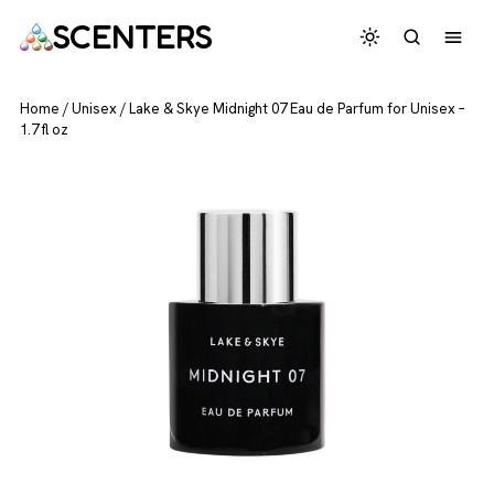
SCENTERS
Home
/
Unisex
/
Lake & Skye Midnight 07 Eau de Parfum for Unisex –
1.7 fl oz