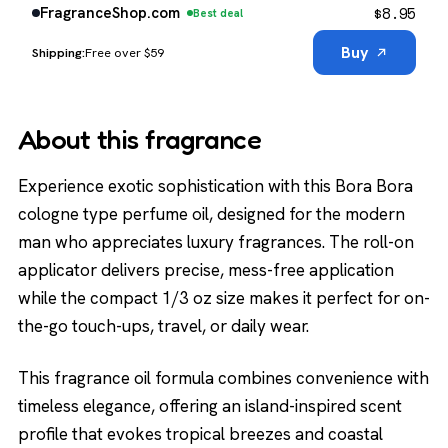
$
8.95
FragranceShop.com
Best deal
Buy
Free over $59
About this fragrance
Experience exotic sophistication with this Bora Bora
cologne type perfume oil, designed for the modern
man who appreciates luxury fragrances. The roll-on
applicator delivers precise, mess-free application
while the compact 1/3 oz size makes it perfect for on-
the-go touch-ups, travel, or daily wear.
This fragrance oil formula combines convenience with
timeless elegance, offering an island-inspired scent
profile that evokes tropical breezes and coastal