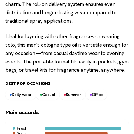
charm. The roll-on delivery system ensures even
distribution and longer-lasting wear compared to
traditional spray applications.
Ideal for layering with other fragrances or wearing
solo, this men's cologne type oil is versatile enough for
any occasion—from casual daytime wear to evening
events. The portable format fits easily in pockets, gym
bags, or travel kits for fragrance anytime, anywhere.
BEST FOR OCCASIONS
Daily wear
Casual
Summer
Office
Main accords
Fresh
Spicy