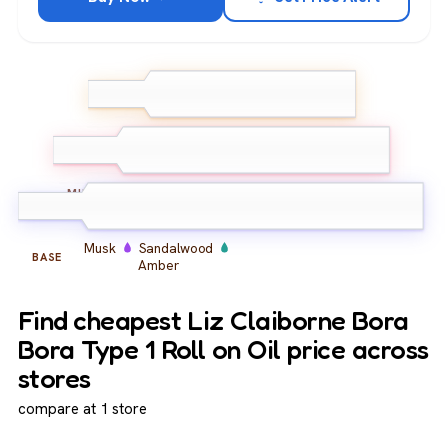
Citrus
Bergamot
TOP
Lemon
Spice
Herbs
Florals
MIDDLE
Musk
Sandalwood
BASE
Amber
Find cheapest Liz Claiborne Bora
Bora Type 1 Roll on Oil price across
stores
compare at 1 store