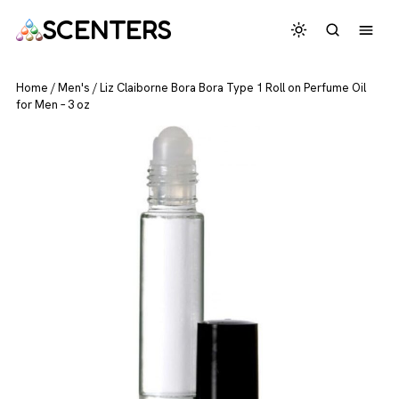
SCENTERS
Home
/
Men's
/
Liz Claiborne Bora Bora Type 1 Roll on Perfume Oil
for Men – 3 oz