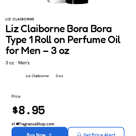
LIZ CLAIBORNE
Liz Claiborne Bora Bora
Type 1 Roll on Perfume Oil
for Men – 3 oz
3 oz · Men's
Men's
Liz Claiborne
3 oz
Price
$
8.95
at
FragranceShop.com
Buy Now
Set Price Alert