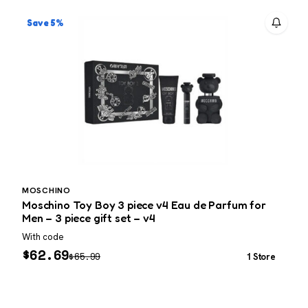
Save 5%
MOSCHINO
Moschino Toy Boy 3 piece v4 Eau de Parfum for
T
Men – 3 piece gift set – v4
With code
P
$
62.69
$
65.99
1 Store