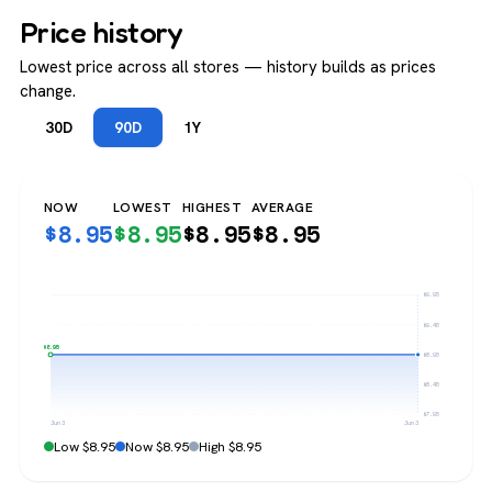
Price history
Lowest price across all stores — history builds as prices
change.
30D
90D
1Y
NOW
LOWEST
HIGHEST
AVERAGE
$
8.95
$
8.95
$
8.95
$
8.95
$9.95
$9.45
$8.95
$8.95
$8.45
$7.95
Jun 3
Jun 3
Low $8.95
Now $8.95
High $8.95