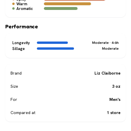
Warm
Aromatic
Performance
Longevity
Moderate · 4-6h
Sillage
Moderate
Brand
Liz Claiborne
Size
3 oz
For
Men's
Compared at
1 store