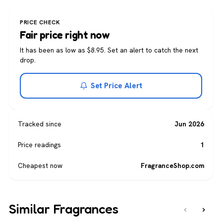
PRICE CHECK
Fair price right now
It has been as low as $8.95. Set an alert to catch the next
drop.
Set Price Alert
Tracked since
Jun 2026
Price readings
1
Cheapest now
FragranceShop.com
Similar Fragrances
‹
›