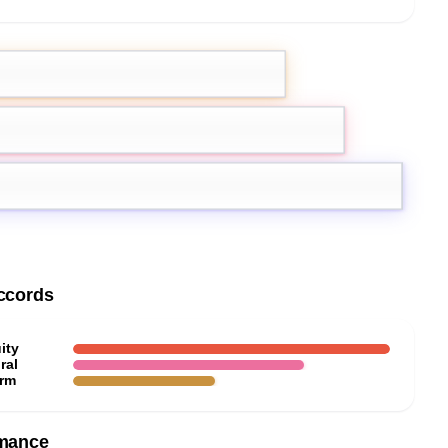
rgamot
Pink Pepper
k
ccords
ity
ral
rm
mance