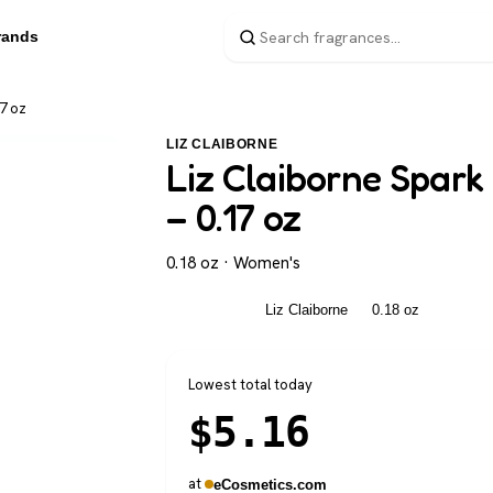
rands
7 oz
LIZ CLAIBORNE
Liz Claiborne Spar
– 0.17 oz
0.18 oz · Women's
Women's
Liz Claiborne
0.18 oz
Lowest total today
$
5.16
at
eCosmetics.com