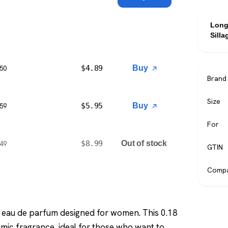
Long
Silla
$
4.89
Buy
$50
Brand
Size
$
5.95
Buy
$59
For
$
8.99
Out of stock
$49
GTIN
Compa
ng eau de parfum designed for women. This 0.18
namic fragrance, ideal for those who want to