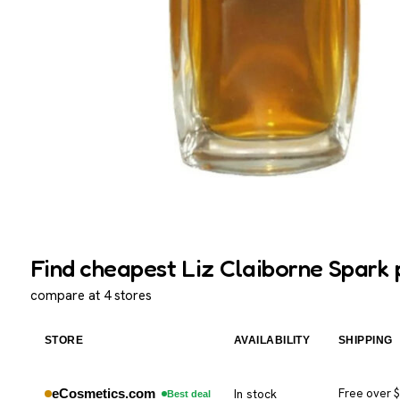
Find cheapest Liz Claiborne Spark 
compare at 4 stores
STORE
AVAILABILITY
SHIPPING
eCosmetics.com
In stock
Free over 
Best deal