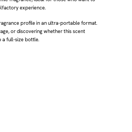
olfactory experience.
ragrance profile in an ultra-portable format.
rage, or discovering whether this scent
 full-size bottle.
SHOP
DUPES AND CLONE