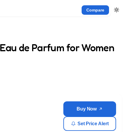
Compare
k Eau de Parfum for Women
Buy Now
Set Price Alert