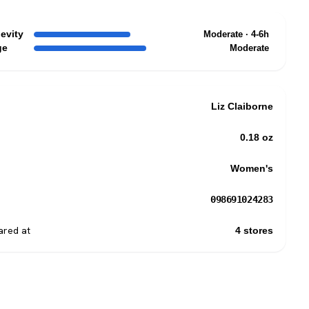
evity
Moderate · 4-6h
ge
Moderate
Liz Claiborne
0.18 oz
Women's
098691024283
red at
4 stores