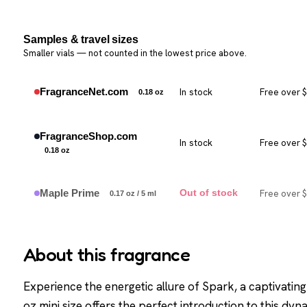
Samples & travel sizes
Smaller vials — not counted in the lowest price above.
FragranceNet.com
In stock
Free over 
0.18 oz
FragranceShop.com
In stock
Free over 
0.18 oz
Maple Prime
Free over 
Out of stock
0.17 oz / 5 ml
About this fragrance
Experience the energetic allure of Spark, a captivati
oz mini size offers the perfect introduction to this dy