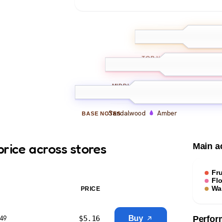
Mandarin
Be
TOP
NOTES
Peony
Freesia
Mus
MIDDLE
NOTES
Sandalwood
Amber
BASE
NOTES
price across stores
Main a
Fru
Flo
Wa
PRICE
$
5.16
Buy
$49
Perfor