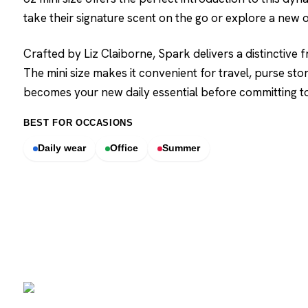
take their signature scent on the go or explore a new 
Crafted by Liz Claiborne, Spark delivers a distinctive f
The mini size makes it convenient for travel, purse sto
becomes your new daily essential before committing to a
BEST FOR OCCASIONS
Daily wear
Office
Summer
SCENTERS