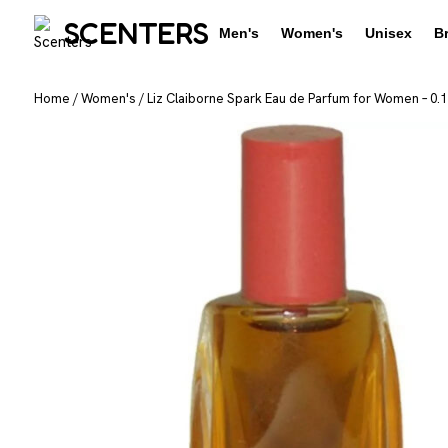
SCENTERS
Men's
Women's
Unisex
B
Home
/
Women's
/
Liz Claiborne Spark Eau de Parfum for Women – 0.1