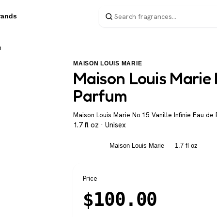
rands
m
MAISON LOUIS MARIE
Maison Louis Marie N
Parfum
Maison Louis Marie No.15 Vanille Infinie Eau de 
1.7 fl oz · Unisex
Unisex
Maison Louis Marie
1.7 fl oz
Price
$
100.00