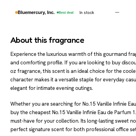
Bluemercury, Inc.
In stock
—
Best deal
About this fragrance
Experience the luxurious warmth of this gourmand fra
and comforting profile. If you are looking to buy discou
oz fragrance, this scent is an ideal choice for the cool
character makes it a versatile staple for everyday casu
elegant for intimate evening outings.
Whether you are searching for No.15 Vanille Infinie Eau
buy the cheapest No.15 Vanille Infinie Eau de Parfum 1.7
must-have for your collection. Its long-lasting sweet 
perfect signature scent for both professional office 