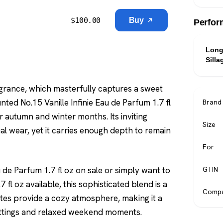
$
100.00
Buy
Perfor
Long
Silla
grance, which masterfully captures a sweet
nted No.15 Vanille Infinie Eau de Parfum 1.7 fl
Brand
er autumn and winter months. Its inviting
Size
al wear, yet it carries enough depth to remain
For
 de Parfum 1.7 fl oz on sale or simply want to
GTIN
 fl oz available, this sophisticated blend is a
Compa
notes provide a cozy atmosphere, making it a
settings and relaxed weekend moments.