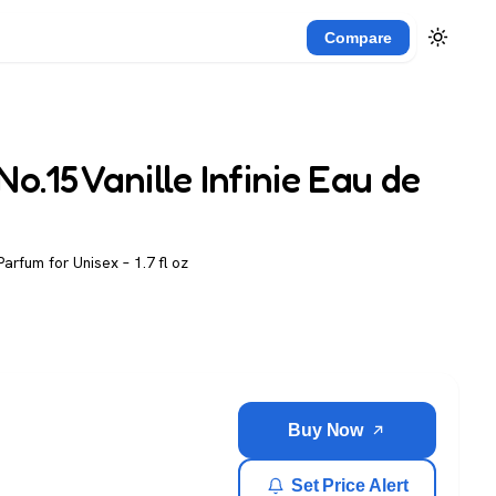
Compare
o.15 Vanille Infinie Eau de
Parfum for Unisex – 1.7 fl oz
Buy Now
Set Price Alert