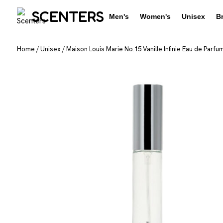
SCENTERS
Men's
Women's
Unisex
B
Home
/
Unisex
/
Maison Louis Marie No.15 Vanille Infinie Eau de Parfu