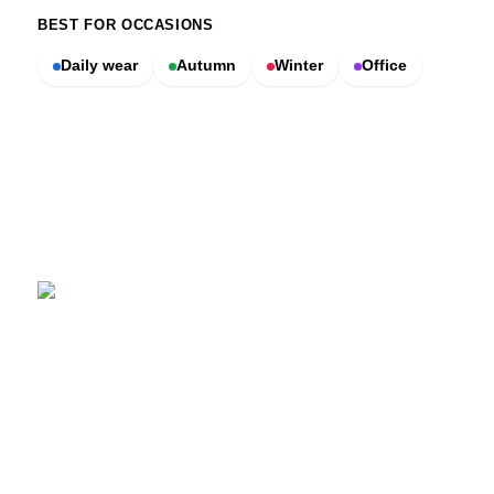
BEST FOR OCCASIONS
Daily wear
Autumn
Winter
Office
SCENTERS
Scenters.com is one stop shop for you to find and compare your
favorite fragrance for cheap. We list and compare prices from
trusted retailers so you never overpay for a fragrance.