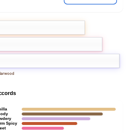
hid
la orchid
arwood
ccords
illa
ody
wdery
rm Spicy
eet