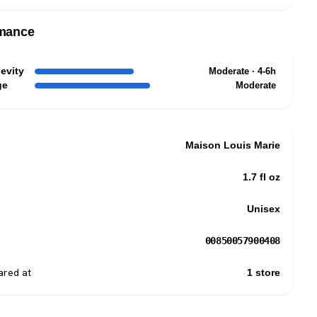
mance
evity
Moderate · 4-6h
ge
Moderate
Maison Louis Marie
1.7 fl oz
Unisex
00850057900408
red at
1 store