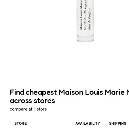
Find cheapest Maison Louis Marie No.
across stores
compare at 1 store
STORE
AVAILABILITY
SHIPPING