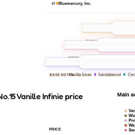
at
Bluemercury, Inc.
Bergamot
Orc
TOP
NOTES
Vanilla absolute
Vanil
MIDDLE
NOTES
Vanilla bean
Sandalwood
Ced
BASE
NOTES
15 Vanille Infinie price
Main a
Van
Wo
Po
Wa
PRICE
Sw