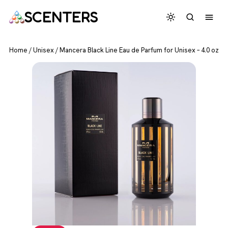
SCENTERS
Home
/
Unisex
/
Mancera Black Line Eau de Parfum for Unisex – 4.0 oz