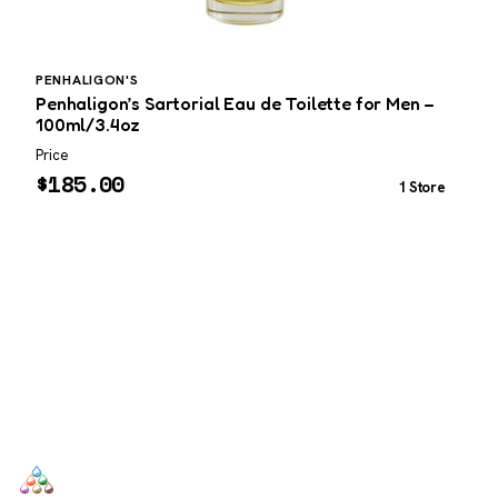
PENHALIGON'S
A
Penhaligon’s Sartorial Eau de Toilette for Men –
A
100ml/3.4oz
U
Price
P
$
185.00
1 Store
SCENTERS