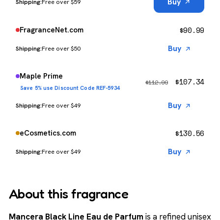
Buy
Free over $59
$
90.99
FragranceNet.com
Buy
Free over $50
Maple Prime
$
107.34
$
112.99
Save 5% use Discount Code REF-5934
Buy
Free over $49
$
130.56
eCosmetics.com
Buy
Free over $49
About this fragrance
Mancera Black Line Eau de Parfum
is a refined unisex