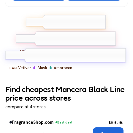
Bergamot
Lemon
TOP
Ginger
Oud
Ambroxan
Leather
MIDDLE
Vetiver
Musk
Ambroxan
BASE
Find cheapest Mancera Black Line
price across stores
compare at 4 stores
$
69.95
FragranceShop.com
Best deal