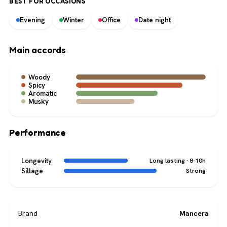
BEST FOR OCCASIONS
Evening
Winter
Office
Date night
Main accords
Woody
Spicy
Aromatic
Musky
Performance
Longevity
Long lasting · 8-10h
Sillage
Strong
Brand
Mancera