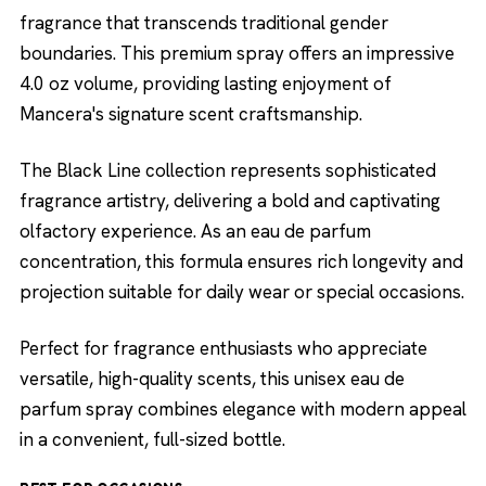
fragrance that transcends traditional gender
boundaries. This premium spray offers an impressive
4.0 oz volume, providing lasting enjoyment of
Mancera's signature scent craftsmanship.
The Black Line collection represents sophisticated
fragrance artistry, delivering a bold and captivating
olfactory experience. As an eau de parfum
concentration, this formula ensures rich longevity and
projection suitable for daily wear or special occasions.
Perfect for fragrance enthusiasts who appreciate
versatile, high-quality scents, this unisex eau de
parfum spray combines elegance with modern appeal
in a convenient, full-sized bottle.