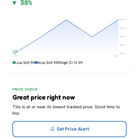
▼ 38%
$112.99
$102.23
$91.47
$80.71
$69.95
$69.95
Jun 3
Jul 20
Low $69.95
Now $69.95
High $112.99
PRICE CHECK
Great price right now
This is at or near its lowest tracked price. Good time to
buy.
Set Price Alert