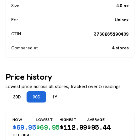
Size
4.0 oz
For
Unisex
3760265190409
GTIN
Compared at
4 stores
Price history
Lowest price across all stores, tracked over 5 readings.
30D
90D
1Y
NOW
LOWEST
HIGHEST
AVERAGE
$
69.95
$
69.95
$
112.99
$
95.44
OFF HIGH