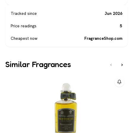
Tracked since
Jun 2026
Price readings
5
Cheapest now
FragranceShop.com
Similar Fragrances
‹
›