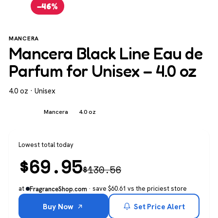
−46%
MANCERA
Mancera Black Line Eau de
Parfum for Unisex – 4.0 oz
4.0 oz · Unisex
Unisex
Mancera
4.0 oz
Lowest total today
$
69.95
$
130.56
at
· save $60.61 vs the priciest store
FragranceShop.com
Buy Now
Set Price Alert