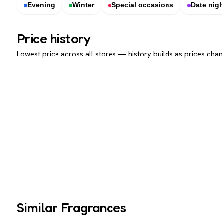
Evening
Winter
Special occasions
Date nig
Price history
Lowest price across all stores — history builds as prices chan
Similar Fragrances