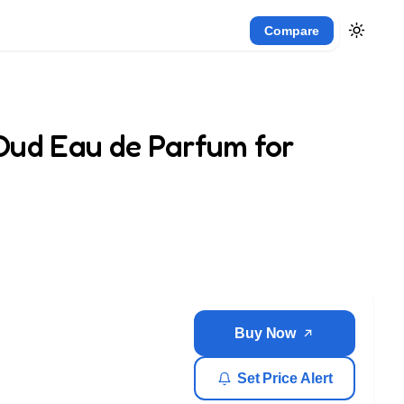
Compare
Oud Eau de Parfum for
Buy Now
Set Price Alert