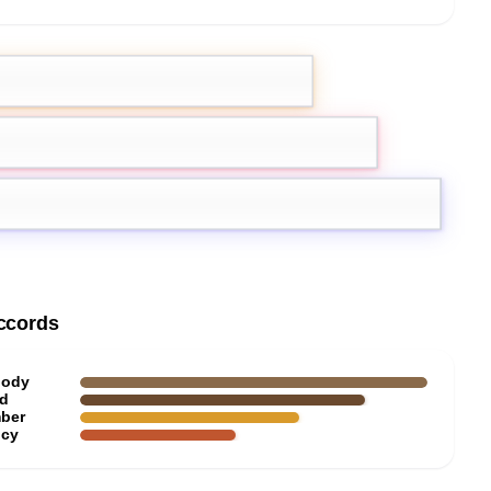
emon
Pink Pepper
r
ccords
ody
d
ber
icy