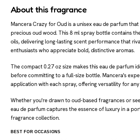
About this fragrance
Mancera Crazy for Oud is a unisex eau de parfum that
precious oud wood. This 8 ml spray bottle contains th
oils, delivering long-lasting scent performance that riv
enthusiasts who appreciate bold, distinctive aromas.
The compact 0.27 oz size makes this eau de parfum idea
before committing to a full-size bottle. Mancera's exp
application with each spray, offering versatility for a
Whether you're drawn to oud-based fragrances or seek
eau de parfum captures the essence of luxury in a port
fragrance collection.
BEST FOR OCCASIONS