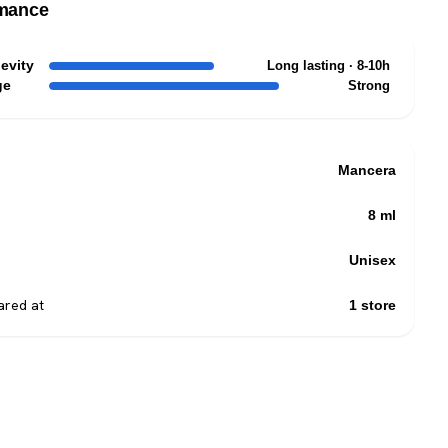
mance
evity
Long lasting · 8-10h
ge
Strong
Mancera
8 ml
Unisex
red at
1 store