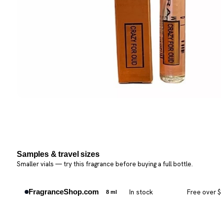
Samples & travel sizes
Smaller vials — try this fragrance before buying a full bottle.
FragranceShop.com
In stock
Free over 
8 ml