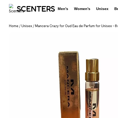
SCENTERS
Men's
Women's
Unisex
B
Home
/
Unisex
/
Mancera Crazy for Oud Eau de Parfum for Unisex – 8 