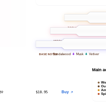
Bergamot
L
TOP
NOTES
Oud
Amber
Leathe
MIDDLE
NOTES
Sandalwood
Musk
Vetiver
BASE
NOTES
Main a
Wo
Ou
Am
$
18.95
Buy
$59
Sp