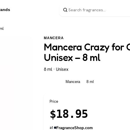
rands
ml
MANCERA
Mancera Crazy for 
Unisex – 8 ml
8 ml · Unisex
Unisex
Mancera
8 ml
Price
$
18.95
at
FragranceShop.com