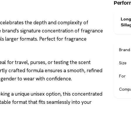
Perfor
Long
 celebrates the depth and complexity of
Silla
e brand's signature concentration of fragrance
als larger formats. Perfect for fragrance
Brand
l for travel, purses, or testing the scent
Size
ertly crafted formula ensures a smooth, refined
For
ny gender to wear with confidence.
Compa
ing a unique unisex option, this concentrated
able format that fits seamlessly into your