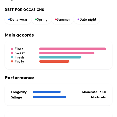
BEST FOR OCCASIONS
Daily wear
Spring
Summer
Date night
Main accords
Floral
Sweet
Fresh
Fruity
Performance
Longevity
Moderate · 6-8h
Sillage
Moderate