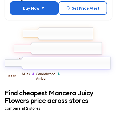
Buy Now
Set Price Alert
Bergamot
Mandarin
TOP
Pink Pepper
Peony
Rose
Freesia
MIDDLE
Musk
Sandalwood
BASE
Amber
Find cheapest Mancera Juicy
Flowers price across stores
compare at 2 stores