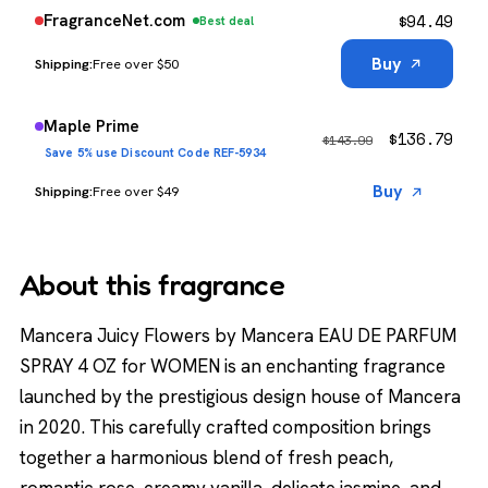
$
94.49
FragranceNet.com
Best deal
Buy
Free over $50
Maple Prime
$
136.79
$
143.99
Save 5% use Discount Code REF-5934
Buy
Free over $49
About this fragrance
Mancera Juicy Flowers by Mancera EAU DE PARFUM
SPRAY 4 OZ for WOMEN is an enchanting fragrance
launched by the prestigious design house of Mancera
in 2020. This carefully crafted composition brings
together a harmonious blend of fresh peach,