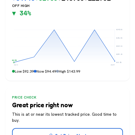
OFF HIGH
▼ 34%
$143.99
$131.09
$118.19
$105.29
$92.39
$92.39
Jun 6
Jul 31
Low $92.39
Now $94.49
High $143.99
PRICE CHECK
Great price right now
This is at or near its lowest tracked price. Good time to
buy.