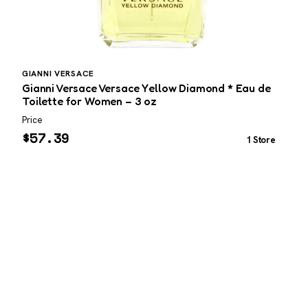
GIANNI VERSACE
C
Gianni Versace Versace Yellow Diamond * Eau de
C
Toilette for Women – 3 oz
Price
P
$
57.39
1 Store