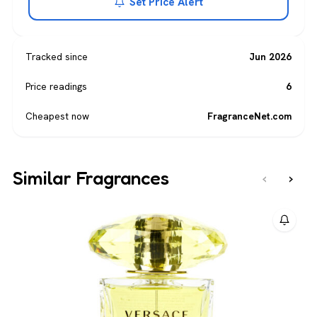
Set Price Alert
Tracked since
Jun 2026
Price readings
6
Cheapest now
FragranceNet.com
Similar Fragrances
‹
›