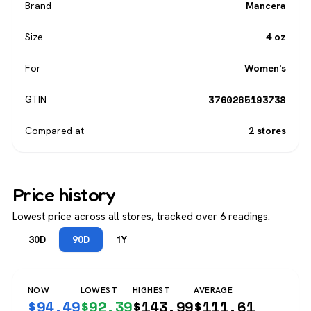
Brand
Mancera
Size
4 oz
For
Women's
3760265193738
GTIN
Compared at
2 stores
Price history
Lowest price across all stores, tracked over 6 readings.
30D
90D
1Y
NOW
LOWEST
HIGHEST
AVERAGE
$
94.49
$
92.39
$
143.99
$
111.61