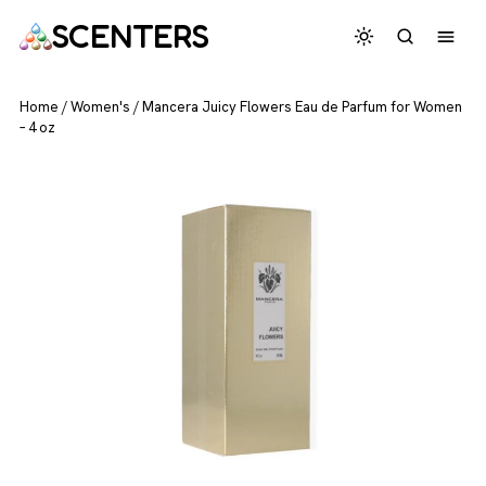
SCENTERS
Home
/
Women's
/
Mancera Juicy Flowers Eau de Parfum for Women
– 4 oz