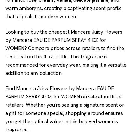
romantic rose, creamy vanilla, delicate jasmine, and
warm ambergris, creating a captivating scent profile
that appeals to modern women.
Looking to buy the cheapest Mancera Juicy Flowers
by Mancera EAU DE PARFUM SPRAY 4 OZ for
WOMEN? Compare prices across retailers to find the
best deal on this 4 oz bottle. This fragrance is
recommended for everyday wear, making it a versatile
addition to any collection.
Find Mancera Juicy Flowers by Mancera EAU DE
PARFUM SPRAY 4 OZ for WOMEN on sale at multiple
retailers. Whether you're seeking a signature scent or
a gift for someone special, shopping around ensures
you get the optimal value on this beloved women's
fragrance.