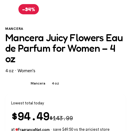
−34%
MANCERA
Mancera Juicy Flowers Eau
de Parfum for Women – 4
oz
4 oz · Women's
Women's
Mancera
4 oz
Lowest total today
$
94.49
$
143.99
at
· save $49.50 vs the priciest store
FragranceNet.com