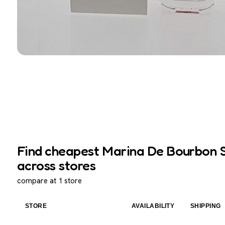
Find cheapest Marina De Bourbon S
across stores
compare at 1 store
STORE
AVAILABILITY
SHIPPING