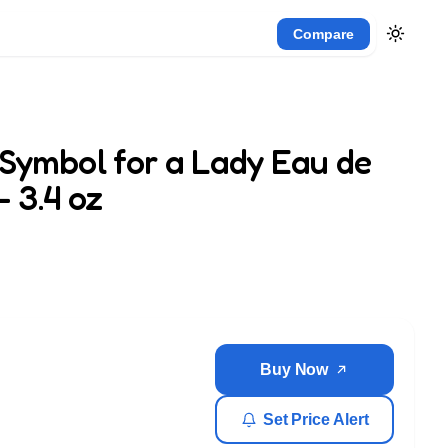
Compare
Symbol for a Lady Eau de
 3.4 oz
Buy Now
Set Price Alert