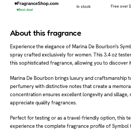
FragranceShop.com
In stock
Free over 
Best deal
About this fragrance
Experience the elegance of Marina De Bourbon's Symbo
spray crafted exclusively for women. This 3.4 oz tester
this sophisticated fragrance, allowing you to discover it
Marina De Bourbon brings luxury and craftsmanship to
perfumery with distinctive notes that create a memor
concentration ensures excellent longevity and sillage, 
appreciate quality fragrances.
Perfect for testing or as a travel-friendly option, this
experience the complete fragrance profile of Symbol 