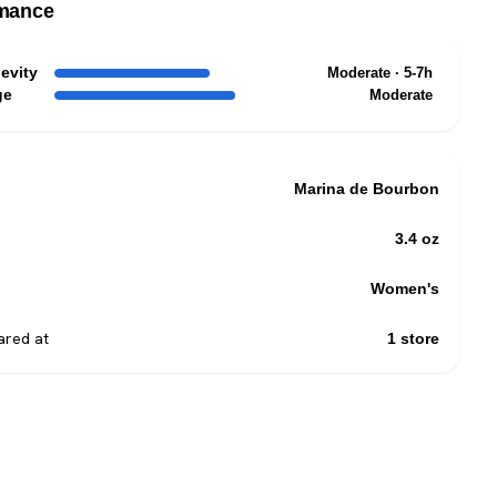
mance
evity
Moderate · 5-7h
ge
Moderate
Marina de Bourbon
3.4 oz
Women's
red at
1 store