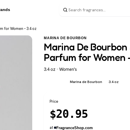
rands
um for Women – 3.4 oz
MARINA DE BOURBON
Marina De Bourbon 
Parfum for Women –
3.4 oz · Women's
Marina de Bourbon
3.4 oz
Women's
Price
$
20.95
at
FragranceShop.com