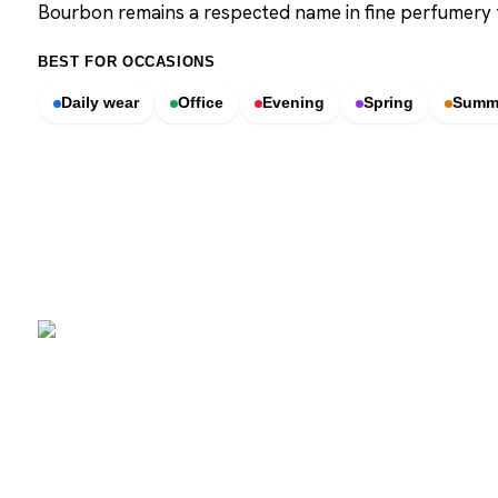
Bourbon remains a respected name in fine perfumery
BEST FOR OCCASIONS
Daily wear
Office
Evening
Spring
Summ
SCENTERS
Scenters.com is one stop shop for you to find and compare your
favorite fragrance for cheap. We list and compare prices from
trusted retailers so you never overpay for a fragrance.