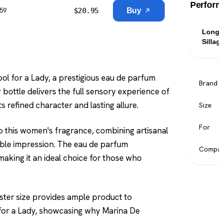
Perfor
$
20.95
Buy
$59
Long
Silla
l for a Lady, a prestigious eau de parfum
Brand
 bottle delivers the full sensory experience of
s refined character and lasting allure.
Size
For
 this women's fragrance, combining artisanal
able impression. The eau de parfum
Compa
making it an ideal choice for those who
 tester size provides ample product to
for a Lady, showcasing why Marina De