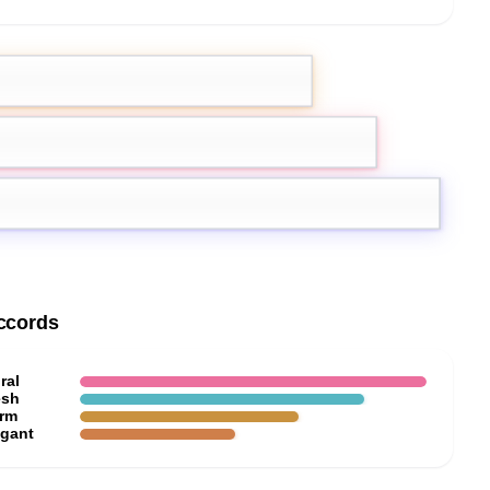
emon
Pink Pepper
ccords
ral
esh
rm
egant