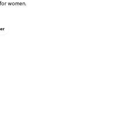
 for women.
er
SHOP
DUPES AND CLONE
Men's
Top Creed Aventus D
& Clones
Women's
Top Baccarat Rouge 5
Unisex
Dupes & Clones
Brands
Top Dior Sauvage Elixi
Dupes & Clones