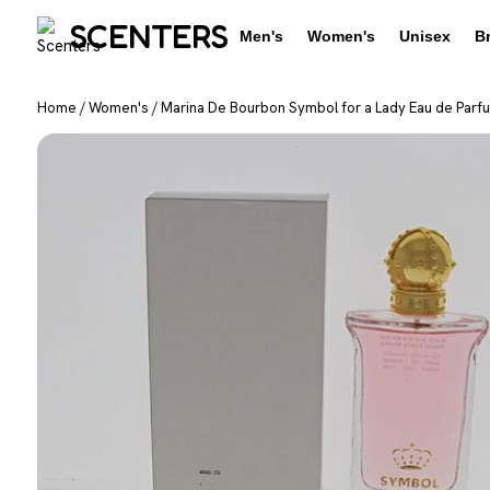
SCENTERS
Men's
Women's
Unisex
B
Home
/
Women's
/
Marina De Bourbon Symbol for a Lady Eau de Parf