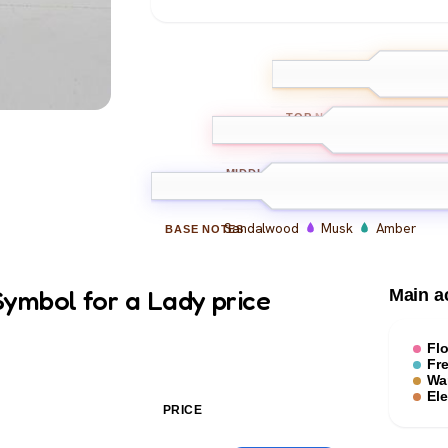
Bergamot
L
TOP
NOTES
Rose
Jasmine
Iris
MIDDLE
NOTES
Sandalwood
Musk
Amber
BASE
NOTES
ymbol for a Lady price
Main a
Flo
Fr
Wa
El
PRICE