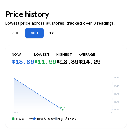
Price history
Lowest price across all stores, tracked over 3 readings.
30D
90D
1Y
NOW
LOWEST
HIGHEST
AVERAGE
$
18.89
$
11.99
$
18.89
$
14.29
$18.89
$17.17
$15.44
$13.72
$11.99
$11.99
Jun 6
Jul 20
Low $11.99
Now $18.89
High $18.89