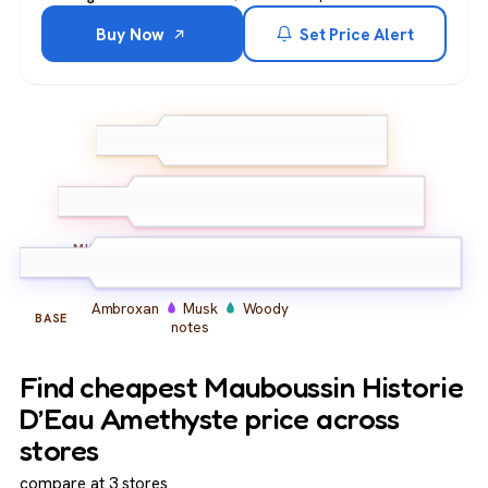
Buy Now
Set Price Alert
Bergamot
Lemon
Pink
TOP
Pepper
Peony
Iris
Jasmine
MIDDLE
Ambroxan
Musk
Woody
BASE
notes
Find cheapest Mauboussin Historie
D’Eau Amethyste price across
stores
compare at 3 stores