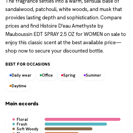
The fragrance settles into a warm, sensual base of
sandalwood, patchouli, white woods, and musk that
provides lasting depth and sophistication. Compare
prices and find Histoire D'eau Amethyste by
Mauboussin EDT SPRAY 2.5 OZ for WOMEN on sale to
enjoy this classic scent at the best available price—
shop now to secure your discounted bottle.
BEST FOR OCCASIONS
Daily wear
Office
Spring
Summer
Daytime
Main accords
Floral
Fresh
Soft Woody