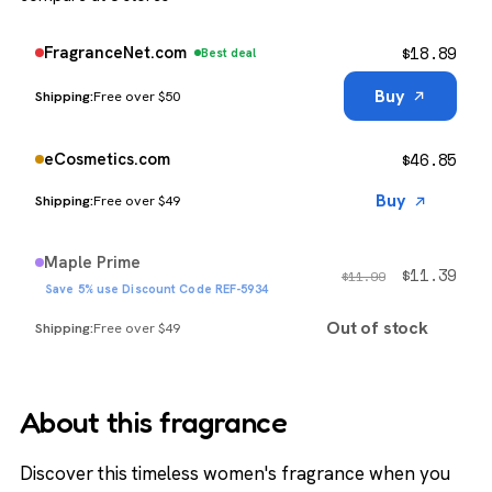
$
18.89
FragranceNet.com
Best deal
Buy
Free over $50
$
46.85
eCosmetics.com
Buy
Free over $49
Maple Prime
$
11.39
$
11.99
Save 5% use Discount Code REF-5934
Out of stock
Free over $49
About this fragrance
Discover this timeless women's fragrance when you