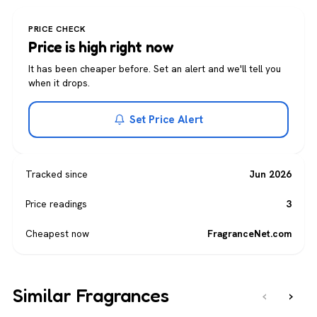
PRICE CHECK
Price is high right now
It has been cheaper before. Set an alert and we'll tell you
when it drops.
Set Price Alert
Tracked since
Jun 2026
Price readings
3
Cheapest now
FragranceNet.com
Similar Fragrances
‹
›