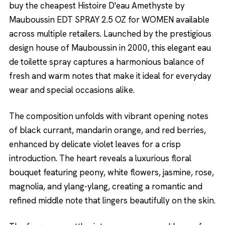
buy the cheapest Histoire D'eau Amethyste by
Mauboussin EDT SPRAY 2.5 OZ for WOMEN available
across multiple retailers. Launched by the prestigious
design house of Mauboussin in 2000, this elegant eau
de toilette spray captures a harmonious balance of
fresh and warm notes that make it ideal for everyday
wear and special occasions alike.
The composition unfolds with vibrant opening notes
of black currant, mandarin orange, and red berries,
enhanced by delicate violet leaves for a crisp
introduction. The heart reveals a luxurious floral
bouquet featuring peony, white flowers, jasmine, rose,
magnolia, and ylang-ylang, creating a romantic and
refined middle note that lingers beautifully on the skin.