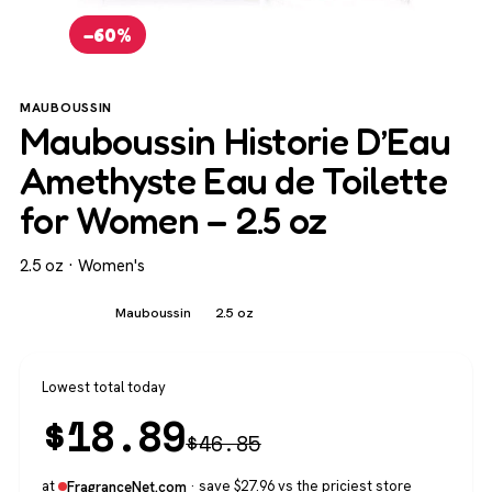
−60%
MAUBOUSSIN
Mauboussin Historie D’Eau
Amethyste Eau de Toilette
for Women – 2.5 oz
2.5 oz · Women's
Women's
Mauboussin
2.5 oz
Lowest total today
$
18.89
$
46.85
at
· save $27.96 vs the priciest store
FragranceNet.com