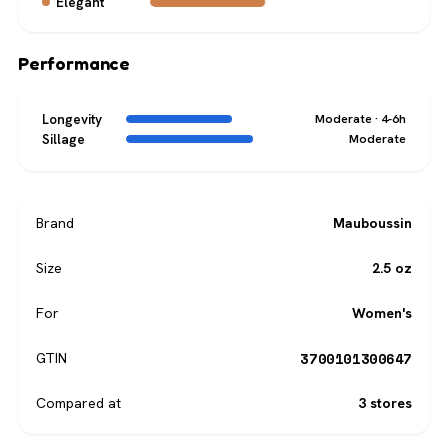
Elegant
Performance
Longevity
Moderate · 4-6h
Sillage
Moderate
Brand
Mauboussin
Size
2.5 oz
For
Women's
3700101300647
GTIN
Compared at
3 stores