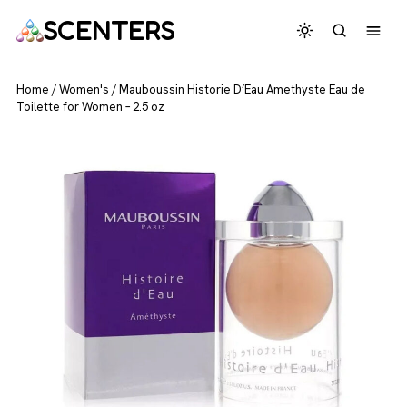
SCENTERS
Home
/
Women's
/
Mauboussin Historie D’Eau Amethyste Eau de
Toilette for Women – 2.5 oz