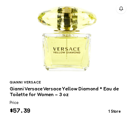
GIANNI VERSACE
P
Gianni Versace Versace Yellow Diamond * Eau de
P
Toilette for Women – 3 oz
3
Price
P
$
57.39
1 Store