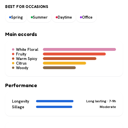
BEST FOR OCCASIONS
Spring
Summer
Daytime
Office
Main accords
White Floral
Fruity
Warm Spicy
Citrus
Woody
Performance
Longevity
Long lasting · 7-9h
Sillage
Moderate