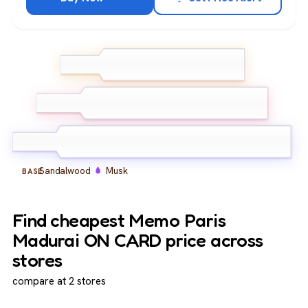
Bergamot
Turmeric
TOP
Indian Red Marigold
Jasmine Sambac
Peach
Indian
MIDDLE
Tuberose
Sandalwood
Musk
BASE
Find cheapest Memo Paris
Madurai ON CARD price across
stores
compare at 2 stores