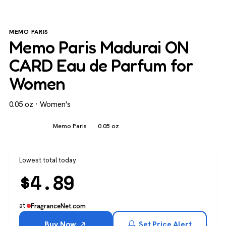
MEMO PARIS
Memo Paris Madurai ON
CARD Eau de Parfum for
Women
0.05 oz · Women's
Women's
Memo Paris
0.05 oz
Lowest total today
$
4.89
at
FragranceNet.com
Buy Now
Set Price Alert