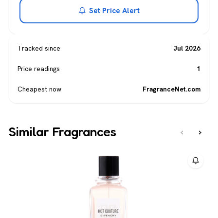
Set Price Alert
Tracked since
Jul 2026
Price readings
1
Cheapest now
FragranceNet.com
Similar Fragrances
‹
›