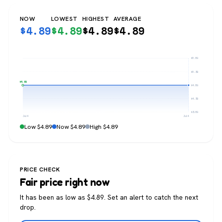
NOW
LOWEST
HIGHEST
AVERAGE
$
4.89
$
4.89
$
4.89
$
4.89
$5.89
$5.39
$4.89
$4.89
$4.39
$3.89
Jul 4
Jul 4
Low $4.89
Now $4.89
High $4.89
PRICE CHECK
Fair price right now
It has been as low as $4.89. Set an alert to catch the next
drop.