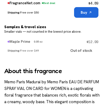
$
4.89
FragranceNet.com
Best deal
Buy
Free over $50
Samples & travel sizes
Smaller vials — not counted in the lowest price above.
$
12.99
Maple Prime
0.05 oz
Out of stock
Free over $49
About this fragrance
Memo Paris Madurai by Memo Paris EAU DE PARFUM
SPRAY VIAL ON CARD for WOMEN is a captivating
floral fragrance that balances rich, exotic florals with
a creamy, woody base. This elegant composition is