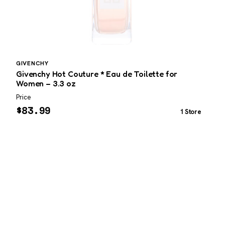
GIVENCHY
C
Givenchy Hot Couture * Eau de Toilette for
C
Women – 3.3 oz
Price
P
$
83.99
1 Store