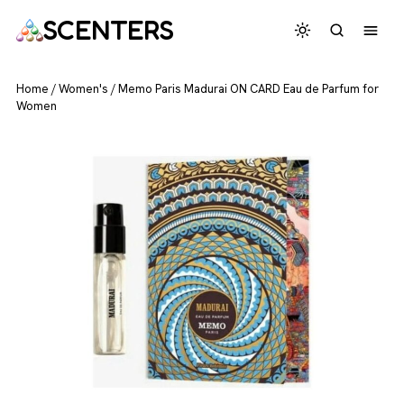
SCENTERS
Home
/
Women's
/
Memo Paris Madurai ON CARD Eau de Parfum for
Women