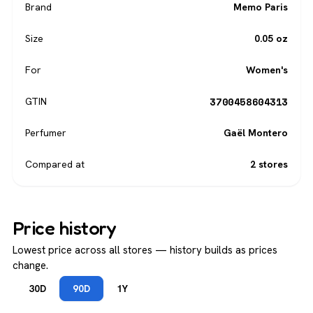
Brand
Memo Paris
Size
0.05 oz
For
Women's
3700458604313
GTIN
Perfumer
Gaël Montero
Compared at
2 stores
Price history
Lowest price across all stores — history builds as prices
change.
30D
90D
1Y