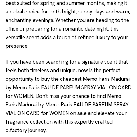
best suited for spring and summer months, making it
an ideal choice for both bright, sunny days and warm,
enchanting evenings. Whether you are heading to the
office or preparing for a romantic date night, this
versatile scent adds a touch of refined luxury to your
presence.
If you have been searching for a signature scent that
feels both timeless and unique, now is the perfect
opportunity to buy the cheapest Memo Paris Madurai
by Memo Paris EAU DE PARFUM SPRAY VIAL ON CARD
for WOMEN. Don't miss your chance to find Memo
Paris Madurai by Memo Paris EAU DE PARFUM SPRAY
VIAL ON CARD for WOMEN on sale and elevate your
fragrance collection with this expertly crafted
olfactory journey.