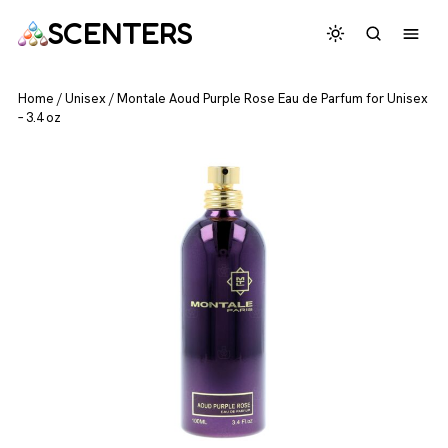
SCENTERS
Home
/
Unisex
/
Montale Aoud Purple Rose Eau de Parfum for Unisex
– 3.4 oz