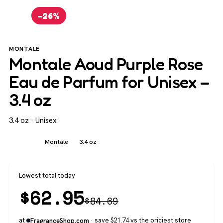
−26%
MONTALE
Montale Aoud Purple Rose
Eau de Parfum for Unisex –
3.4 oz
3.4 oz · Unisex
Unisex
Montale
3.4 oz
Lowest total today
$
62.95
$
84.69
at
· save $21.74 vs the priciest store
FragranceShop.com