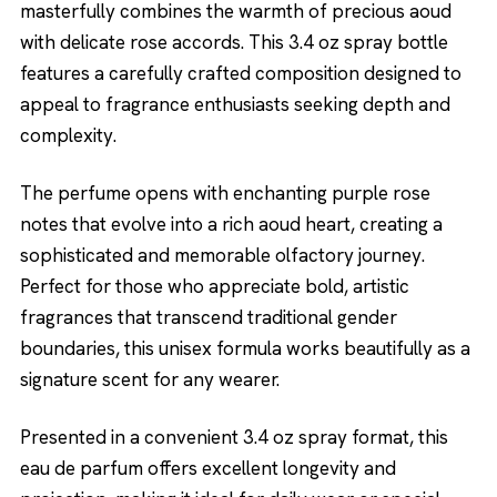
masterfully combines the warmth of precious aoud
with delicate rose accords. This 3.4 oz spray bottle
features a carefully crafted composition designed to
appeal to fragrance enthusiasts seeking depth and
complexity.
The perfume opens with enchanting purple rose
notes that evolve into a rich aoud heart, creating a
sophisticated and memorable olfactory journey.
Perfect for those who appreciate bold, artistic
fragrances that transcend traditional gender
boundaries, this unisex formula works beautifully as a
signature scent for any wearer.
Presented in a convenient 3.4 oz spray format, this
eau de parfum offers excellent longevity and