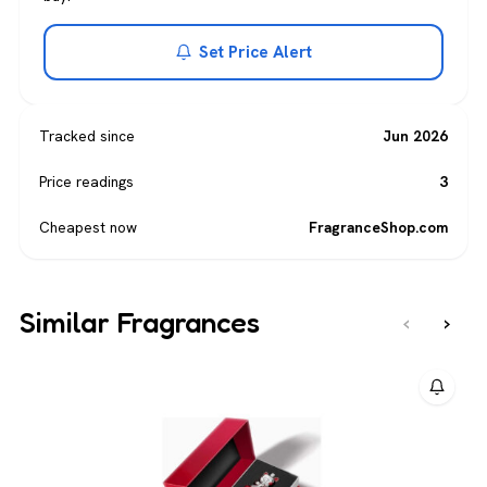
Set Price Alert
Tracked since
Jun 2026
Price readings
3
Cheapest now
FragranceShop.com
Similar Fragrances
‹
›