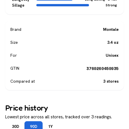
Sillage
Strong
Brand
Montale
Size
3.4 oz
For
Unisex
3760260450935
GTIN
Compared at
3 stores
Price history
Lowest price across all stores, tracked over 3 readings.
30D
90D
1Y