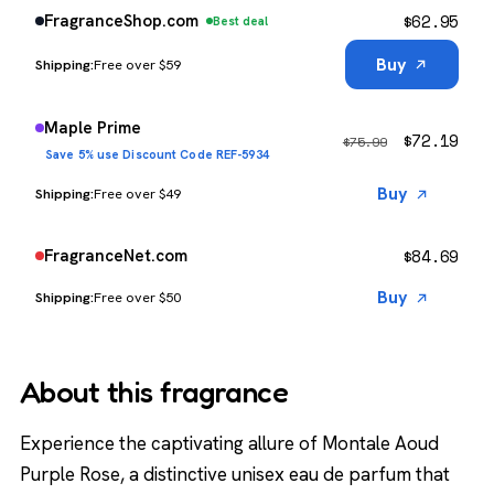
$
62.95
FragranceShop.com
Best deal
Buy
Free over $59
Maple Prime
$
72.19
$
75.99
Save 5% use Discount Code REF-5934
Buy
Free over $49
$
84.69
FragranceNet.com
Buy
Free over $50
About this fragrance
Experience the captivating allure of Montale Aoud
Purple Rose, a distinctive unisex eau de parfum that