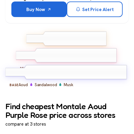
Buy Now
Set Price Alert
Rose
TOP
Bergamot
Aoud
Rose
Floral
MIDDLE
Aoud
Sandalwood
Musk
BASE
Find cheapest Montale Aoud
Purple Rose price across stores
compare at 3 stores