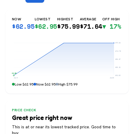
NOW
LOWEST
HIGHEST
AVERAGE
OFF HIGH
$
62.95
$
62.95
$
75.99
$
71.64
▼ 17%
$75.99
$72.73
$69.47
$66.21
$62.95
$62.95
Jun 4
Jul 20
Low $62.95
Now $62.95
High $75.99
PRICE CHECK
Great price right now
This is at or near its lowest tracked price. Good time to
buy.