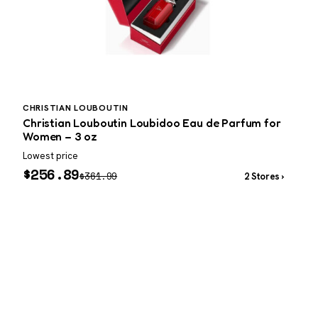
CHRISTIAN LOUBOUTIN
C
Christian Louboutin Loubidoo Eau de Parfum for
Women – 3 oz
–
Lowest price
W
$
256.89
$
361.99
2 Stores ›