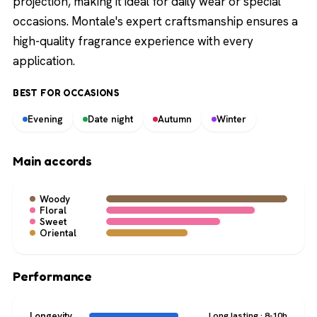
projection, making it ideal for daily wear or special
occasions. Montale's expert craftsmanship ensures a
high-quality fragrance experience with every
application.
BEST FOR OCCASIONS
Evening
Date night
Autumn
Winter
Main accords
Woody
Floral
Sweet
Oriental
Performance
Longevity
Long lasting · 8-10h