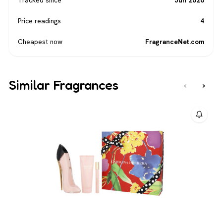
Price readings
4
Cheapest now
FragranceNet.com
Similar Fragrances
‹
›