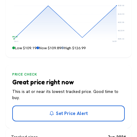
$126.99
$122.54
$118.09
$113.64
$109.19
$109.19
Jun 6
Jul 20
Low $109.19
Now $109.89
High $126.99
PRICE CHECK
Great price right now
This is at or near its lowest tracked price. Good time to
buy.
Set Price Alert
Tracked since
Jun 2026