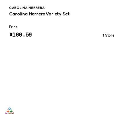
CAROLINA HERRERA
B
Carolina Herrera Variety Set
B
Price
P
$
166.59
1 Store
SCENTERS
Scenters.com is one stop shop for you to find and compare your