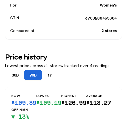
For
Women's
3760260455664
GTIN
Compared at
2 stores
Price history
Lowest price across all stores, tracked over 4 readings.
30D
90D
1Y
NOW
LOWEST
HIGHEST
AVERAGE
$
109.89
$
109.19
$
126.99
$
118.27
OFF HIGH
▼ 13%