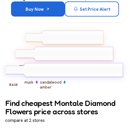
Buy Now
Set Price Alert
bergamot
lemon
pink
TOP
pepper
rose
peony
iris
MIDDLE
musk
sandalwood
BASE
amber
Find cheapest Montale Diamond
Flowers price across stores
compare at 2 stores