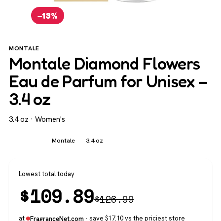
−13%
MONTALE
Montale Diamond Flowers
Eau de Parfum for Unisex –
3.4 oz
3.4 oz · Women's
Women's
Montale
3.4 oz
Lowest total today
$
109.89
$
126.99
at
· save $17.10 vs the priciest store
FragranceNet.com