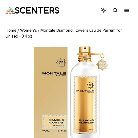
SCENTERS
Home
/
Women's
/
Montale Diamond Flowers Eau de Parfum for
Unisex – 3.4 oz