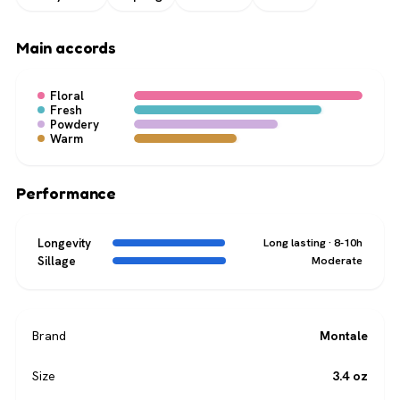
Main accords
Floral
Fresh
Powdery
Warm
Performance
Longevity
Long lasting · 8-10h
Sillage
Moderate
Brand
Montale
Size
3.4 oz