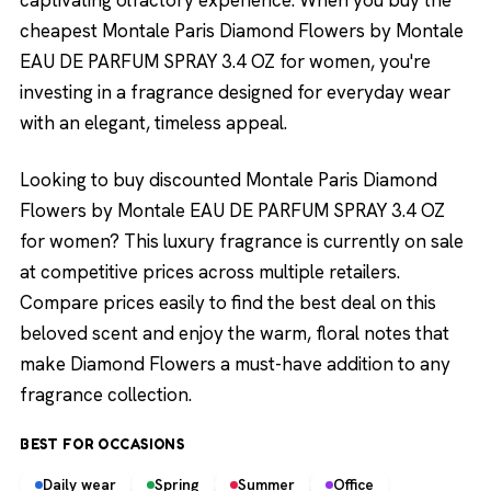
captivating olfactory experience. When you buy the
cheapest Montale Paris Diamond Flowers by Montale
EAU DE PARFUM SPRAY 3.4 OZ for women, you're
investing in a fragrance designed for everyday wear
with an elegant, timeless appeal.
Looking to buy discounted Montale Paris Diamond
Flowers by Montale EAU DE PARFUM SPRAY 3.4 OZ
for women? This luxury fragrance is currently on sale
at competitive prices across multiple retailers.
Compare prices easily to find the best deal on this
beloved scent and enjoy the warm, floral notes that
make Diamond Flowers a must-have addition to any
fragrance collection.
BEST FOR OCCASIONS
Daily wear
Spring
Summer
Office