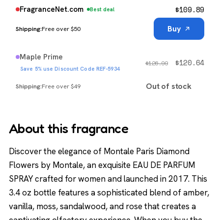
$
109.89
FragranceNet.com
Best deal
Buy
Free over $50
Maple Prime
$
120.64
$
126.99
Save 5% use Discount Code REF-5934
Out of stock
Free over $49
About this fragrance
Discover the elegance of Montale Paris Diamond
Flowers by Montale, an exquisite EAU DE PARFUM
SPRAY crafted for women and launched in 2017. This
3.4 oz bottle features a sophisticated blend of amber,
vanilla, moss, sandalwood, and rose that creates a