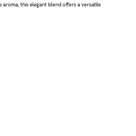
 aroma, this elegant blend offers a versatile
SHOP
DUPES AND CLONE
Men's
Top Creed Aventus D
& Clones
Women's
Top Baccarat Rouge 5
Unisex
Dupes & Clones