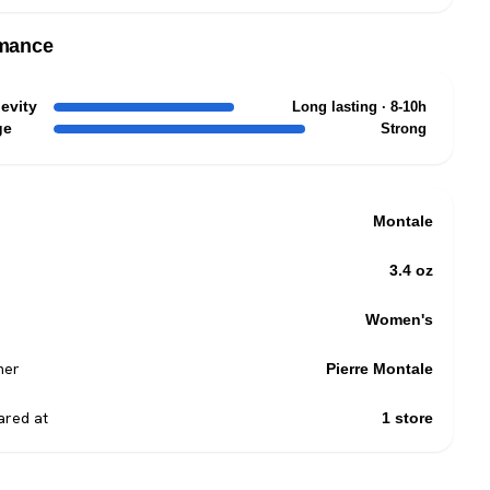
mance
evity
Long lasting · 8-10h
ge
Strong
Montale
3.4 oz
Women's
mer
Pierre Montale
red at
1 store