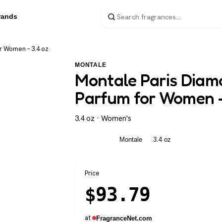
rands
r Women – 3.4 oz
MONTALE
Montale Paris Diam
Parfum for Women –
3.4 oz · Women's
Women's
Montale
3.4 oz
Price
$
93.79
at
FragranceNet.com