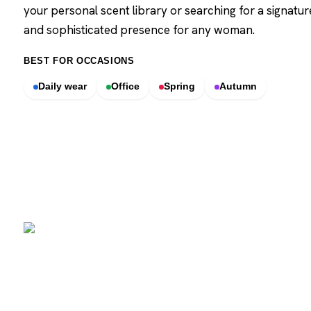
your personal scent library or searching for a signature
and sophisticated presence for any woman.
BEST FOR OCCASIONS
Daily wear
Office
Spring
Autumn
SCENTERS
Scenters.com is one stop shop for you to find and compare your
favorite fragrance for cheap. We list and compare prices from
trusted retailers so you never overpay for a fragrance.