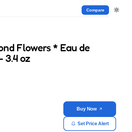
Compare
ond Flowers * Eau de
 3.4 oz
Buy Now
Set Price Alert