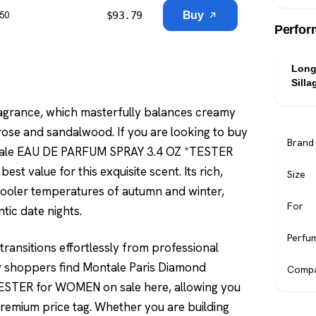
$
93.79
Buy
$50
Perfor
Long
Silla
 fragrance, which masterfully balances creamy
rose and sandalwood. If you are looking to buy
Brand
ntale EAU DE PARFUM SPRAY 3.4 OZ *TESTER
t value for this exquisite scent. Its rich,
Size
 cooler temperatures of autumn and winter,
For
tic date nights.
Perfu
 transitions effortlessly from professional
vvy shoppers find Montale Paris Diamond
Compa
STER for WOMEN on sale here, allowing you
premium price tag. Whether you are building