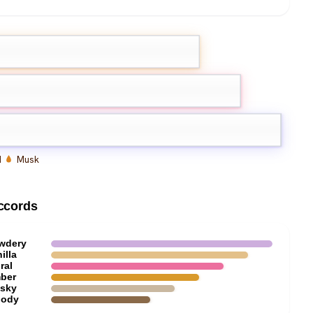
Rose
d
Musk
ccords
wdery
illa
ral
ber
sky
ody