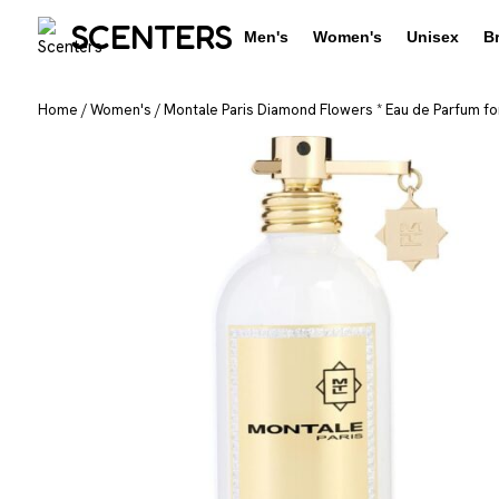
SCENTERS
Men's
Women's
Unisex
B
Home
/
Women's
/
Montale Paris Diamond Flowers * Eau de Parfum fo