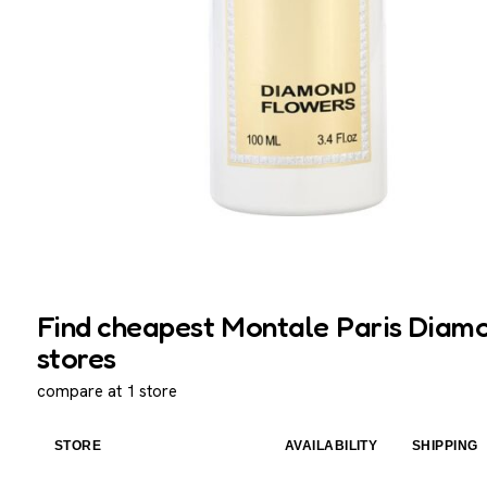
Find cheapest Montale Paris Diamo
stores
compare at 1 store
STORE
AVAILABILITY
SHIPPING