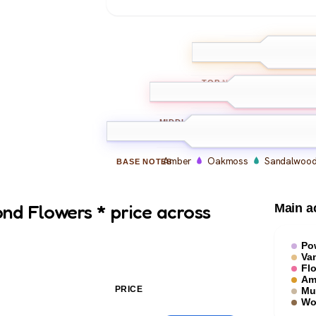
Iris
Jasmine
TOP
NOTES
Vanilla
Orchid
MIDDLE
NOTES
Amber
Oakmoss
Sandalwoo
BASE
NOTES
nd Flowers * price across
Main a
Po
Van
Flo
Am
PRICE
Mu
Wo