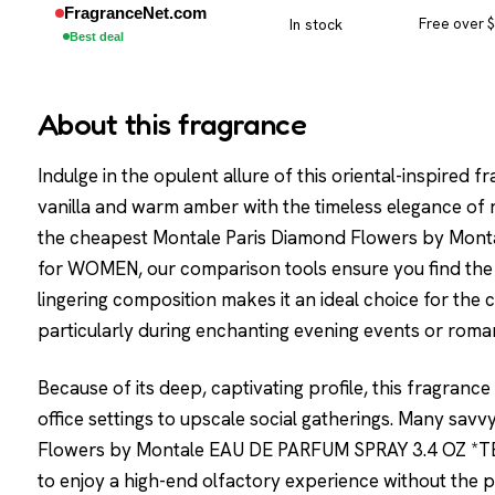
FragranceNet.com
In stock
Free over 
Best deal
About this fragrance
Indulge in the opulent allure of this oriental-inspired
vanilla and warm amber with the timeless elegance of 
the cheapest Montale Paris Diamond Flowers by Mo
for WOMEN, our comparison tools ensure you find the bes
lingering composition makes it an ideal choice for the
particularly during enchanting evening events or roman
Because of its deep, captivating profile, this fragrance
office settings to upscale social gatherings. Many sa
Flowers by Montale EAU DE PARFUM SPRAY 3.4 OZ *TE
to enjoy a high-end olfactory experience without the 