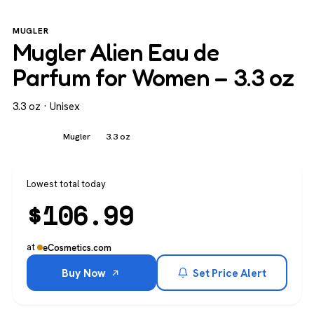
MUGLER
Mugler Alien Eau de
Parfum for Women – 3.3 oz
3.3 oz · Unisex
Unisex
Mugler
3.3 oz
Lowest total today
$
106.99
at
eCosmetics.com
Buy Now
Set Price Alert