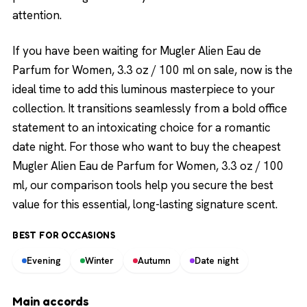
attention.
If you have been waiting for Mugler Alien Eau de
Parfum for Women, 3.3 oz / 100 ml on sale, now is the
ideal time to add this luminous masterpiece to your
collection. It transitions seamlessly from a bold office
statement to an intoxicating choice for a romantic
date night. For those who want to buy the cheapest
Mugler Alien Eau de Parfum for Women, 3.3 oz / 100
ml, our comparison tools help you secure the best
value for this essential, long-lasting signature scent.
BEST FOR OCCASIONS
Evening
Winter
Autumn
Date night
Main accords