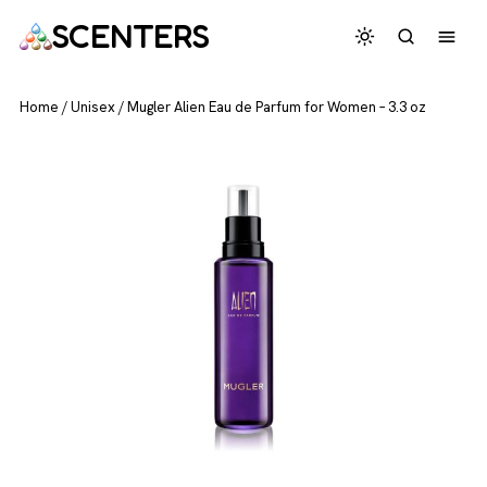
SCENTERS
Home
/
Unisex
/
Mugler Alien Eau de Parfum for Women – 3.3 oz