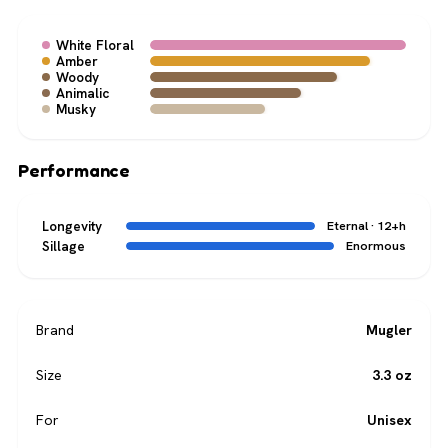
White Floral
Amber
Woody
Animalic
Musky
Performance
Longevity
Eternal · 12+h
Sillage
Enormous
Brand
Mugler
Size
3.3 oz
For
Unisex