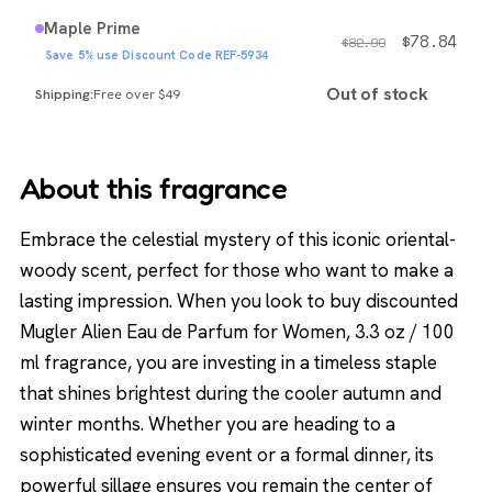
Maple Prime
$
78.84
$
82.99
Save 5% use Discount Code REF-5934
Out of stock
Free over $49
About this fragrance
Embrace the celestial mystery of this iconic oriental-
woody scent, perfect for those who want to make a
lasting impression. When you look to buy discounted
Mugler Alien Eau de Parfum for Women, 3.3 oz / 100
ml fragrance, you are investing in a timeless staple
that shines brightest during the cooler autumn and
winter months. Whether you are heading to a
sophisticated evening event or a formal dinner, its
powerful sillage ensures you remain the center of