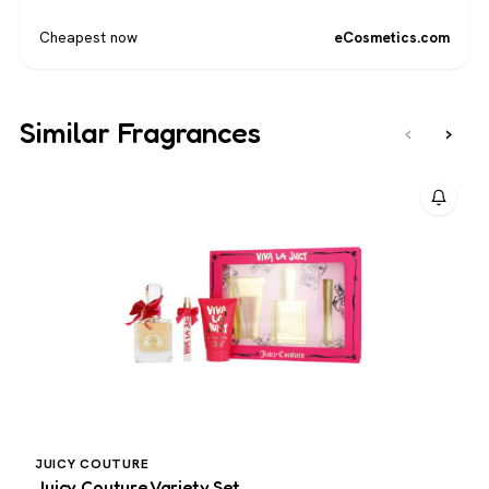
Cheapest now
eCosmetics.com
Similar Fragrances
‹
›
JUICY COUTURE
J
Juicy Couture Variety Set
J