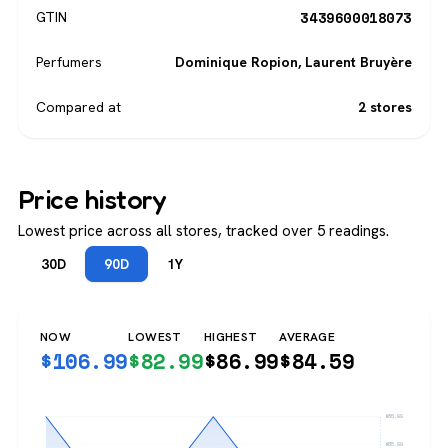
3439600018073
GTIN
Perfumers
Dominique Ropion
,
Laurent Bruyère
Compared at
2 stores
Price history
Lowest price across all stores, tracked over 5 readings.
30D
90D
1Y
NOW
LOWEST
HIGHEST
AVERAGE
$
106.99
$
82.99
$
86.99
$
84.59
$86.99
$85.99