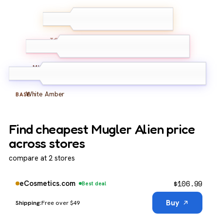
Jasmine Sambac
TOP
Cashmeran
MIDDLE
White Amber
BASE
Find cheapest Mugler Alien price
across stores
compare at 2 stores
$
106.99
eCosmetics.com
Best deal
Buy
Free over $49