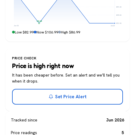
$84.99
$83.99
$82.99
$82.99
Jun 30
Jul 20
Low $82.99
Now $106.99
High $86.99
PRICE CHECK
Price is high right now
It has been cheaper before. Set an alert and we'll tell you
when it drops.
Set Price Alert
Tracked since
Jun 2026
Price readings
5