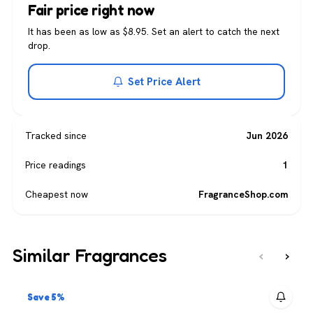
Fair price right now
It has been as low as $8.95. Set an alert to catch the next
drop.
Set Price Alert
Tracked since
Jun 2026
Price readings
1
Cheapest now
FragranceShop.com
Similar Fragrances
‹
›
Save 5%