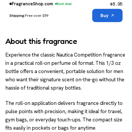
$
8.95
FragranceShop.com
Best deal
Buy
Free over $59
About this fragrance
Experience the classic Nautica Competition fragrance
in a practical roll-on perfume oil format. This 1/3 oz
bottle offers a convenient, portable solution for men
who want their signature scent on-the-go without the
hassle of traditional spray bottles.
The roll-on application delivers fragrance directly to
pulse points with precision, making it ideal for travel,
gym bags, or everyday touch-ups. The compact size
fits easily in pockets or bags for anytime