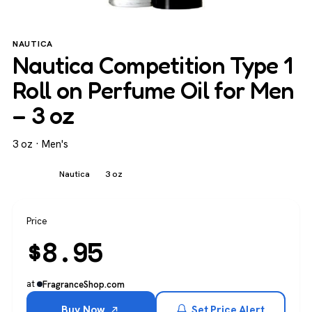
NAUTICA
Nautica Competition Type 1
Roll on Perfume Oil for Men
– 3 oz
3 oz · Men's
Men's
Nautica
3 oz
Price
$
8.95
at
FragranceShop.com
Buy Now
Set Price Alert