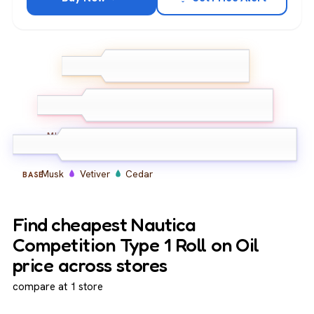
Lemon
Bergamot
TOP
Ginger
Lavender
Geranium
Amber
MIDDLE
Musk
Vetiver
Cedar
BASE
Find cheapest Nautica
Competition Type 1 Roll on Oil
price across stores
compare at 1 store