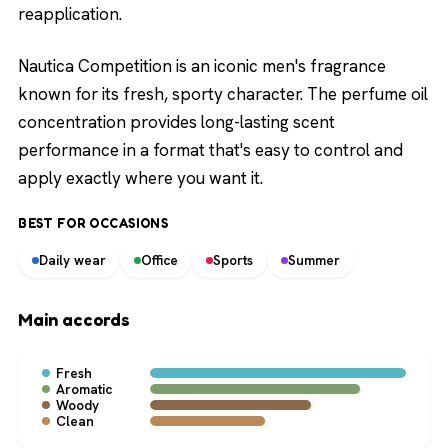
reapplication.
Nautica Competition is an iconic men's fragrance
known for its fresh, sporty character. The perfume oil
concentration provides long-lasting scent
performance in a format that's easy to control and
apply exactly where you want it.
BEST FOR OCCASIONS
Daily wear
Office
Sports
Summer
Main accords
Fresh
Aromatic
Woody
Clean