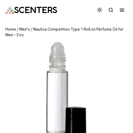
SCENTERS
Home
/
Men's
/
Nautica Competition Type 1 Roll on Perfume Oil for
Men – 3 oz