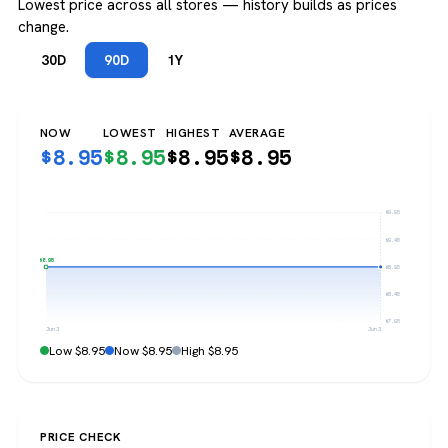
Lowest price across all stores — history builds as prices
change.
30D
90D
1Y
NOW
LOWEST
HIGHEST
AVERAGE
$
8.95
$
8.95
$
8.95
$
8.95
$9.95
$9.45
$8.95
$8.95
$8.45
$7.95
Jun 3
Jun 3
Low $8.95
Now $8.95
High $8.95
PRICE CHECK