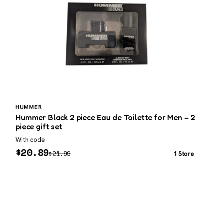
HUMMER
Hummer Black 2 piece Eau de Toilette for Men – 2
M
piece gift set
With code
W
$
20.89
$
21.99
1 Store