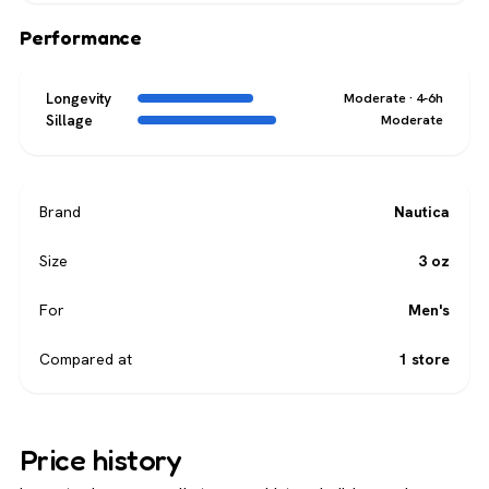
Performance
Longevity
Moderate · 4-6h
Sillage
Moderate
Brand
Nautica
Size
3 oz
For
Men's
Compared at
1 store
Price history