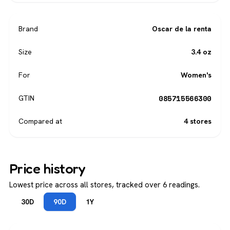
Brand
Oscar de la renta
Size
3.4 oz
For
Women's
085715566300
GTIN
Compared at
4 stores
Price history
Lowest price across all stores, tracked over 6 readings.
30D
90D
1Y