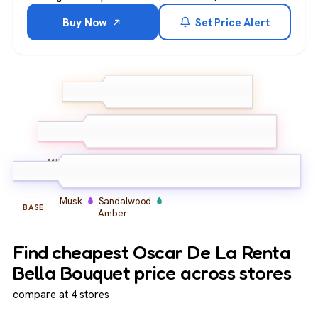
Buy Now
Set Price Alert
Bergamot
Peach
TOP
Blackcurrant
Peony
Rose
Iris
MIDDLE
Musk
Sandalwood
BASE
Amber
Find cheapest Oscar De La Renta
Bella Bouquet price across stores
compare at 4 stores