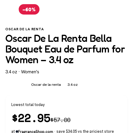
−60%
OSCAR DE LA RENTA
Oscar De La Renta Bella
Bouquet Eau de Parfum for
Women – 3.4 oz
3.4 oz · Women's
Women's
Oscar de la renta
3.4 oz
Lowest total today
$
22.95
$
57.00
at
· save $34.05 vs the priciest store
FragranceShop.com