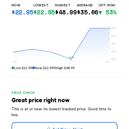
NOW
LOWEST
HIGHEST
AVERAGE
OFF HIGH
$
22.95
$
22.95
$
48.99
$
35.06
▼ 53%
$48.99
$42.48
$35.97
$29.46
$22.95
$22.95
Jun 3
Jul 20
Low $22.95
Now $22.95
High $48.99
PRICE CHECK
Great price right now
This is at or near its lowest tracked price. Good time to
buy.