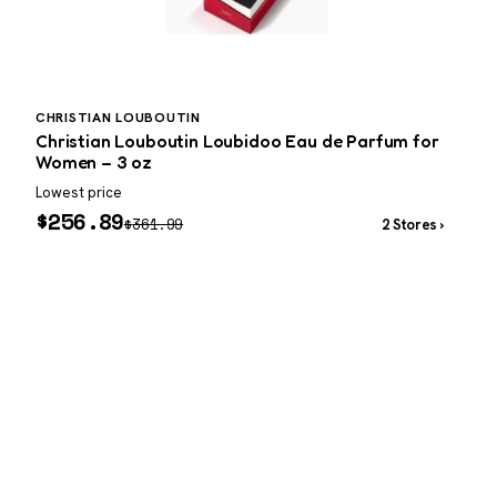
CHRISTIAN LOUBOUTIN
A
Christian Louboutin Loubidoo Eau de Parfum for
Women – 3 oz
Lowest price
W
$
256.89
$
361.99
2 Stores ›