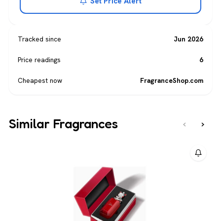
Set Price Alert
Tracked since
Jun 2026
Price readings
6
Cheapest now
FragranceShop.com
Similar Fragrances
‹
›