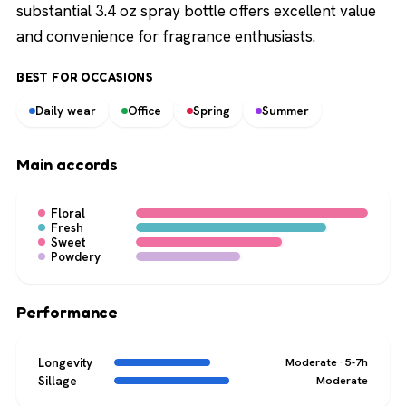
substantial 3.4 oz spray bottle offers excellent value
and convenience for fragrance enthusiasts.
BEST FOR OCCASIONS
Daily wear
Office
Spring
Summer
Main accords
Floral
Fresh
Sweet
Powdery
Performance
Longevity
Moderate · 5-7h
Sillage
Moderate