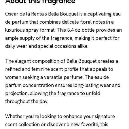
About this fragrance
Oscar de la Renta's Bella Bouquet is a captivating eau
de parfum that combines delicate floral notes in a
luxurious spray format. This 3.4 oz bottle provides an
ample supply of the fragrance, making it perfect for
daily wear and special occasions alike.
The elegant composition of Bella Bouquet creates a
refined and feminine scent profile that appeals to
women seeking a versatile perfume. The eau de
parfum concentration ensures long-lasting wear and
projection, allowing the fragrance to unfold
throughout the day.
Whether you're looking to enhance your signature
scent collection or discover a new favorite, this