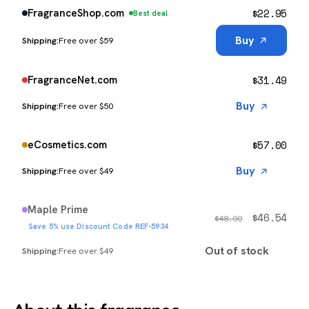
$
22.95
FragranceShop.com
Best deal
Buy
Free over $59
$
31.49
FragranceNet.com
Buy
Free over $50
$
57.00
eCosmetics.com
Buy
Free over $49
Maple Prime
$
46.54
$
48.99
Save 5% use Discount Code REF-5934
Out of stock
Free over $49