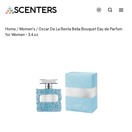
SCENTERS
Home
/
Women's
/
Oscar De La Renta Bella Bouquet Eau de Parfum
for Women – 3.4 oz