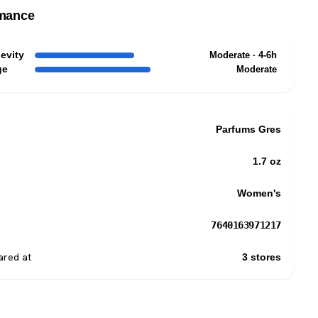
mance
evity
Moderate · 4-6h
ge
Moderate
Parfums Gres
1.7 oz
Women's
7640163971217
red at
3 stores