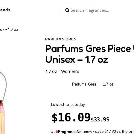
rands
x – 1.7 oz
PARFUMS GRES
Parfums Gres Piece
Unisex – 1.7 oz
1.7 oz · Women's
Women's
Parfums Gres
1.7 oz
Lowest total today
$
16.09
$
33.99
at
· save $17.90 vs the pri
FragranceNet.com