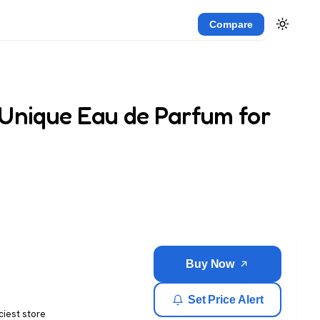
Compare
 Unique Eau de Parfum for
Buy Now
Set Price Alert
ciest store