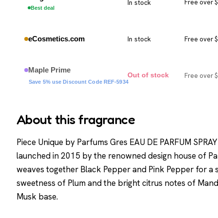
In stock
Free over 
Best deal
eCosmetics.com
In stock
Free over 
Maple Prime
Free over 
Out of stock
Save 5% use Discount Code REF-5934
About this fragrance
Piece Unique by Parfums Gres EAU DE PARFUM SPRAY 
launched in 2015 by the renowned design house of Pa
weaves together Black Pepper and Pink Pepper for a s
sweetness of Plum and the bright citrus notes of Man
Musk base.