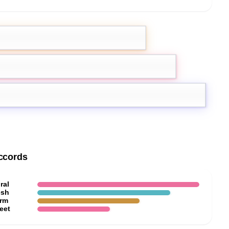
mon
Grapefruit
g Ylang
ccords
ral
esh
rm
eet