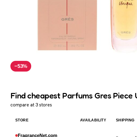
−53%
Find cheapest Parfums Gres Piece U
compare at 3 stores
STORE
AVAILABILITY
SHIPPING
FragranceNet.com