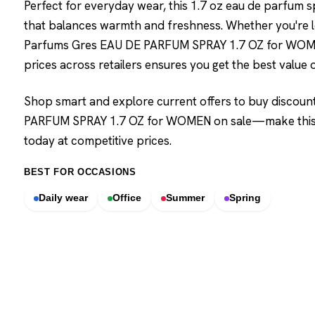
Perfect for everyday wear, this 1.7 oz eau de parfum 
that balances warmth and freshness. Whether you're l
Parfums Gres EAU DE PARFUM SPRAY 1.7 OZ for WOMEN
prices across retailers ensures you get the best value o
Shop smart and explore current offers to buy discou
PARFUM SPRAY 1.7 OZ for WOMEN on sale—make this ca
today at competitive prices.
BEST FOR OCCASIONS
Daily wear
Office
Summer
Spring