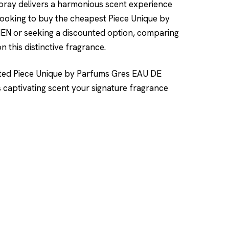
spray delivers a harmonious scent experience
ooking to buy the cheapest Piece Unique by
 or seeking a discounted option, comparing
n this distinctive fragrance.
nted Piece Unique by Parfums Gres EAU DE
ptivating scent your signature fragrance