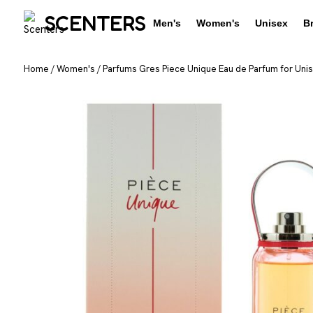
SCENTERS
Men's
Women's
Unisex
B
Home
/
Women's
/
Parfums Gres Piece Unique Eau de Parfum for Unise