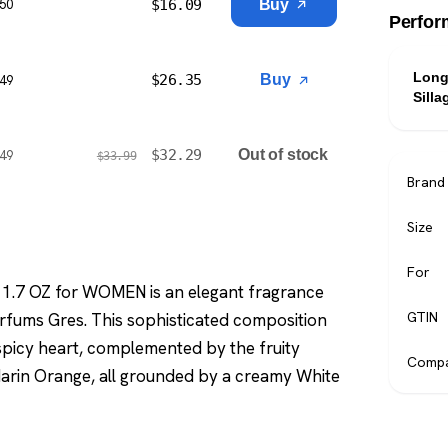
$
16.09
Buy
$50
Perfor
Long
$
26.35
Buy
$49
Silla
$
32.29
Out of stock
$49
$
33.99
Brand
Size
For
1.7 OZ for WOMEN is an elegant fragrance
GTIN
rfums Gres. This sophisticated composition
picy heart, complemented by the fruity
Compa
darin Orange, all grounded by a creamy White