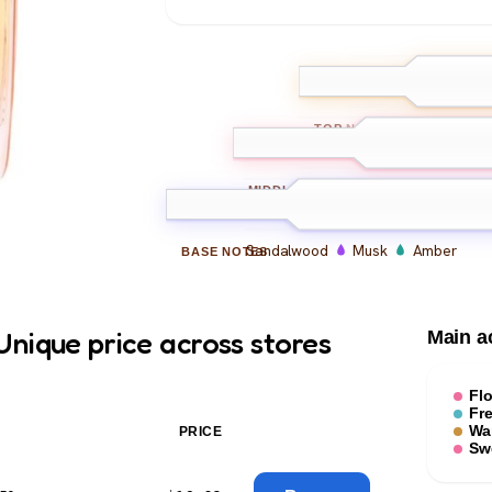
Bergamot
Le
TOP
NOTES
Jasmine
Rose
Ylan
MIDDLE
NOTES
Sandalwood
Musk
Amber
BASE
NOTES
nique price across stores
Main a
Flo
Fr
Wa
PRICE
Sw