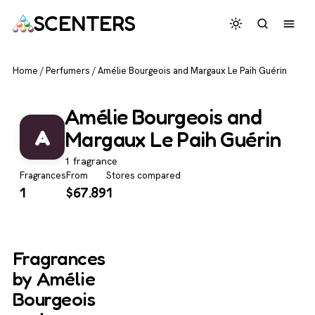
SCENTERS
Home
/
Perfumers
/
Amélie Bourgeois and Margaux Le Paih Guérin
Amélie Bourgeois and
A
Margaux Le Paih Guérin
1 fragrance
Fragrances
From
Stores compared
1
$
67.89
1
Fragrances
by Amélie
Bourgeois