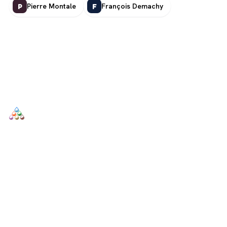
Pierre Montale
François Demachy
P
F
SCENTERS
Scenters.com is one stop shop for you to find and compare your
favorite fragrance for cheap. We list and compare prices from
trusted retailers so you never overpay for a fragrance.
SHOP
DUPES AND CLONES
Men's
Top Creed Aventus Dupes &
Clones
Women's