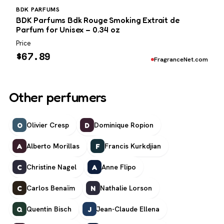
BDK PARFUMS
BDK Parfums Bdk Rouge Smoking Extrait de
Parfum for Unisex – 0.34 oz
Price
$
67.89
FragranceNet.com
Other perfumers
Olivier Cresp
Dominique Ropion
O
D
Alberto Morillas
Francis Kurkdjian
A
F
Christine Nagel
Anne Flipo
C
A
Carlos Benaïm
Nathalie Lorson
C
N
Quentin Bisch
Jean-Claude Ellena
Q
J