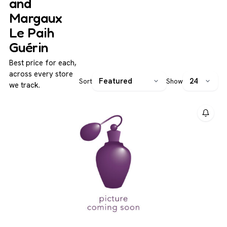
and
Margaux
Le Paih
Guérin
Best price for each,
across every store
Sort
Show
we track.