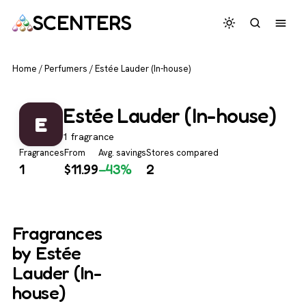
SCENTERS
Home
/
Perfumers
/
Estée Lauder (In-house)
Estée Lauder (In-house)
E
1 fragrance
Fragrances
From
Avg. savings
Stores compared
1
$
11.99
−43%
2
Fragrances
by Estée
Lauder (In-
house)