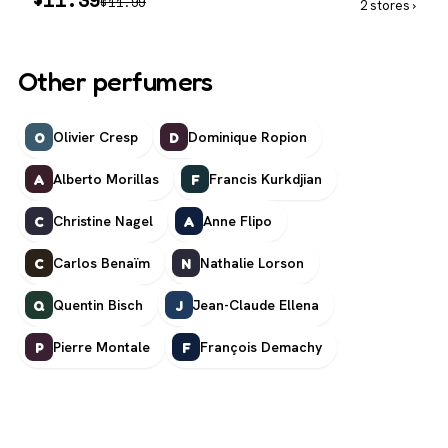
$
11.99
2 stores ›
Other perfumers
Olivier Cresp
Dominique Ropion
O
D
Alberto Morillas
Francis Kurkdjian
A
F
Christine Nagel
Anne Flipo
C
A
Carlos Benaïm
Nathalie Lorson
C
N
Quentin Bisch
Jean-Claude Ellena
Q
J
Pierre Montale
François Demachy
P
F