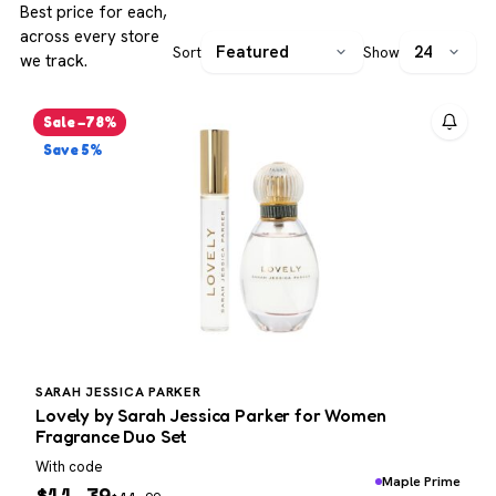
Best price for each,
across every store
Sort
Show
we track.
Sale −78%
Save 5%
SARAH JESSICA PARKER
Lovely by Sarah Jessica Parker for Women
Fragrance Duo Set
With code
Maple Prime
$
11.39