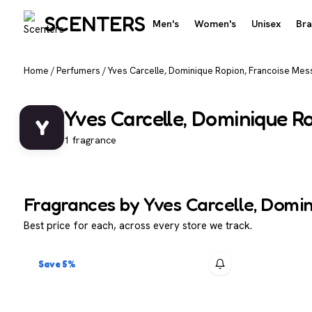
SCENTERS
Men's
Women's
Unisex
Br
Home
/
Perfumers
/
Yves Carcelle, Dominique Ropion, Francoise Mes
Yves Carcelle, Dominique R
Y
1 fragrance
Fragrances by Yves Carcelle, Domi
Best price for each, across every store we track.
Save 5%