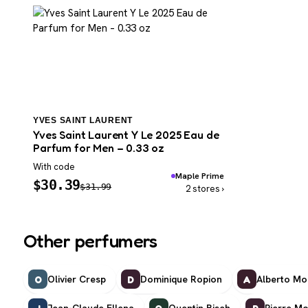
YVES SAINT LAURENT
Yves Saint Laurent Y Le 2025 Eau de
Parfum for Men – 0.33 oz
With code
Maple Prime
$
30.39
$
31.99
2 stores ›
Other perfumers
Olivier Cresp
Dominique Ropion
Alberto Mor
O
D
A
Jean-Claude Ellena
Quentin Bisch
Pierre Mo