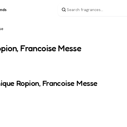
ands
se
opion, Francoise Messe
nique Ropion, Francoise Messe