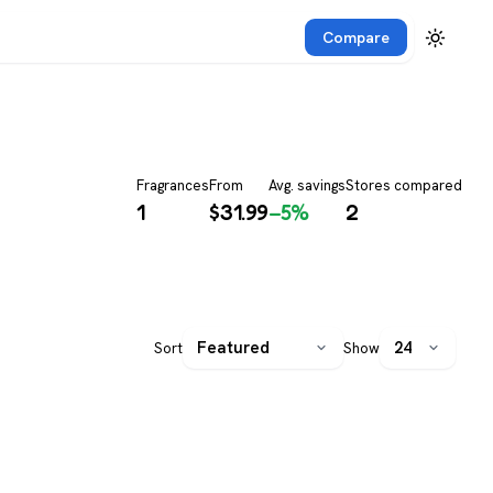
Compare
Fragrances
From
Avg. savings
Stores compared
1
$
31.99
−5%
2
Sort
Show