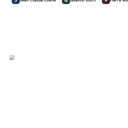
J
Q
P
SCENTERS
Scenters.com is one stop shop for you to find and compare your
favorite fragrance for cheap. We list and compare prices from
trusted retailers so you never overpay for a fragrance.