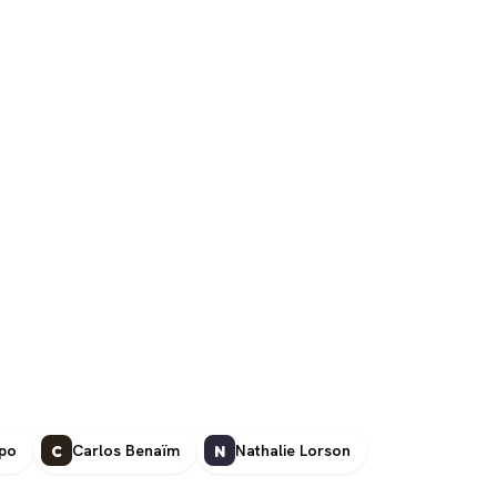
ipo
Carlos Benaïm
Nathalie Lorson
C
N