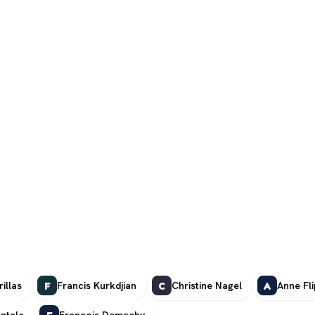
illas
Francis Kurkdjian
Christine Nagel
Anne Fl
F
C
A
ntale
François Demachy