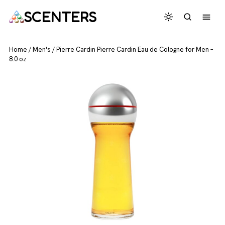
SCENTERS
Home
/
Men's
/
Pierre Cardin Pierre Cardin Eau de Cologne for Men –
8.0 oz