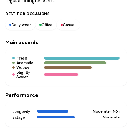
regular cologne users.
BEST FOR OCCASIONS
Daily wear
Office
Casual
Main accords
Fresh
Aromatic
Woody
Slightly
Sweet
Performance
Longevity
Moderate · 4-6h
Sillage
Moderate