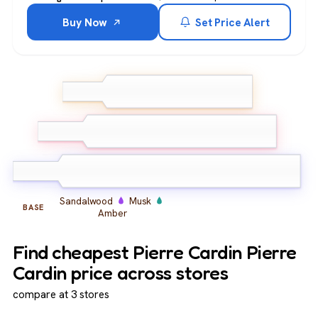
Buy Now
Set Price Alert
Lemon
Bergamot
TOP
Lavender
Geranium
Carnation
MIDDLE
Jasmine
Sandalwood
Musk
BASE
Amber
Find cheapest Pierre Cardin Pierre
Cardin price across stores
compare at 3 stores