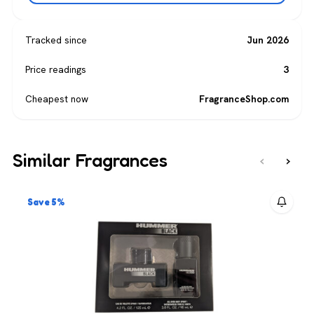
Tracked since
Jun 2026
Price readings
3
Cheapest now
FragranceShop.com
Similar Fragrances
‹
›
Save 5%