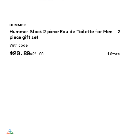
HUMMER
Hummer Black 2 piece Eau de Toilette for Men – 2
M
piece gift set
With code
W
$
20.89
$
21.99
1 Store
SCENTERS