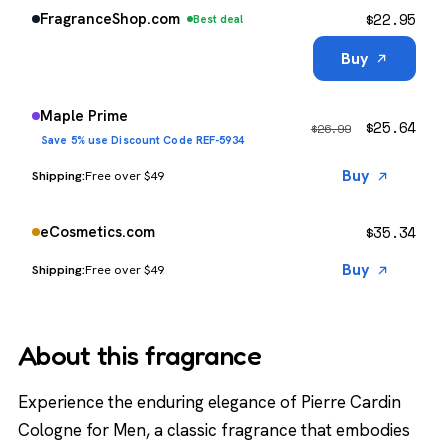
$
22.95
FragranceShop.com
Best deal
Buy
Maple Prime
$
25.64
$
26.99
Save 5% use Discount Code REF-5934
Buy
Free over $49
$
35.34
eCosmetics.com
Buy
Free over $49
About this fragrance
Experience the enduring elegance of Pierre Cardin
Cologne for Men, a classic fragrance that embodies