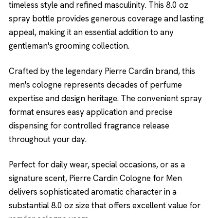
timeless style and refined masculinity. This 8.0 oz
spray bottle provides generous coverage and lasting
appeal, making it an essential addition to any
gentleman's grooming collection.
Crafted by the legendary Pierre Cardin brand, this
men's cologne represents decades of perfume
expertise and design heritage. The convenient spray
format ensures easy application and precise
dispensing for controlled fragrance release
throughout your day.
Perfect for daily wear, special occasions, or as a
signature scent, Pierre Cardin Cologne for Men
delivers sophisticated aromatic character in a
substantial 8.0 oz size that offers excellent value for