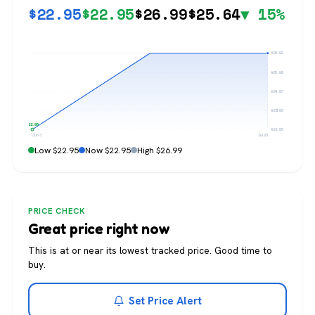
$
22.95
$
22.95
$
26.99
$
25.64
▼ 15%
$26.99
$25.98
$24.97
$23.96
$22.95
$22.95
Jun 3
Jul 20
Low $22.95
Now $22.95
High $26.99
PRICE CHECK
Great price right now
This is at or near its lowest tracked price. Good time to
buy.
Set Price Alert