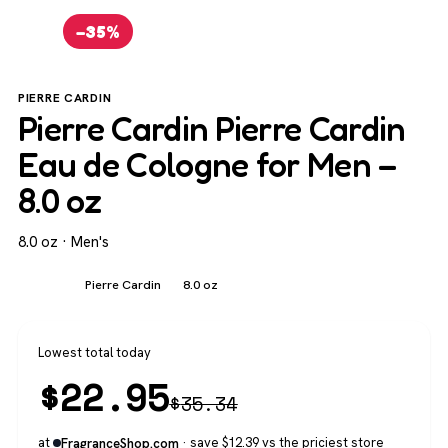
−35%
PIERRE CARDIN
Pierre Cardin Pierre Cardin
Eau de Cologne for Men –
8.0 oz
8.0 oz · Men's
Men's
Pierre Cardin
8.0 oz
Lowest total today
$
22.95
$
35.34
at
· save $12.39 vs the priciest store
FragranceShop.com