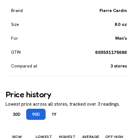
Brand
Pierre Cardin
Size
8.0 oz
For
Men's
603531175089
GTIN
Compared at
3 stores
Price history
Lowest price across all stores, tracked over 3 readings.
30D
90D
1Y
NOW
LOWEST
HIGHEST
AVERAGE
OFF HIGH