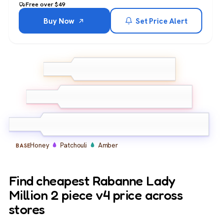
Free over $49
Buy Now
Set Price Alert
Raspberry
Neroli
Amalfi
TOP
Lemon
Jasmine
African Orange Flower
MIDDLE
Gardenia
Honey
Patchouli
Amber
BASE
Find cheapest Rabanne Lady
Million 2 piece v4 price across
stores