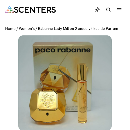
SCENTERS
Home
/
Women's
/
Rabanne Lady Million 2 piece v4 Eau de Parfum