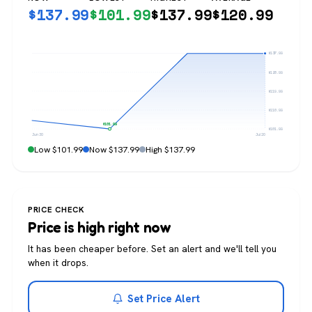
$
137.99
$
101.99
$
137.99
$
120.99
$137.99
$128.99
$119.99
$110.99
$101.99
$101.99
Jun 30
Jul 20
Low $101.99
Now $137.99
High $137.99
PRICE CHECK
Price is high right now
It has been cheaper before. Set an alert and we'll tell you
when it drops.
Set Price Alert