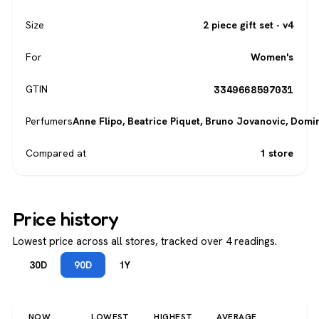
Size
2 piece gift set - v4
For
Women's
3349668597031
GTIN
Perfumers
Anne Flipo
,
Beatrice Piquet
,
Bruno Jovanovic
,
Domin
Compared at
1 store
Price history
Lowest price across all stores, tracked over 4 readings.
30D
90D
1Y
NOW
LOWEST
HIGHEST
AVERAGE