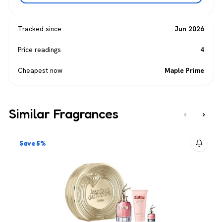
Tracked since
Jun 2026
Price readings
4
Cheapest now
Maple Prime
Similar Fragrances
‹
›
Save 5%