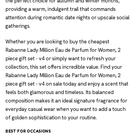
the perfect choice for autumn and winter months,
providing a warm, indulgent trail that commands
attention during romantic date nights or upscale social
gatherings.
Whether you are looking to buy the cheapest
Rabanne Lady Million Eau de Parfum for Women, 2
piece gift set - v4 or simply want to refresh your
collection, this set offers incredible value. Find your
Rabanne Lady Million Eau de Parfum for Women, 2
piece gift set - v4 on sale today and enjoy a scent that
feels both glamorous and timeless. Its balanced
composition makes it an ideal signature fragrance for
everyday casual wear when you want to add a touch
of golden sophistication to your routine.
BEST FOR OCCASIONS