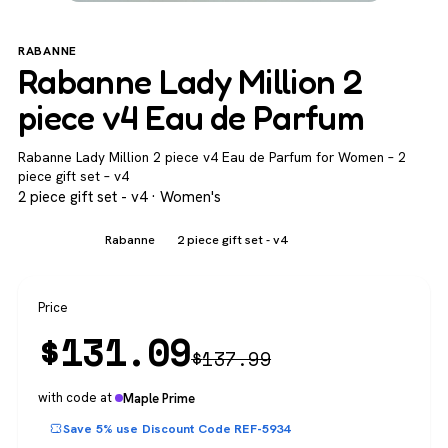
RABANNE
Rabanne Lady Million 2
piece v4 Eau de Parfum
Rabanne Lady Million 2 piece v4 Eau de Parfum for Women – 2
piece gift set – v4
2 piece gift set - v4 · Women's
Women's
Rabanne
2 piece gift set - v4
Price
$
131.09
$
137.99
with code at
Maple Prime
Save 5% use Discount Code REF-5934