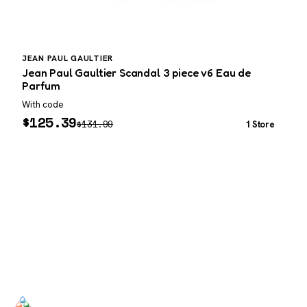
JEAN PAUL GAULTIER
J
Jean Paul Gaultier Scandal 3 piece v6 Eau de
J
Parfum
With code
W
$
125.39
$
131.99
1 Store
SCENTERS