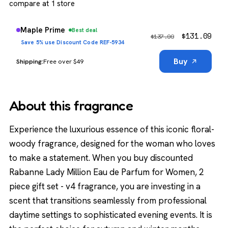
compare at 1 store
Maple Prime
Best deal
$
131.09
$
137.99
Save 5% use Discount Code REF-5934
Buy
Free over $49
About this fragrance
Experience the luxurious essence of this iconic floral-
woody fragrance, designed for the woman who loves
to make a statement. When you buy discounted
Rabanne Lady Million Eau de Parfum for Women, 2
piece gift set - v4 fragrance, you are investing in a
scent that transitions seamlessly from professional
daytime settings to sophisticated evening events. It is