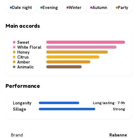
Date night
Evening
Winter
Autumn
Party
Main accords
Sweet
White Floral
Honey
Citrus
Amber
Animalic
Performance
Longevity
Long lasting · 7-9h
Sillage
Strong
Brand
Rabanne