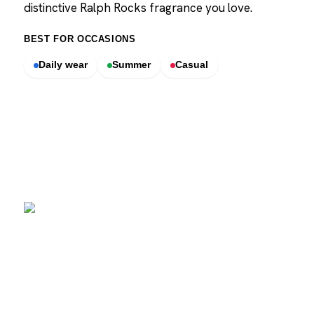
distinctive Ralph Rocks fragrance you love.
BEST FOR OCCASIONS
Daily wear
Summer
Casual
SCENTERS
Scenters.com is one stop shop for you to find and compare your
favorite fragrance for cheap. We list and compare prices from
trusted retailers so you never overpay for a fragrance.