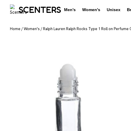
SCENTERS
Men's
Women's
Unisex
B
Home
/
Women's
/
Ralph Lauren Ralph Rocks Type 1 Roll on Perfume O