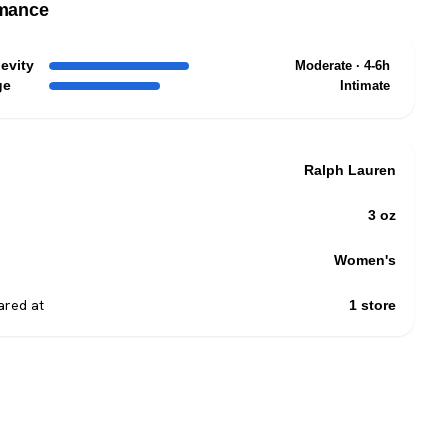
mance
evity
Moderate · 4-6h
ge
Intimate
Ralph Lauren
3 oz
Women's
red at
1 store