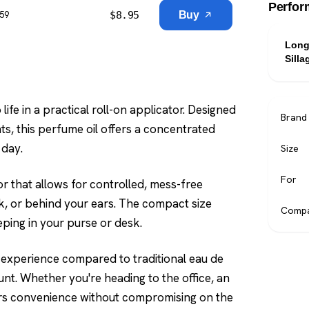
Perfor
$
8.95
Buy
$59
Long
Silla
ife in a practical roll-on applicator. Designed
Brand
s, this perfume oil offers a concentrated
 day.
Size
For
or that allows for controlled, mess-free
ck, or behind your ears. The compact size
Compa
eping in your purse or desk.
t experience compared to traditional eau de
unt. Whether you're heading to the office, an
ffers convenience without compromising on the