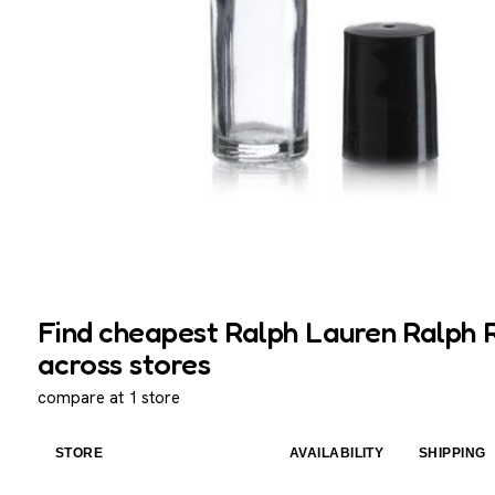
Find cheapest Ralph Lauren Ralph Ro
across stores
compare at 1 store
STORE
AVAILABILITY
SHIPPING