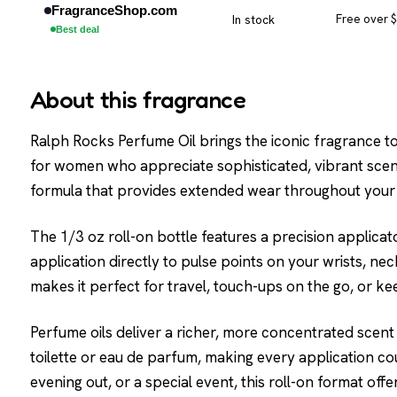
FragranceShop.com
In stock
Free over 
Best deal
About this fragrance
Ralph Rocks Perfume Oil brings the iconic fragrance to l
for women who appreciate sophisticated, vibrant scent
formula that provides extended wear throughout your
The 1/3 oz roll-on bottle features a precision applicat
application directly to pulse points on your wrists, ne
makes it perfect for travel, touch-ups on the go, or ke
Perfume oils deliver a richer, more concentrated scen
toilette or eau de parfum, making every application co
evening out, or a special event, this roll-on format o