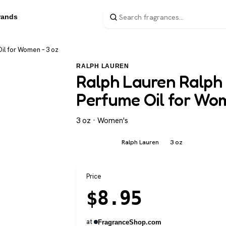
rands
il for Women – 3 oz
RALPH LAUREN
Ralph Lauren Ralph 
Perfume Oil for Wo
3 oz · Women's
Ralph Lauren
3 oz
Women's
Price
$
8.95
at
FragranceShop.com