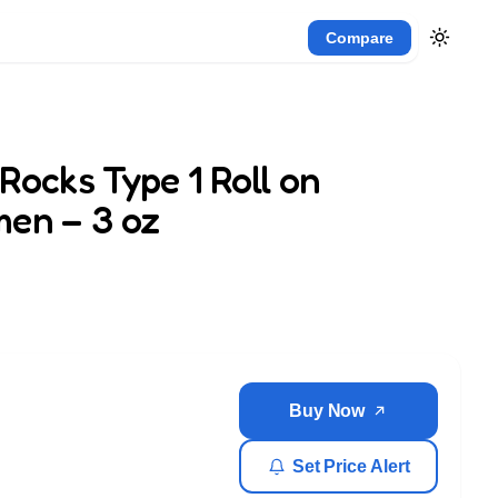
Compare
Rocks Type 1 Roll on
men – 3 oz
Buy Now
Set Price Alert