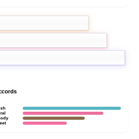
emon
Pink Pepper
Jasmine
ccords
esh
ral
ody
eet