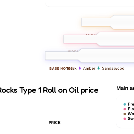
Bergamot
L
TOP
NOTES
Floral Notes
Rose
MIDDLE
NOTES
Musk
Amber
Sandalwood
BASE
NOTES
cks Type 1 Roll on Oil price
Main a
Fr
Flo
Wo
Sw
PRICE