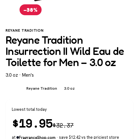
−38%
REYANE TRADITION
Reyane Tradition
Insurrection II Wild Eau de
Toilette for Men – 3.0 oz
3.0 oz · Men's
Men's
Reyane Tradition
3.0 oz
Lowest total today
$
19.95
$
32.37
at
· save $12.42 vs the priciest store
FragranceShop.com