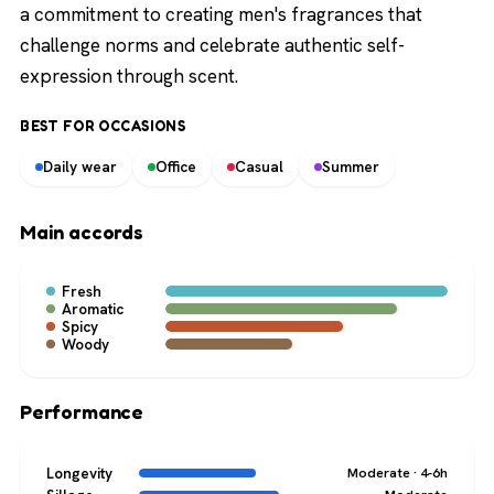
a commitment to creating men's fragrances that
challenge norms and celebrate authentic self-
expression through scent.
BEST FOR OCCASIONS
Daily wear
Office
Casual
Summer
Main accords
Fresh
Aromatic
Spicy
Woody
Performance
Longevity
Moderate · 4-6h