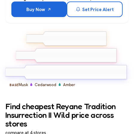
Buy Now
Set Price Alert
Bergamot
Lemon
TOP
Grapefruit
Lavender
Geranium
MIDDLE
Nutmeg
Musk
Cedarwood
Amber
BASE
Find cheapest Reyane Tradition
Insurrection II Wild price across
stores
compare at 4 stores