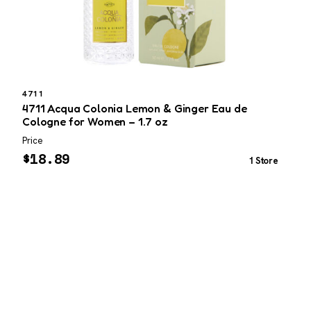
4711
4711 Acqua Colonia Lemon & Ginger Eau de
M
Cologne for Women – 1.7 oz
Price
P
$
18.89
1 Store