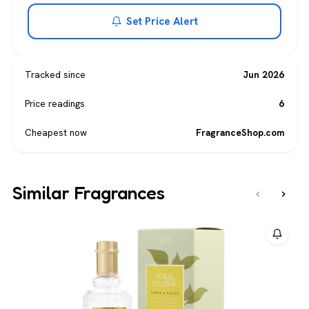
Set Price Alert
Tracked since
Jun 2026
Price readings
6
Cheapest now
FragranceShop.com
Similar Fragrances
‹
›