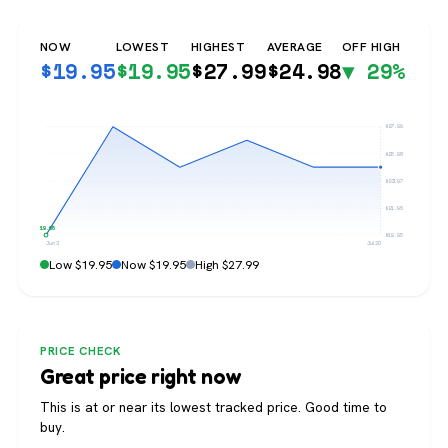
NOW
LOWEST
HIGHEST
AVERAGE
OFF HIGH
$
19.95
$
19.95
$
27.99
$
24.98
▼ 29%
$27.99
$25.98
$23.97
$21.96
$19.95
$19.95
Jun 3
Jul 20
Low $19.95
Now $19.95
High $27.99
PRICE CHECK
Great price right now
This is at or near its lowest tracked price. Good time to
buy.