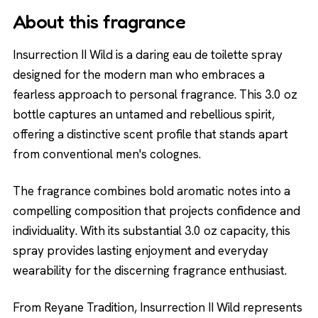
About this fragrance
Insurrection II Wild is a daring eau de toilette spray
designed for the modern man who embraces a
fearless approach to personal fragrance. This 3.0 oz
bottle captures an untamed and rebellious spirit,
offering a distinctive scent profile that stands apart
from conventional men's colognes.
The fragrance combines bold aromatic notes into a
compelling composition that projects confidence and
individuality. With its substantial 3.0 oz capacity, this
spray provides lasting enjoyment and everyday
wearability for the discerning fragrance enthusiast.
From Reyane Tradition, Insurrection II Wild represents