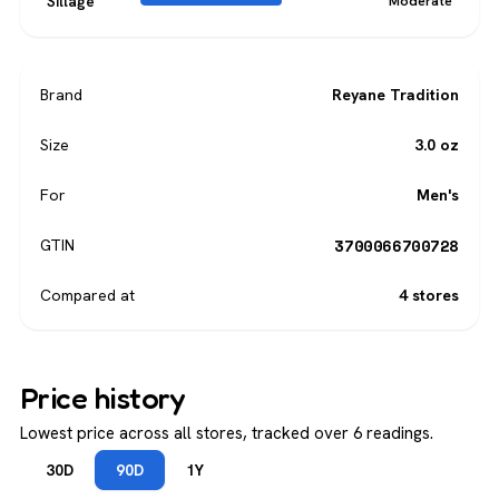
Sillage
Moderate
Brand
Reyane Tradition
Size
3.0 oz
For
Men's
3700066700728
GTIN
Compared at
4 stores
Price history
Lowest price across all stores, tracked over 6 readings.
30D
90D
1Y