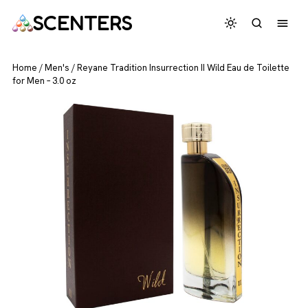
SCENTERS
Home
/
Men's
/
Reyane Tradition Insurrection II Wild Eau de Toilette
for Men – 3.0 oz