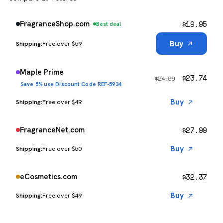
$
19.95
FragranceShop.com
Best deal
Buy
Free over $59
Maple Prime
$
23.74
$
24.99
Save 5% use Discount Code REF-5934
Buy
Free over $49
$
27.99
FragranceNet.com
Buy
Free over $50
$
32.37
eCosmetics.com
Buy
Free over $49