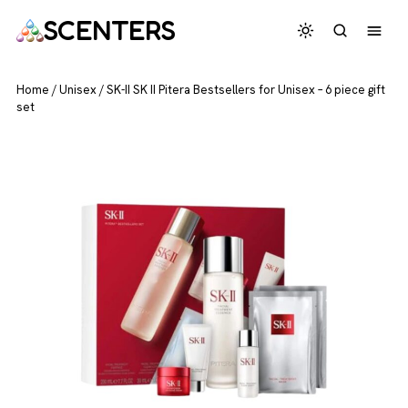
SCENTERS
Home
/
Unisex
/
SK-II SK II Pitera Bestsellers for Unisex – 6 piece gift
set