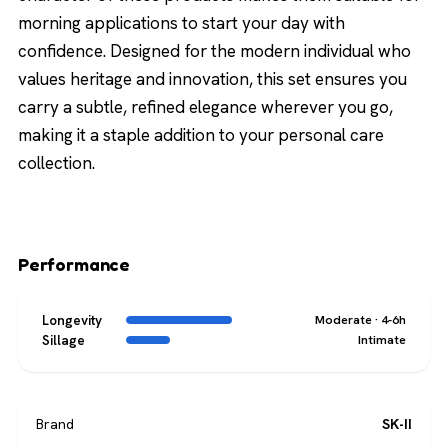
morning applications to start your day with
confidence. Designed for the modern individual who
values heritage and innovation, this set ensures you
carry a subtle, refined elegance wherever you go,
making it a staple addition to your personal care
collection.
Performance
Longevity
Moderate · 4-6h
Sillage
Intimate
Brand
SK-II