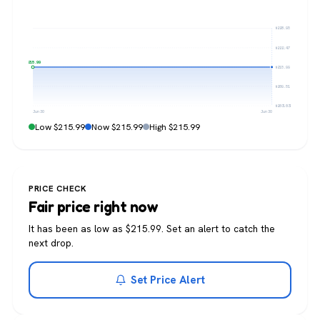
$228.95
$222.47
$215.99
$215.99
$209.51
$203.03
Jun 30
Jun 30
Low $215.99
Now $215.99
High $215.99
PRICE CHECK
Fair price right now
It has been as low as $215.99. Set an alert to catch the
next drop.
Set Price Alert