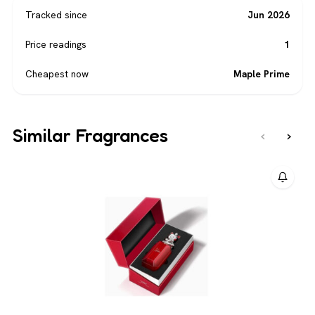
Tracked since
Jun 2026
Price readings
1
Cheapest now
Maple Prime
Similar Fragrances
‹
›