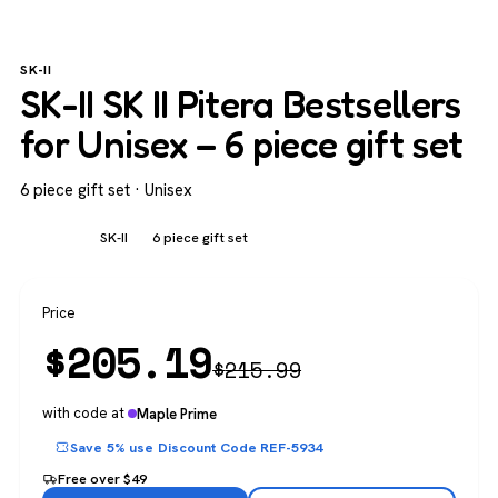
SK-II
SK-II SK II Pitera Bestsellers
for Unisex – 6 piece gift set
6 piece gift set · Unisex
Unisex
SK-II
6 piece gift set
Price
$
205.19
$
215.99
with code at
Maple Prime
Save 5% use Discount Code REF-5934
Free over $49