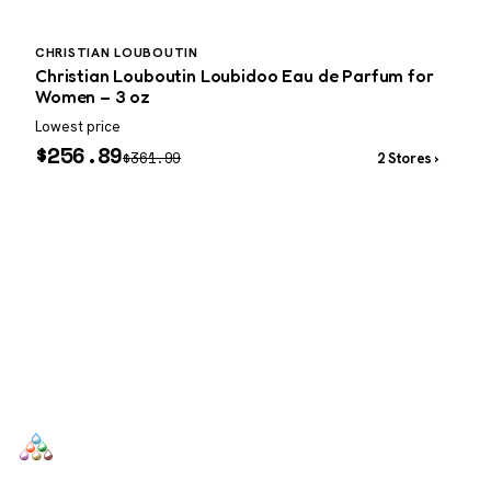
CHRISTIAN LOUBOUTIN
Christian Louboutin Loubidoo Eau de Parfum for
Women – 3 oz
Lowest price
L
$
256.89
$
361.99
2 Stores ›
SCENTERS