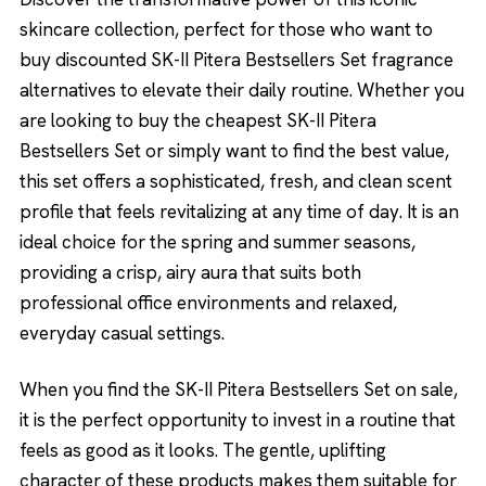
skincare collection, perfect for those who want to
buy discounted SK-II Pitera Bestsellers Set fragrance
alternatives to elevate their daily routine. Whether you
are looking to buy the cheapest SK-II Pitera
Bestsellers Set or simply want to find the best value,
this set offers a sophisticated, fresh, and clean scent
profile that feels revitalizing at any time of day. It is an
ideal choice for the spring and summer seasons,
providing a crisp, airy aura that suits both
professional office environments and relaxed,
everyday casual settings.
When you find the SK-II Pitera Bestsellers Set on sale,
it is the perfect opportunity to invest in a routine that
feels as good as it looks. The gentle, uplifting
character of these products makes them suitable for