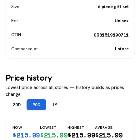
Size
6 piece gift set
For
Unisex
0381519190711
GTIN
Compared at
1 store
Price history
Lowest price across all stores — history builds as prices
change.
30D
90D
1Y
NOW
LOWEST
HIGHEST
AVERAGE
$
215.99
$
215.99
$
215.99
$
215.99