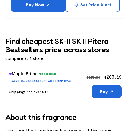
Buy Now
Set Price Alert
Find cheapest SK-II SK II Pitera
Bestsellers price across stores
compare at 1 store
Maple Prime
Best deal
$
205.19
$
215.99
Save 5% use Discount Code REF-5934
Buy
Free over $49
About this fragrance
Discover the transformative power of this iconic