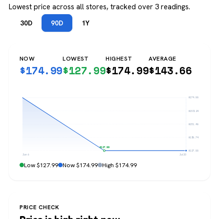
Lowest price across all stores, tracked over 3 readings.
30D
90D
1Y
NOW
LOWEST
HIGHEST
AVERAGE
$
174.99
$
127.99
$
174.99
$
143.66
$174.99
$163.24
$151.49
$139.74
$127.99
$127.99
Jun 6
Jul 20
Low $127.99
Now $174.99
High $174.99
PRICE CHECK