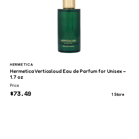
HERMETICA
P
Hermetica Verticaloud Eau de Parfum for Unisex –
P
1.7 oz
3
Price
P
$
73.49
1 Store