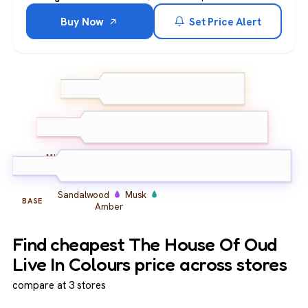
Buy Now
Set Price Alert
Bergamot
Lemon
Pink
TOP
Pepper
Oud
Floral Notes
Spices
MIDDLE
Sandalwood
Musk
BASE
Amber
Find cheapest The House Of Oud
Live In Colours price across stores
compare at 3 stores