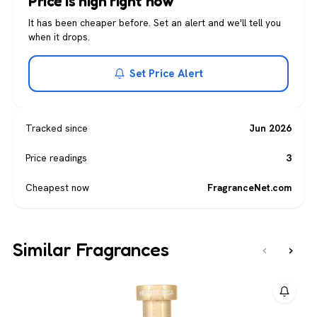
Price is high right now
It has been cheaper before. Set an alert and we'll tell you
when it drops.
Set Price Alert
Tracked since
Jun 2026
Price readings
3
Cheapest now
FragranceNet.com
Similar Fragrances
‹
›