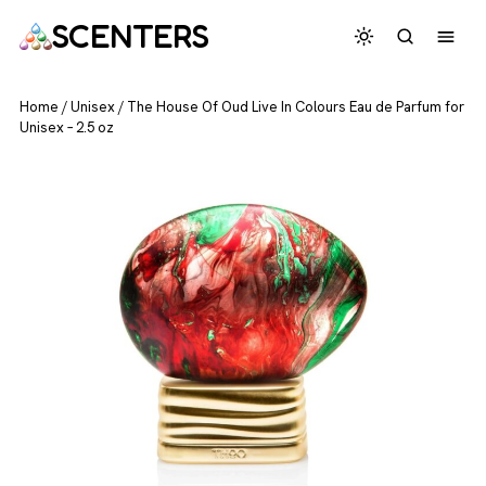
SCENTERS
Home
/
Unisex
/
The House Of Oud Live In Colours Eau de Parfum for
Unisex – 2.5 oz