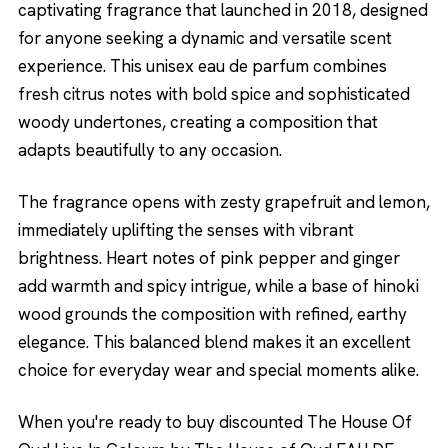
captivating fragrance that launched in 2018, designed
for anyone seeking a dynamic and versatile scent
experience. This unisex eau de parfum combines
fresh citrus notes with bold spice and sophisticated
woody undertones, creating a composition that
adapts beautifully to any occasion.
The fragrance opens with zesty grapefruit and lemon,
immediately uplifting the senses with vibrant
brightness. Heart notes of pink pepper and ginger
add warmth and spicy intrigue, while a base of hinoki
wood grounds the composition with refined, earthy
elegance. This balanced blend makes it an excellent
choice for everyday wear and special moments alike.
When you're ready to buy discounted The House Of