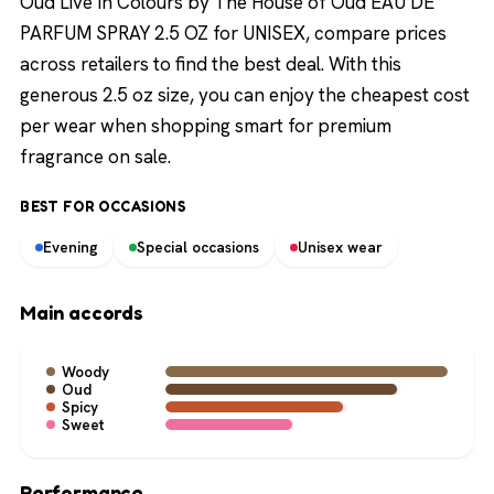
Oud Live In Colours by The House of Oud EAU DE
PARFUM SPRAY 2.5 OZ for UNISEX, compare prices
across retailers to find the best deal. With this
generous 2.5 oz size, you can enjoy the cheapest cost
per wear when shopping smart for premium
fragrance on sale.
BEST FOR OCCASIONS
Evening
Special occasions
Unisex wear
Main accords
Woody
Oud
Spicy
Sweet
Performance