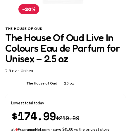
−20%
THE HOUSE OF OUD
The House Of Oud Live In
Colours Eau de Parfum for
Unisex – 2.5 oz
2.5 oz · Unisex
Unisex
The House of Oud
2.5 oz
Lowest total today
$
174.99
$
219.99
at
· save $45.00 vs the priciest store
FragranceNet.com