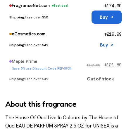
$
174.99
FragranceNet.com
Best deal
Buy
Free over $50
$
219.99
eCosmetics.com
Buy
Free over $49
Maple Prime
$
121.59
$
127.99
Save 5% use Discount Code REF-5934
Out of stock
Free over $49
About this fragrance
The House Of Oud Live In Colours by The House of
Oud EAU DE PARFUM SPRAY 2.5 OZ for UNISEX is a