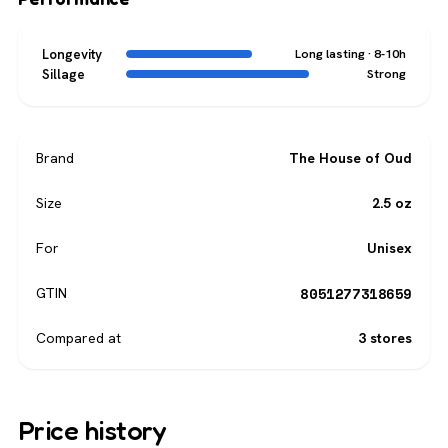
Longevity
Long lasting · 8-10h
Sillage
Strong
Brand
The House of Oud
Size
2.5 oz
For
Unisex
8051277318659
GTIN
Compared at
3 stores
Price history