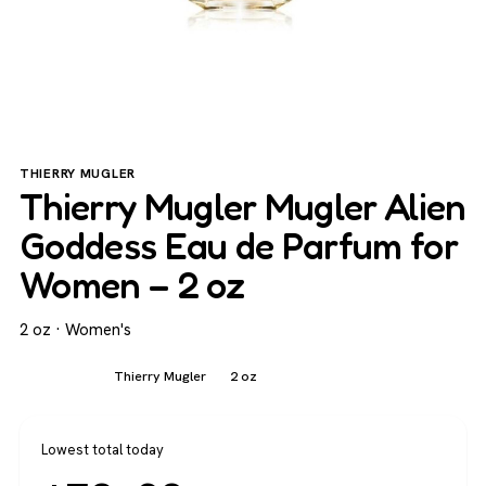
THIERRY MUGLER
Thierry Mugler Mugler Alien
Goddess Eau de Parfum for
Women – 2 oz
2 oz · Women's
Women's
Thierry Mugler
2 oz
Lowest total today