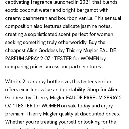
captivating fragrance launched in 2021 that blends
exotic coconut water and bright bergamot with
creamy cashmeran and bourbon vanilla. This sensual
composition also features delicate jasmine notes,
creating a sophisticated scent perfect for women
seeking something truly otherworldly. Buy the
cheapest Alien Goddess by Thierry Mugler EAU DE
PARFUM SPRAY 2 OZ *TESTER for WOMEN by
comparing prices across our partner stores.
With its 2 oz spray bottle size, this tester version
offers excellent value and portability. Shop for Alien
Goddess by Thierry Mugler EAU DE PARFUM SPRAY 2
OZ *TESTER for WOMEN on sale today and enjoy
premium Thierry Mugler quality at discounted prices.
Whether you're treating yourself or looking for the