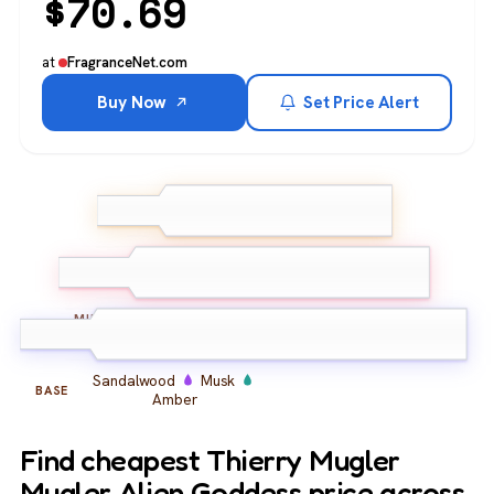
$
70.69
at
FragranceNet.com
Buy Now
Set Price Alert
Jasmine
Gardenia
TOP
Peach
Tuberose
Jasmine
Almond
MIDDLE
Sandalwood
Musk
BASE
Amber
Find cheapest Thierry Mugler
Mugler Alien Goddess price across