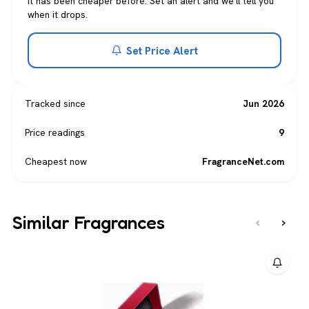
It has been cheaper before. Set an alert and we'll tell you
when it drops.
Set Price Alert
Tracked since
Jun 2026
Price readings
9
Cheapest now
FragranceNet.com
Similar Fragrances
‹
›