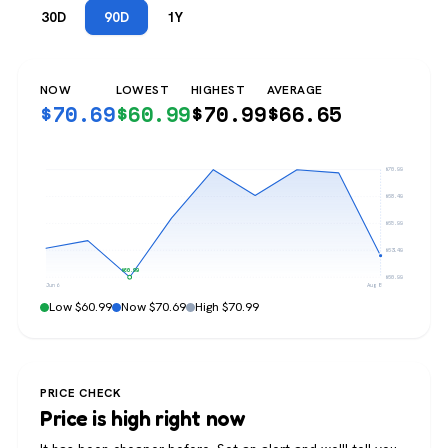
30D
90D
1Y
NOW
LOWEST
HIGHEST
AVERAGE
$
70.69
$
60.99
$
70.99
$
66.65
$70.99
$68.49
$65.99
$63.49
$60.99
$60.99
Jun 6
Aug 8
Low $60.99
Now $70.69
High $70.99
PRICE CHECK
Price is high right now