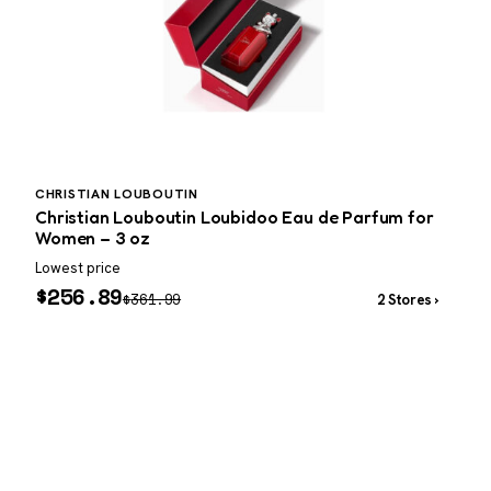
CHRISTIAN LOUBOUTIN
P
Christian Louboutin Loubidoo Eau de Parfum for
P
Women – 3 oz
Lowest price
W
$
256.89
$
361.99
2 Stores ›