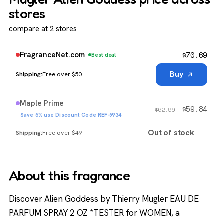
stores
compare at 2 stores
$
70.69
FragranceNet.com
Best deal
Buy
Free over $50
Maple Prime
$
59.84
$
62.99
Save 5% use Discount Code REF-5934
Out of stock
Free over $49
About this fragrance
Discover Alien Goddess by Thierry Mugler EAU DE
PARFUM SPRAY 2 OZ *TESTER for WOMEN, a