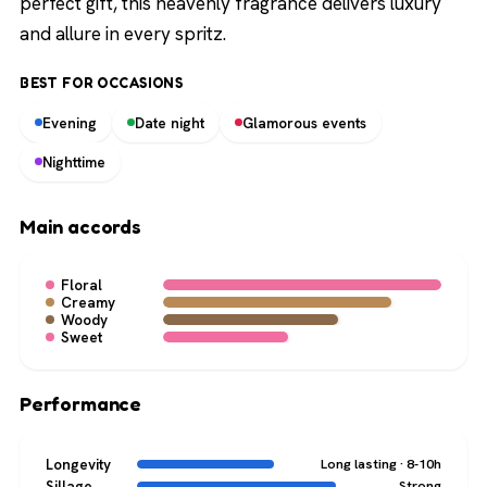
perfect gift, this heavenly fragrance delivers luxury
and allure in every spritz.
BEST FOR OCCASIONS
Evening
Date night
Glamorous events
Nighttime
Main accords
Floral
Creamy
Woody
Sweet
Performance
Longevity
Long lasting · 8-10h
Sillage
Strong