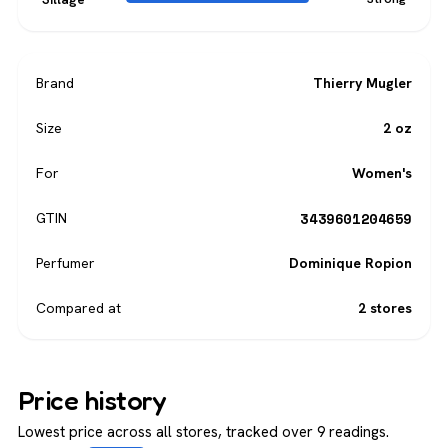
Brand
Thierry Mugler
Size
2 oz
For
Women's
3439601204659
GTIN
Perfumer
Dominique Ropion
Compared at
2 stores
Price history
Lowest price across all stores, tracked over 9 readings.