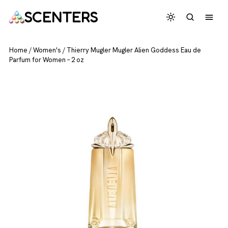
SCENTERS
Home
/
Women's
/
Thierry Mugler Mugler Alien Goddess Eau de
Parfum for Women – 2 oz