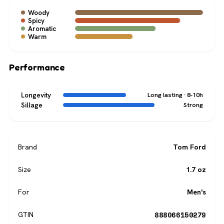
Woody
Spicy
Aromatic
Warm
Performance
Longevity
Long lasting · 8-10h
Sillage
Strong
Brand
Tom Ford
Size
1.7 oz
For
Men's
888066150279
GTIN