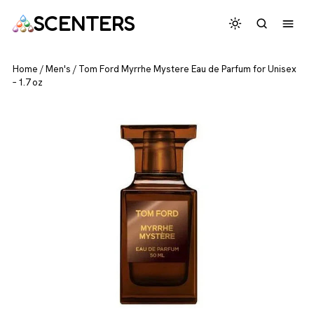
SCENTERS
Home
/
Men's
/
Tom Ford Myrrhe Mystere Eau de Parfum for Unisex
– 1.7 oz