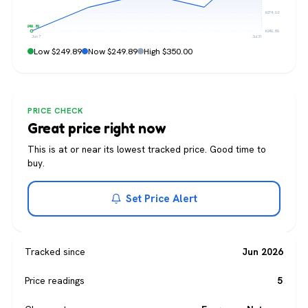
$274.92
$249.89
$249.89
Jun 7
Jul 31
Low $249.89
Now $249.89
High $350.00
PRICE CHECK
Great price right now
This is at or near its lowest tracked price. Good time to
buy.
Set Price Alert
Tracked since
Jun 2026
Price readings
5