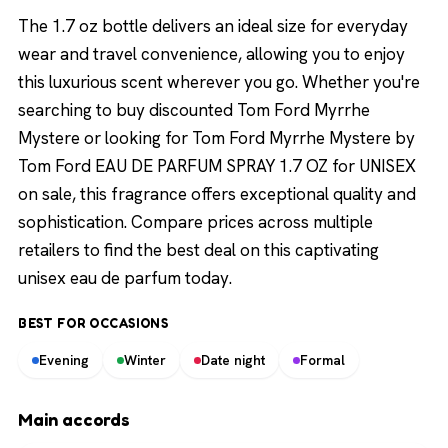
The 1.7 oz bottle delivers an ideal size for everyday
wear and travel convenience, allowing you to enjoy
this luxurious scent wherever you go. Whether you're
searching to buy discounted Tom Ford Myrrhe
Mystere or looking for Tom Ford Myrrhe Mystere by
Tom Ford EAU DE PARFUM SPRAY 1.7 OZ for UNISEX
on sale, this fragrance offers exceptional quality and
sophistication. Compare prices across multiple
retailers to find the best deal on this captivating
unisex eau de parfum today.
BEST FOR OCCASIONS
Evening
Winter
Date night
Formal
Main accords