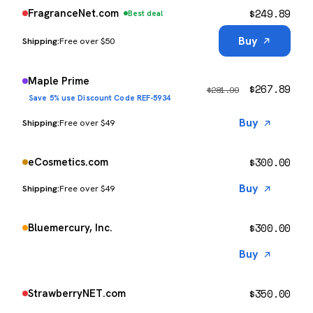
$
249.89
FragranceNet.com
Best deal
Buy
Free over $50
Maple Prime
$
267.89
$
281.99
Save 5% use Discount Code REF-5934
Buy
Free over $49
$
300.00
eCosmetics.com
Buy
Free over $49
$
300.00
Bluemercury, Inc.
Buy
$
350.00
StrawberryNET.com