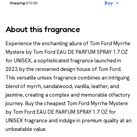
Buy
$10.00
About this fragrance
Experience the enchanting allure of Tom Ford Myrrhe
Mystere by Tom Ford EAU DE PARFUM SPRAY 1.7 OZ
for UNISEX, a sophisticated fragrance launched in
2023 by the renowned design house of Tom Ford.
This versatile unisex fragrance combines an intriguing
blend of myrrh, sandalwood, vanilla, leather, and
jasmine, creating a complex and memorable olfactory
journey. Buy the cheapest Tom Ford Myrrhe Mystere
by Tom Ford EAU DE PARFUM SPRAY 1.7 OZ for
UNISEX fragrance and indulge in premium quality at an
unbeatable value.