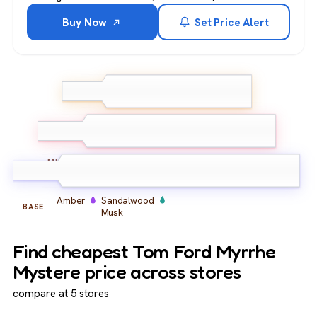
Buy Now
Set Price Alert
Cardamom
Cinnamon
TOP
Pink Pepper
Myrrh
Oud
Incense
MIDDLE
Amber
Sandalwood
BASE
Musk
Find cheapest Tom Ford Myrrhe
Mystere price across stores
compare at 5 stores