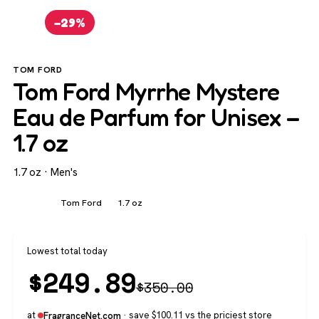
−29%
TOM FORD
Tom Ford Myrrhe Mystere
Eau de Parfum for Unisex –
1.7 oz
1.7 oz · Men's
Men's
Tom Ford
1.7 oz
Lowest total today
$
249.89
$
350.00
at
· save $100.11 vs the priciest store
FragranceNet.com