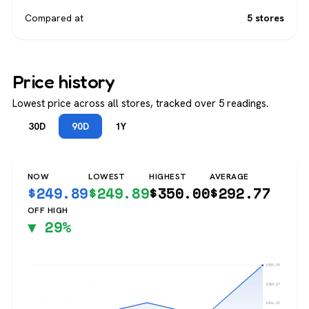
Compared at
5 stores
Price history
Lowest price across all stores, tracked over 5 readings.
30D
90D
1Y
NOW
LOWEST
HIGHEST
AVERAGE
$
249.89
$
249.89
$
350.00
$
292.77
OFF HIGH
▼ 29%
$350.00
$324.97
$299.95