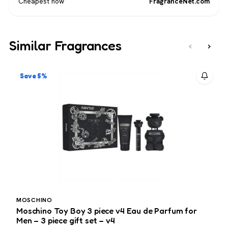
Cheapest now
FragranceNet.com
Similar Fragrances
‹
›
Save 5%
MOSCHINO
Moschino Toy Boy 3 piece v4 Eau de Parfum for
V
Men – 3 piece gift set – v4
3