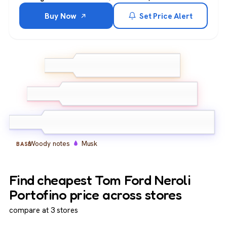
Buy Now
Set Price Alert
Neroli
Lemon
TOP
Bergamot
Orange blossom
Jasmine
MIDDLE
Amber
Woody notes
Musk
BASE
Find cheapest Tom Ford Neroli
Portofino price across stores
compare at 3 stores