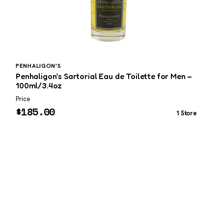
PENHALIGON'S
Penhaligon’s Sartorial Eau de Toilette for Men –
100ml/3.4oz
Price
P
$
185.00
1 Store