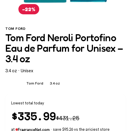
−22%
TOM FORD
Tom Ford Neroli Portofino
Eau de Parfum for Unisex –
3.4 oz
3.4 oz · Unisex
Unisex
Tom Ford
3.4 oz
Lowest total today
$
335.99
$
431.25
at
· save $95.26 vs the priciest store
FragranceNet.com