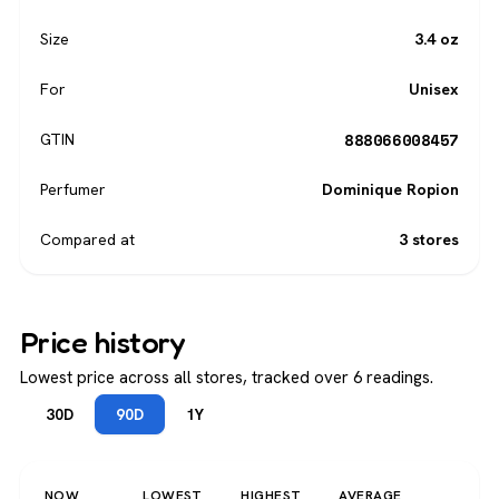
Size
3.4 oz
For
Unisex
888066008457
GTIN
Perfumer
Dominique Ropion
Compared at
3 stores
Price history
Lowest price across all stores, tracked over 6 readings.
30D
90D
1Y
NOW
LOWEST
HIGHEST
AVERAGE