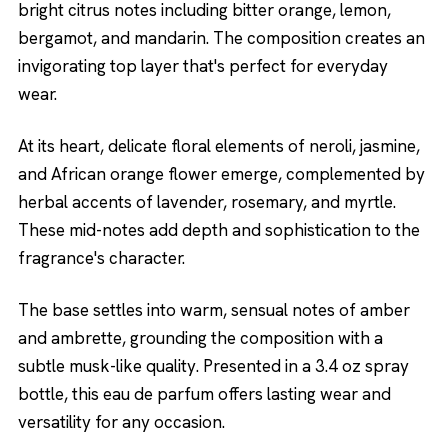
bright citrus notes including bitter orange, lemon,
bergamot, and mandarin. The composition creates an
invigorating top layer that's perfect for everyday
wear.
At its heart, delicate floral elements of neroli, jasmine,
and African orange flower emerge, complemented by
herbal accents of lavender, rosemary, and myrtle.
These mid-notes add depth and sophistication to the
fragrance's character.
The base settles into warm, sensual notes of amber
and ambrette, grounding the composition with a
subtle musk-like quality. Presented in a 3.4 oz spray
bottle, this eau de parfum offers lasting wear and
versatility for any occasion.