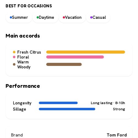
BEST FOR OCCASIONS
Summer
Daytime
Vacation
Casual
Main accords
Fresh Citrus
Floral
Warm
Woody
Performance
Longevity
Long lasting · 8-10h
Sillage
Strong
Brand
Tom Ford