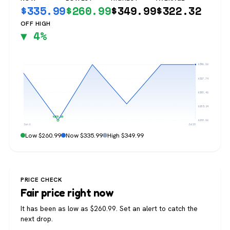
$
335.99
$
260.99
$
349.99
$
322.32
OFF HIGH
▼ 4%
$349.99
$327.74
$305.49
$283.24
$260.99
$260.99
Jun 6
Jul 20
Low $260.99
Now $335.99
High $349.99
PRICE CHECK
Fair price right now
It has been as low as $260.99. Set an alert to catch the
next drop.