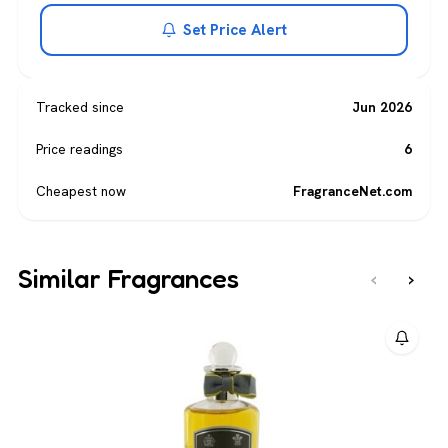
Set Price Alert
Tracked since
Jun 2026
Price readings
6
Cheapest now
FragranceNet.com
Similar Fragrances
‹
›