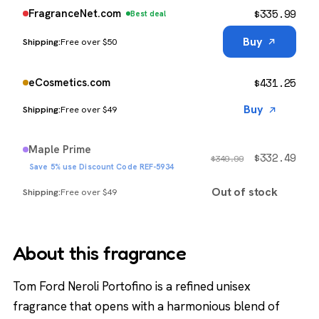
$
335.99
FragranceNet.com
Best deal
Buy
Free over $50
$
431.25
eCosmetics.com
Buy
Free over $49
Maple Prime
$
332.49
$
349.99
Save 5% use Discount Code REF-5934
Out of stock
Free over $49
About this fragrance
Tom Ford Neroli Portofino is a refined unisex
fragrance that opens with a harmonious blend of