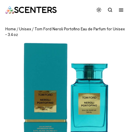
SCENTERS
Home
/
Unisex
/
Tom Ford Neroli Portofino Eau de Parfum for Unisex
– 3.4 oz