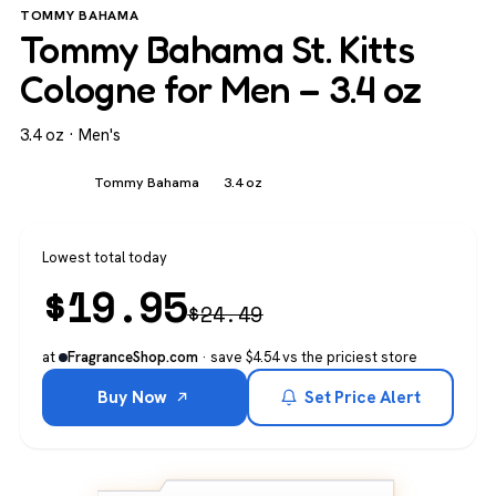
TOMMY BAHAMA
Tommy Bahama St. Kitts
Cologne for Men – 3.4 oz
3.4 oz · Men's
Men's
Tommy Bahama
3.4 oz
Lowest total today
$
19.95
$
24.49
at
· save $4.54 vs the priciest store
FragranceShop.com
Buy Now
Set Price Alert