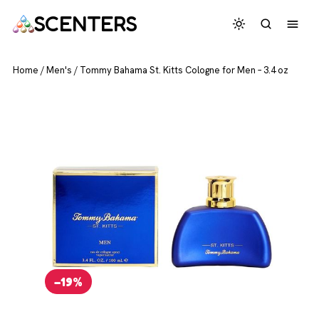
SCENTERS
Home
/
Men's
/
Tommy Bahama St. Kitts Cologne for Men – 3.4 oz
−19%