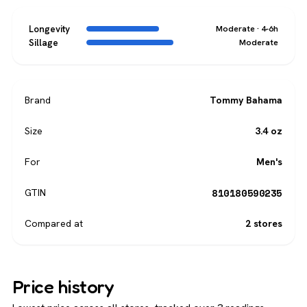
Longevity
Moderate · 4-6h
Sillage
Moderate
Brand
Tommy Bahama
Size
3.4 oz
For
Men's
810180590235
GTIN
Compared at
2 stores
Price history