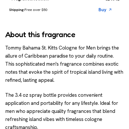
Buy
Free over $50
About this fragrance
Tommy Bahama St. Kitts Cologne for Men brings the
allure of Caribbean paradise to your daily routine.
This sophisticated men's fragrance combines exotic
notes that evoke the spirit of tropical island living with
refined, lasting appeal.
The 3.4 oz spray bottle provides convenient
application and portability for any lifestyle. Ideal for
men who appreciate quality fragrances that blend
refreshing island vibes with timeless cologne
craftsmanship.