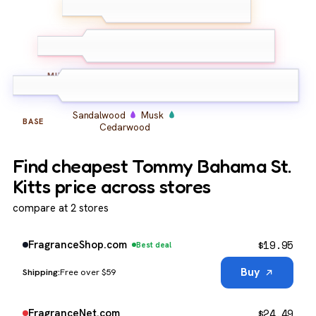
Bergamot
Grapefruit
TOP
Cardamom
Coconut
Amber
Vanilla
MIDDLE
Sandalwood
Musk
BASE
Cedarwood
Find cheapest Tommy Bahama St.
Kitts price across stores
compare at 2 stores
$
19.95
FragranceShop.com
Best deal
Buy
Free over $59
$
24.49
FragranceNet.com