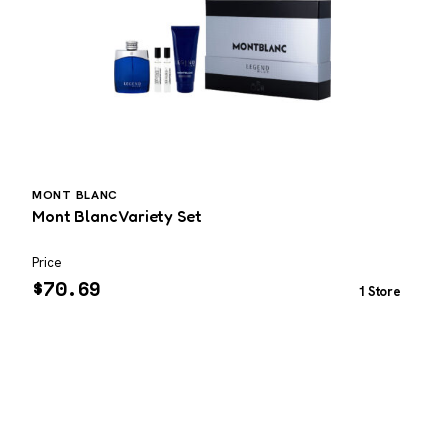
MONT BLANC
Mont Blanc Variety Set
E
Price
P
$
70.69
1 Store