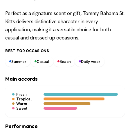
Perfect as a signature scent or gift, Tommy Bahama St.
Kitts delivers distinctive character in every
application, making it a versatile choice for both
casual and dressed-up occasions.
BEST FOR OCCASIONS
Summer
Casual
Beach
Daily wear
Main accords
Fresh
Tropical
Warm
Sweet
Performance