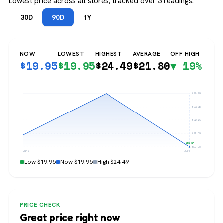
Lowest price across all stores, tracked over 3 readings.
30D
90D
1Y
NOW
LOWEST
HIGHEST
AVERAGE
OFF HIGH
$
19.95
$
19.95
$
24.49
$
21.80
▼ 19%
$24.49
$23.36
$22.22
$21.09
$19.95
$19.95
Jun 3
Jul 4
Low $19.95
Now $19.95
High $24.49
PRICE CHECK
Great price right now