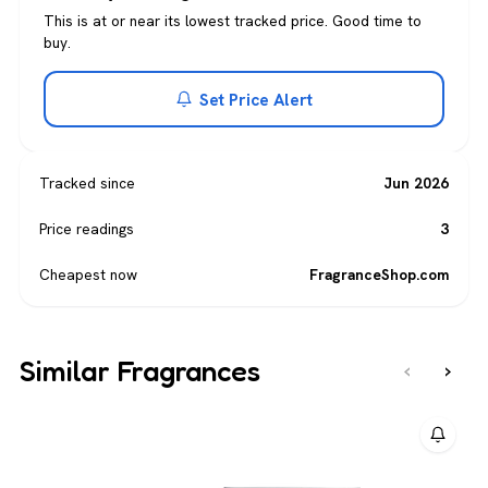
This is at or near its lowest tracked price. Good time to
buy.
Set Price Alert
Tracked since
Jun 2026
Price readings
3
Cheapest now
FragranceShop.com
Similar Fragrances
‹
›