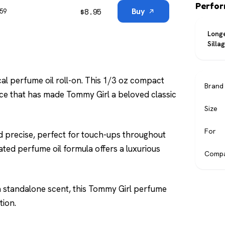
Perfo
$
8.95
Buy
$59
Longe
Silla
cal perfume oil roll-on. This 1/3 oz compact
Brand
nce that has made Tommy Girl a beloved classic
Size
For
nd precise, perfect for touch-ups throughout
ted perfume oil formula offers a luxurious
Compa
 a standalone scent, this Tommy Girl perfume
tion.