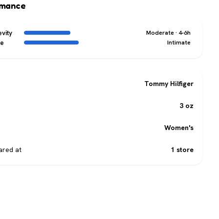
rmance
vity
Moderate · 4-6h
ge
Intimate
Tommy Hilfiger
3 oz
Women's
red at
1 store