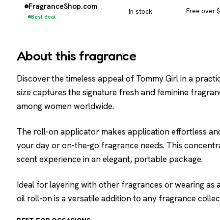
FragranceShop.com
In stock
Free over 
Best deal
About this fragrance
Discover the timeless appeal of Tommy Girl in a practi
size captures the signature fresh and feminine fragra
among women worldwide.
The roll-on applicator makes application effortless a
your day or on-the-go fragrance needs. This concentra
scent experience in an elegant, portable package.
Ideal for layering with other fragrances or wearing as
oil roll-on is a versatile addition to any fragrance collec