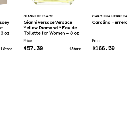
GIANNI VERSACE
CAROLINA HERRER
issey
Gianni Versace Versace
Carolina Herrera
de
Yellow Diamond * Eau de
 3 oz
Toilette for Women – 3 oz
Price
Price
$
57.39
$
166.59
1 Store
1 Store
SHOP
DUPES AND CLONES