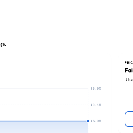
ge.
PRI
Fai
It h
$9.95
$9.45
$8.95