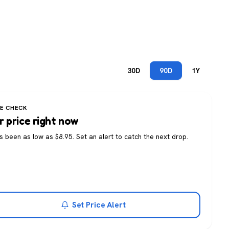
30D
90D
1Y
CE CHECK
r price right now
as been as low as $8.95. Set an alert to catch the next drop.
Set Price Alert