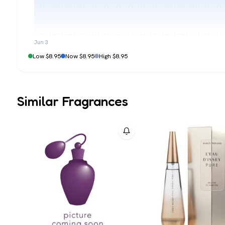
Jun 3
Low $8.95
Now $8.95
High $8.95
Similar Fragrances