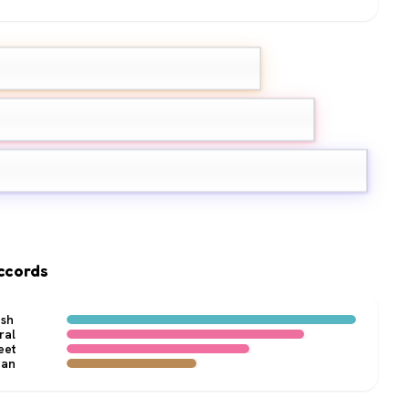
ndarin
Lemon
inth
ccords
esh
ral
eet
ean