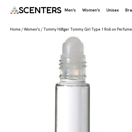
SCENTERS
Men's
Women's
Unisex
Br
Home
/
Women's
/
Tommy Hilfiger Tommy Girl Type 1 Roll on Perfume