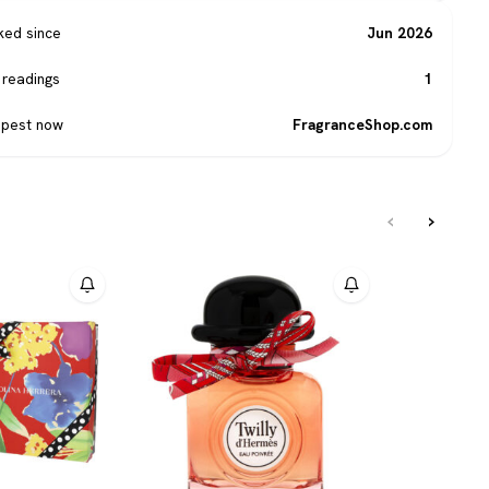
ked since
Jun 2026
 readings
1
pest now
FragranceShop.com
‹
›