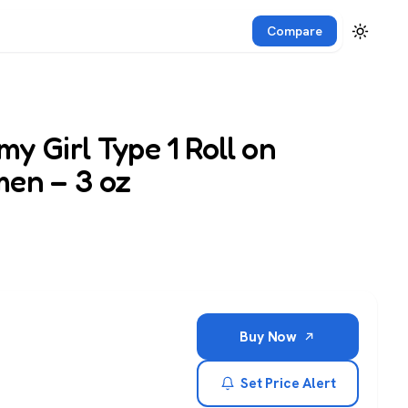
Compare
y Girl Type 1 Roll on
men – 3 oz
Buy Now
Set Price Alert