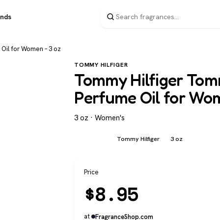
ands
 Oil for Women – 3 oz
TOMMY HILFIGER
Tommy Hilfiger Tomm
Perfume Oil for Wo
3 oz · Women's
Women's
Tommy Hilfiger
3 oz
Price
$
8.95
at
FragranceShop.com