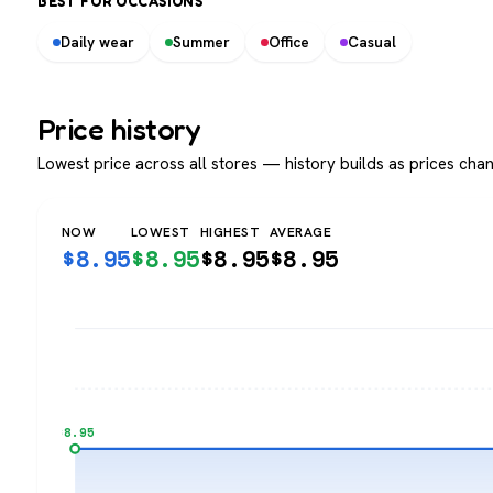
BEST FOR OCCASIONS
Daily wear
Summer
Office
Casual
Price history
Lowest price across all stores — history builds as prices chan
NOW
LOWEST
HIGHEST
AVERAGE
$
8.95
$
8.95
$
8.95
$
8.95
$8.95