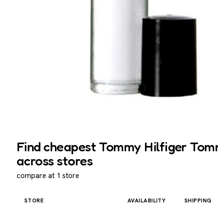
Find cheapest Tommy Hilfiger Tommy
across stores
compare at 1 store
STORE
AVAILABILITY
SHIPPING