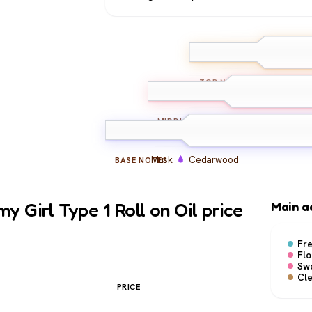
Bergamot
Ma
TOP
NOTES
Peony
Freesia
Hyac
MIDDLE
NOTES
Musk
Cedarwood
BASE
NOTES
 Girl Type 1 Roll on Oil price
Main a
Fr
Flo
Sw
Cl
PRICE