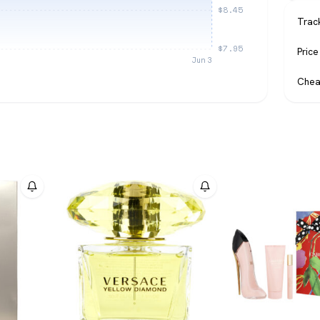
$8.45
Trac
$7.95
Price
Jun 3
Chea