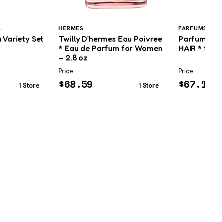
A
HERMES
PARFUMS DE 
 Variety Set
Twilly D’hermes Eau Poivree
Parfums De
* Eau de Parfum for Women
HAIR * for 
– 2.8 oz
Price
Price
$
68.59
$
67.19
1 Store
1 Store
BEST SELLING GUIDES
COMPANY