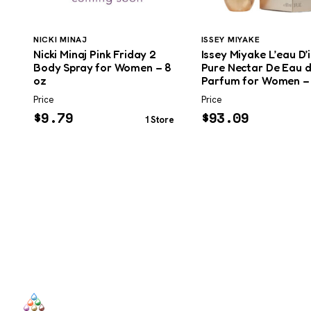
NICKI MINAJ
ISSEY MIYAKE
Nicki Minaj Pink Friday 2
Issey Miyake L’eau D’
Body Spray for Women – 8
Pure Nectar De Eau 
oz
Parfum for Women –
Price
Price
$
9.79
$
93.09
1 Store
SCENTERS