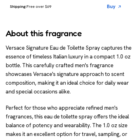
Buy
Free over $69
About this fragrance
Versace Signature Eau de Toilette Spray captures the
essence of timeless Italian luxury in a compact 1.0 oz
bottle. This carefully crafted men's fragrance
showcases Versace's signature approach to scent
composition, making it an ideal choice for daily wear
and special occasions alike.
Perfect for those who appreciate refined men's
fragrances, this eau de toilette spray offers the ideal
balance of potency and wearability. The 1.0 oz size
makes it an excellent option for travel, sampling, or