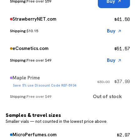
Buy
Free over $59
$
41.50
StrawberryNET.com
Buy
$10.15
$
51.57
eCosmetics.com
Buy
Free over $49
Maple Prime
$
37.99
$
39.99
Save 5% use Discount Code REF-5934
Out of stock
Free over $49
Samples & travel sizes
Smaller vials — not counted in the lowest price above.
$
2.97
MicroPerfumes.com