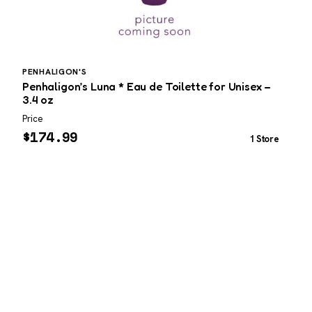
PENHALIGON'S
Penhaligon’s Luna * Eau de Toilette for Unisex –
M
3.4 oz
f
Price
P
$
174.99
1 Store