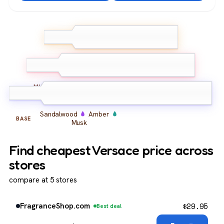
Bergamot
Lemon
TOP
Neroli
Iris
Geranium
Violet
MIDDLE
Sandalwood
Amber
BASE
Musk
Find cheapest Versace price across
stores
compare at 5 stores
$
29.95
FragranceShop.com
Best deal