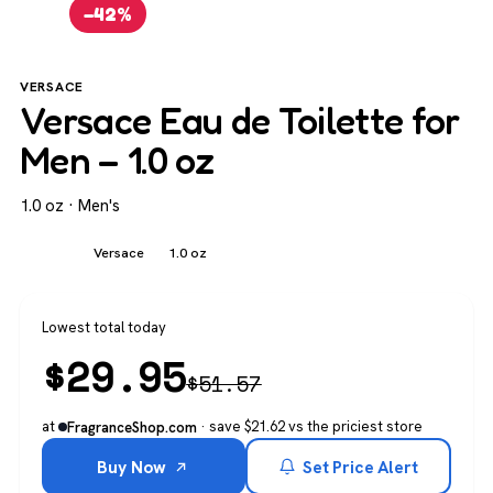
−42%
VERSACE
Versace Eau de Toilette for
Men – 1.0 oz
1.0 oz · Men's
Men's
Versace
1.0 oz
Lowest total today
$
29.95
$
51.57
at
· save $21.62 vs the priciest store
FragranceShop.com
Buy Now
Set Price Alert