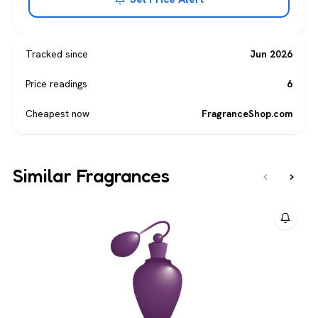
Tracked since
Jun 2026
Price readings
6
Cheapest now
FragranceShop.com
Similar Fragrances
‹
›