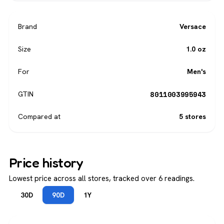
Brand
Versace
Size
1.0 oz
For
Men's
8011003995943
GTIN
Compared at
5 stores
Price history
Lowest price across all stores, tracked over 6 readings.
30D
90D
1Y