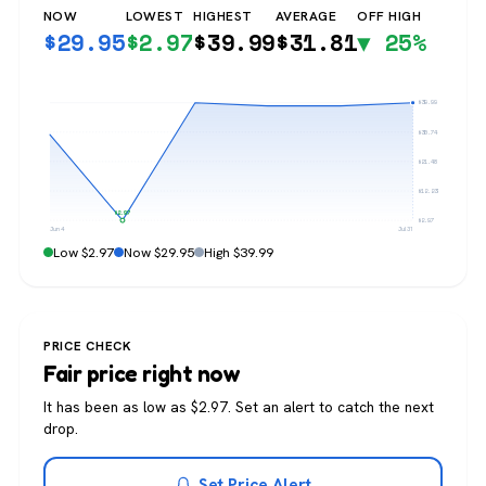
NOW
LOWEST
HIGHEST
AVERAGE
OFF HIGH
$
29.95
$
2.97
$
39.99
$
31.81
▼ 25%
$39.99
$30.74
$21.48
$12.23
$2.97
$2.97
Jun 4
Jul 31
Low $2.97
Now $29.95
High $39.99
PRICE CHECK
Fair price right now
It has been as low as $2.97. Set an alert to catch the next
drop.
Set Price Alert