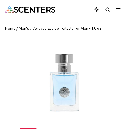
SCENTERS
Home
/
Men's
/
Versace Eau de Toilette for Men – 1.0 oz