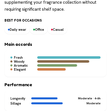
supplementing your fragrance collection without
requiring significant shelf space.
BEST FOR OCCASIONS
Daily wear
Office
Casual
Main accords
Fresh
Woody
Aromatic
Elegant
Performance
Longevity
Moderate · 4-6h
Sillage
Moderate