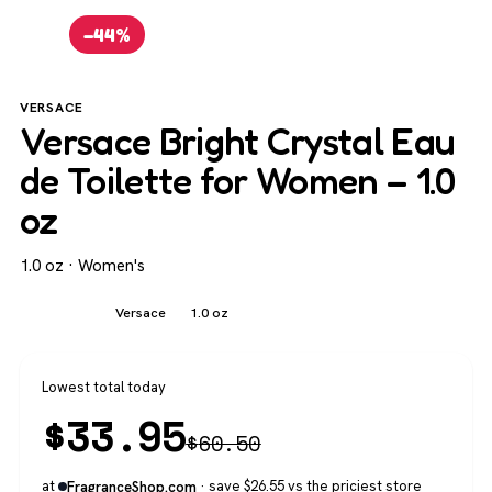
−44%
VERSACE
Versace Bright Crystal Eau
de Toilette for Women – 1.0
oz
1.0 oz · Women's
Women's
Versace
1.0 oz
Lowest total today
$
33.95
$
60.50
at
· save $26.55 vs the priciest store
FragranceShop.com