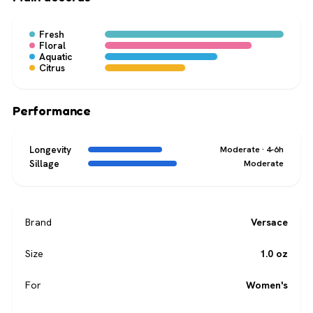
Fresh
Floral
Aquatic
Citrus
Performance
Longevity
Moderate · 4-6h
Sillage
Moderate
Brand
Versace
Size
1.0 oz
For
Women's