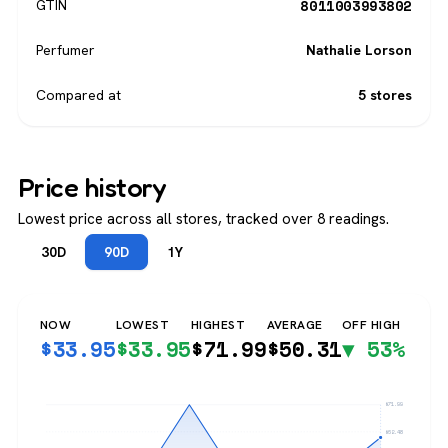
8011003993802
GTIN
Perfumer
Nathalie Lorson
Compared at
5 stores
Price history
Lowest price across all stores, tracked over 8 readings.
30D
90D
1Y
NOW
LOWEST
HIGHEST
AVERAGE
OFF HIGH
$
33.95
$
33.95
$
71.99
$
50.31
▼ 53%
$71.99
$62.48