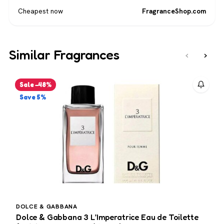
Cheapest now
FragranceShop.com
Similar Fragrances
‹
›
Sale −48%
Save 5%
DOLCE & GABBANA
4
Dolce & Gabbana 3 L’Imperatrice Eau de Toilette
4