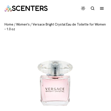
SCENTERS
Home
/
Women's
/
Versace Bright Crystal Eau de Toilette for Women
– 1.0 oz