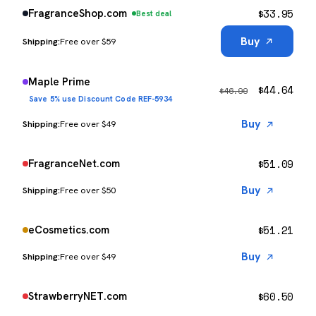
$
33.95
FragranceShop.com
Best deal
Buy
Free over $59
Maple Prime
$
44.64
$
46.99
Save 5% use Discount Code REF-5934
Buy
Free over $49
$
51.09
FragranceNet.com
Buy
Free over $50
$
51.21
eCosmetics.com
Buy
Free over $49
$
60.50
StrawberryNET.com