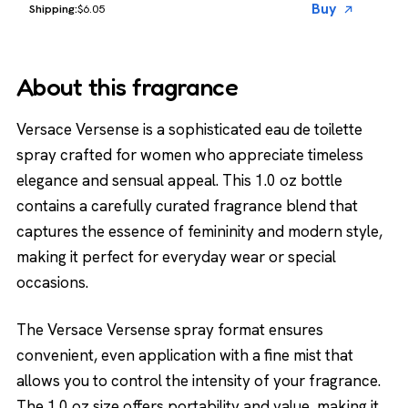
Buy
$6.05
About this fragrance
Versace Versense is a sophisticated eau de toilette
spray crafted for women who appreciate timeless
elegance and sensual appeal. This 1.0 oz bottle
contains a carefully curated fragrance blend that
captures the essence of femininity and modern style,
making it perfect for everyday wear or special
occasions.
The Versace Versense spray format ensures
convenient, even application with a fine mist that
allows you to control the intensity of your fragrance.
The 1.0 oz size offers portability and value, making it