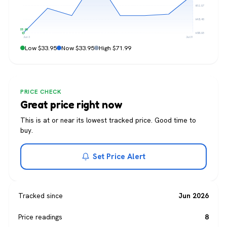
$52.97
$43.46
$33.95
$33.95
Jun 3
Jul 31
Low $33.95
Now $33.95
High $71.99
PRICE CHECK
Great price right now
This is at or near its lowest tracked price. Good time to
buy.
Set Price Alert
Tracked since
Jun 2026
Price readings
8