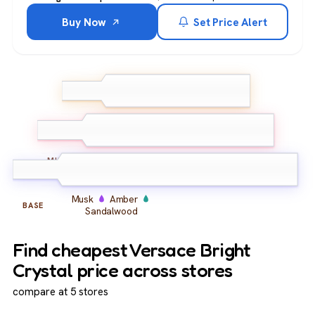
Buy Now
Set Price Alert
Lemon
Grapefruit
TOP
Green mandarin
Peony
Lotus
Water lily
MIDDLE
Musk
Amber
BASE
Sandalwood
Find cheapest Versace Bright
Crystal price across stores
compare at 5 stores