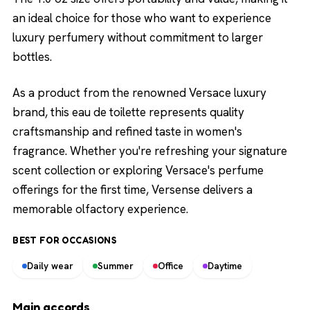
an ideal choice for those who want to experience
luxury perfumery without commitment to larger
bottles.
As a product from the renowned Versace luxury
brand, this eau de toilette represents quality
craftsmanship and refined taste in women's
fragrance. Whether you're refreshing your signature
scent collection or exploring Versace's perfume
offerings for the first time, Versense delivers a
memorable olfactory experience.
BEST FOR OCCASIONS
Daily wear
Summer
Office
Daytime
Main accords