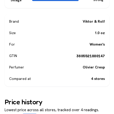
Sillage
Brand
Viktor & Rolf
Size
1.0 oz
For
Women's
3605521880147
GTIN
Perfumer
Olivier Cresp
Compared at
4 stores
Price history
Lowest price across all stores, tracked over 4 readings.