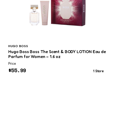
HUGO BOSS
Hugo Boss Boss The Scent & BODY LOTION Eau de
G
Parfum for Women – 1.6 oz
Price
P
$
55.99
1 Store