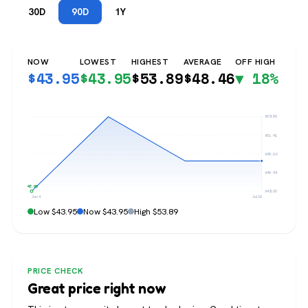
30D
90D
1Y
NOW
LOWEST
HIGHEST
AVERAGE
OFF HIGH
$
43.95
$
43.95
$
53.89
$
48.46
▼ 18%
$53.89
$51.41
$48.92
$46.44
$43.95
$43.95
Jun 4
Jul 20
Low $43.95
Now $43.95
High $53.89
PRICE CHECK
Great price right now