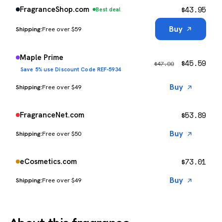
$
43.95
FragranceShop.com
Best deal
Buy
Free over $59
Maple Prime
$
45.59
$
47.99
Save 5% use Discount Code REF-5934
Buy
Free over $49
$
53.89
FragranceNet.com
Buy
Free over $50
$
73.01
eCosmetics.com
Buy
Free over $49