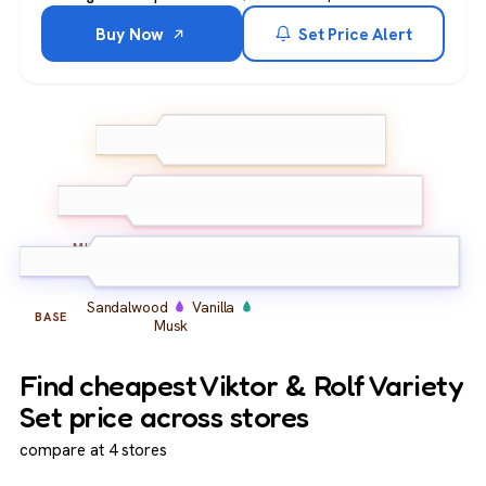
Buy Now
Set Price Alert
Plum
Mirabelle
TOP
Pear
Caramel
Peony
Almond
MIDDLE
Sandalwood
Vanilla
BASE
Musk
Find cheapest Viktor & Rolf Variety
Set price across stores
compare at 4 stores