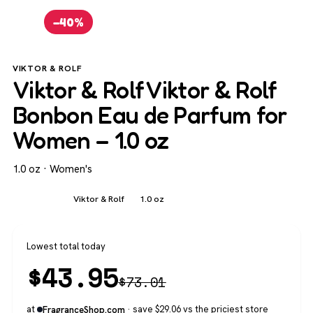
−40%
VIKTOR & ROLF
Viktor & Rolf Viktor & Rolf
Bonbon Eau de Parfum for
Women – 1.0 oz
1.0 oz · Women's
Women's
Viktor & Rolf
1.0 oz
Lowest total today
$
43.95
$
73.01
at
· save $29.06 vs the priciest store
FragranceShop.com