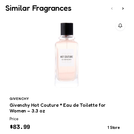
Similar Fragrances
‹
›
GIVENCHY
M
Givenchy Hot Couture * Eau de Toilette for
M
Women – 3.3 oz
T
Price
P
$
83.99
1 Store