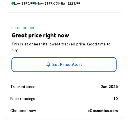
Low $195.99
Now $197.65
High $221.99
PRICE CHECK
Great price right now
This is at or near its lowest tracked price. Good time to
buy.
Set Price Alert
Tracked since
Jun 2026
Price readings
10
Cheapest now
eCosmetics.com