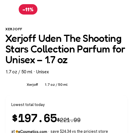
−11%
XERJOFF
Xerjoff Uden The Shooting
Stars Collection Parfum for
Unisex – 1.7 oz
1.7 oz / 50 ml · Unisex
Unisex
Xerjoff
1.7 oz / 50 ml
Lowest total today
$
197.65
$
221.99
at
· save $24.34 vs the priciest store
eCosmetics.com