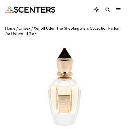
SCENTERS
Home
/
Unisex
/
Xerjoff Uden The Shooting Stars Collection Parfum
for Unisex – 1.7 oz