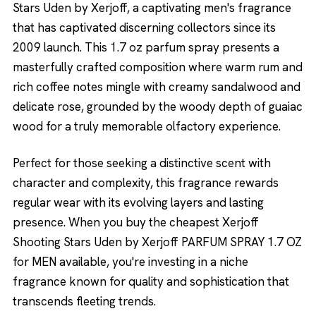
Stars Uden by Xerjoff, a captivating men's fragrance
that has captivated discerning collectors since its
2009 launch. This 1.7 oz parfum spray presents a
masterfully crafted composition where warm rum and
rich coffee notes mingle with creamy sandalwood and
delicate rose, grounded by the woody depth of guaiac
wood for a truly memorable olfactory experience.
Perfect for those seeking a distinctive scent with
character and complexity, this fragrance rewards
regular wear with its evolving layers and lasting
presence. When you buy the cheapest Xerjoff
Shooting Stars Uden by Xerjoff PARFUM SPRAY 1.7 OZ
for MEN available, you're investing in a niche
fragrance known for quality and sophistication that
transcends fleeting trends.