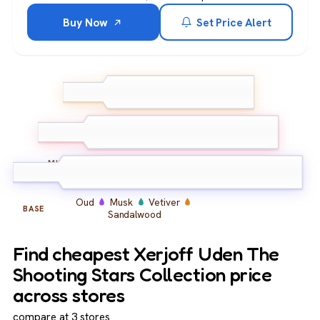
Buy Now
Set Price Alert
Bergamot
Grapefruit
TOP
Pink Pepper
Jasmine
Iris
Ambroxan
MIDDLE
Oud
Musk
Vetiver
BASE
Sandalwood
Find cheapest Xerjoff Uden The
Shooting Stars Collection price
across stores
compare at 3 stores