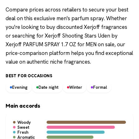
Compare prices across retailers to secure your best
deal on this exclusive men's parfum spray. Whether
you're looking to buy discounted Xerjoff fragrances
or searching for Xerjoff Shooting Stars Uden by
Xerjoff PARFUM SPRAY 1.7 OZ for MEN on sale, our
price-comparison platform helps you find exceptional
value on authentic niche fragrances.
BEST FOR OCCASIONS
Evening
Date night
Winter
Formal
Main accords
Woody
Sweet
Fresh
Aromatic