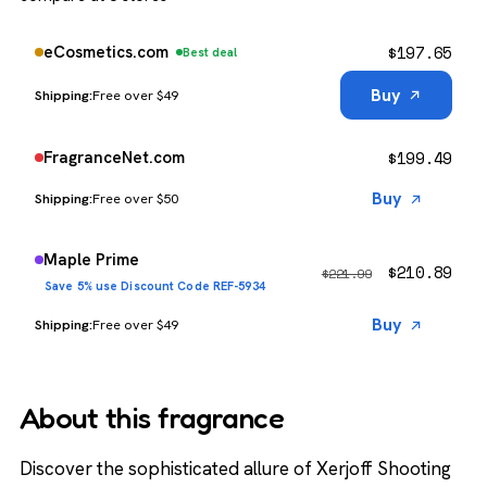
$
197.65
eCosmetics.com
Best deal
Buy
Free over $49
$
199.49
FragranceNet.com
Buy
Free over $50
Maple Prime
$
210.89
$
221.99
Save 5% use Discount Code REF-5934
Buy
Free over $49
About this fragrance
Discover the sophisticated allure of Xerjoff Shooting