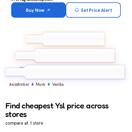
Buy Now
Set Price Alert
Bergamot
Lemon
TOP
Ginger
Lavender
Orange Blossom
MIDDLE
Amber
Musk
Vanilla
BASE
Find cheapest Ysl price across
stores
compare at 1 store