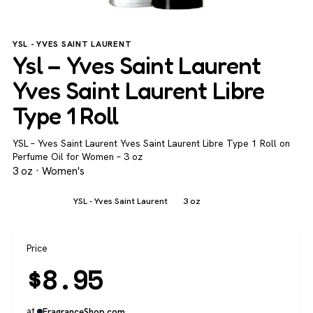
YSL - YVES SAINT LAURENT
Ysl – Yves Saint Laurent
Yves Saint Laurent Libre
Type 1 Roll
YSL – Yves Saint Laurent Yves Saint Laurent Libre Type 1 Roll on
Perfume Oil for Women – 3 oz
3 oz · Women's
Women's
YSL - Yves Saint Laurent
3 oz
Price
$
8.95
at
FragranceShop.com