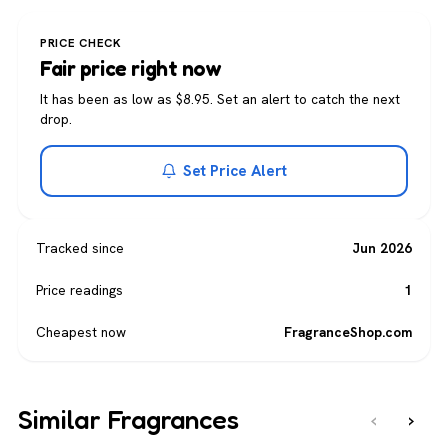
PRICE CHECK
Fair price right now
It has been as low as $8.95. Set an alert to catch the next
drop.
Set Price Alert
Tracked since
Jun 2026
Price readings
1
Cheapest now
FragranceShop.com
Similar Fragrances
‹
›