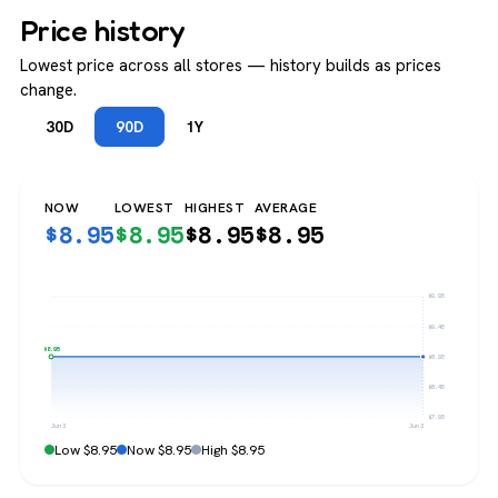
Price history
Lowest price across all stores — history builds as prices
change.
30D
90D
1Y
NOW
LOWEST
HIGHEST
AVERAGE
$
8.95
$
8.95
$
8.95
$
8.95
$9.95
$9.45
$8.95
$8.95
$8.45
$7.95
Jun 3
Jun 3
Low $8.95
Now $8.95
High $8.95