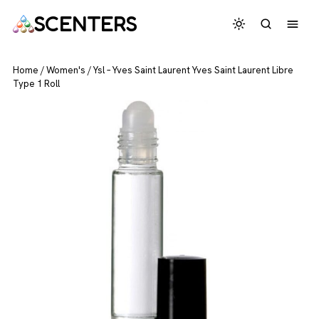
SCENTERS
Home
/
Women's
/
Ysl – Yves Saint Laurent Yves Saint Laurent Libre
Type 1 Roll