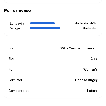
Performance
Longevity
Moderate · 4-6h
Sillage
Moderate
Brand
YSL - Yves Saint Laurent
Size
3 oz
For
Women's
Perfumer
Daphné Bugey
Compared at
1 store