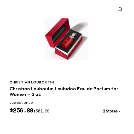
CHRISTIAN LOUBOUTIN
P
Christian Louboutin Loubidoo Eau de Parfum for
P
Women – 3 oz
Lowest price
W
$
256.89
$
361.99
2 Stores ›