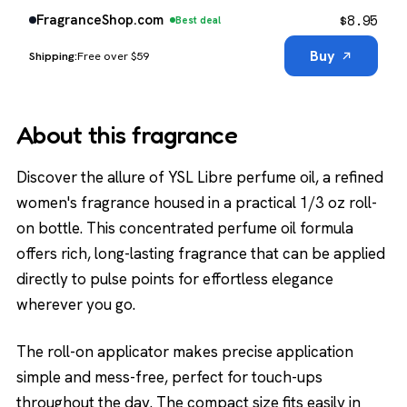
$
8.95
FragranceShop.com
Best deal
Buy
Free over $59
About this fragrance
Discover the allure of YSL Libre perfume oil, a refined
women's fragrance housed in a practical 1/3 oz roll-
on bottle. This concentrated perfume oil formula
offers rich, long-lasting fragrance that can be applied
directly to pulse points for effortless elegance
wherever you go.
The roll-on applicator makes precise application
simple and mess-free, perfect for touch-ups
throughout the day. The compact size fits easily in