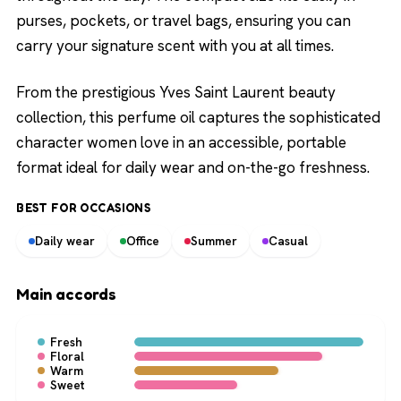
purses, pockets, or travel bags, ensuring you can
carry your signature scent with you at all times.
From the prestigious Yves Saint Laurent beauty
collection, this perfume oil captures the sophisticated
character women love in an accessible, portable
format ideal for daily wear and on-the-go freshness.
BEST FOR OCCASIONS
Daily wear
Office
Summer
Casual
Main accords
Fresh
Floral
Warm
Sweet