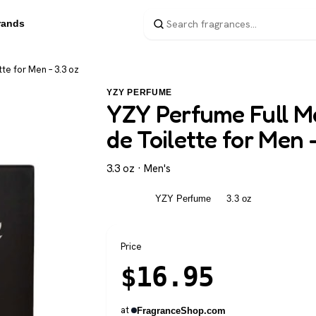
rands
te for Men – 3.3 oz
YZY PERFUME
YZY Perfume Full Me
de Toilette for Men 
3.3 oz · Men's
Men's
YZY Perfume
3.3 oz
Price
$
16.95
at
FragranceShop.com