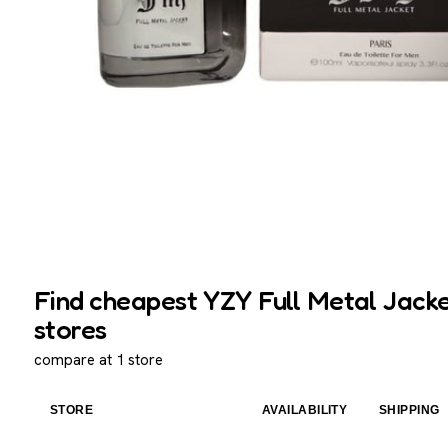
Find cheapest YZY Full Metal Jacke
stores
compare at 1 store
STORE
AVAILABILITY
SHIPPING