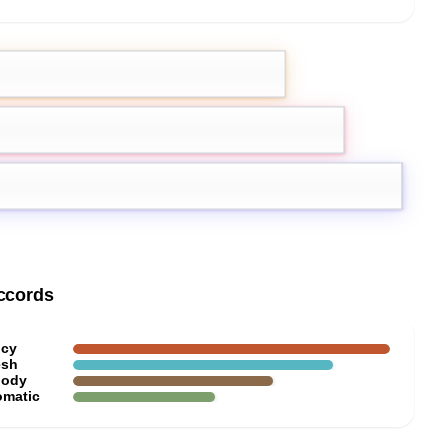
mot
Ginger
atic herbs
ccords
icy
esh
ody
omatic