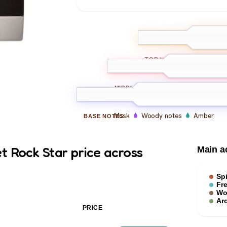
Citrus
Berga
TOP
NOTES
Spice
Pepper
Arom
MIDDLE
NOTES
Musk
Woody notes
Amber
BASE
NOTES
t Rock Star price across
Main a
Sp
Fr
Wo
Ar
PRICE