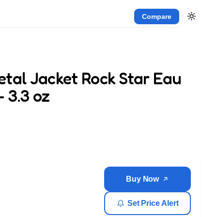
Compare
tal Jacket Rock Star Eau
– 3.3 oz
Buy Now
Set Price Alert