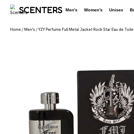
SCENTERS
Men's
Women's
Unisex
B
Home
/
Men's
/
YZY Perfume Full Metal Jacket Rock Star Eau de Toilet