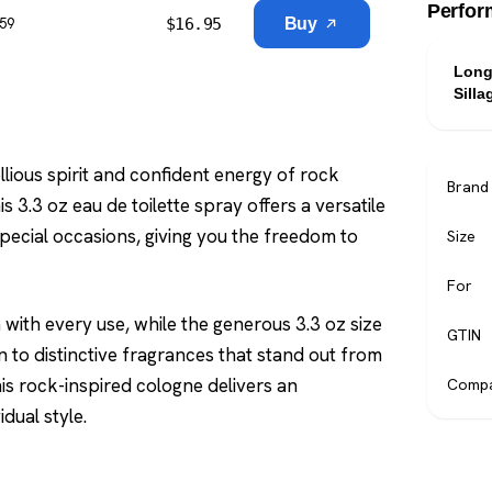
Perfor
$
16.95
Buy
$59
Long
Silla
lious spirit and confident energy of rock
Brand
s 3.3 oz eau de toilette spray offers a versatile
pecial occasions, giving you the freedom to
Size
For
with every use, while the generous 3.3 oz size
GTIN
 to distinctive fragrances that stand out from
his rock-inspired cologne delivers an
Compa
dual style.