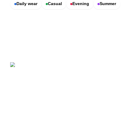
Daily wear
Casual
Evening
Summer
SCENTERS
Scenters.com is one stop shop for you to find and compare your
favorite fragrance for cheap. We list and compare prices from
trusted retailers so you never overpay for a fragrance.