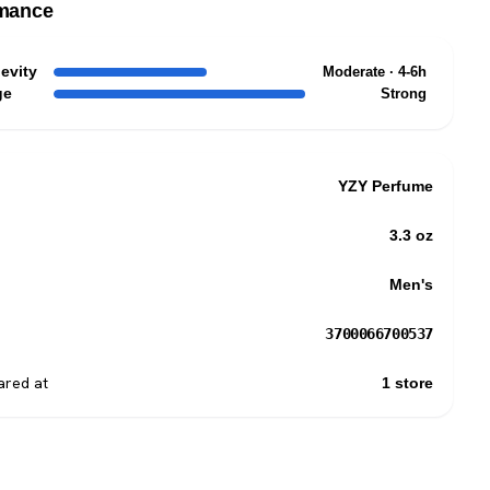
mance
evity
Moderate · 4-6h
ge
Strong
YZY Perfume
3.3 oz
Men's
3700066700537
red at
1 store