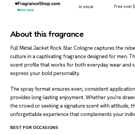
FragranceShop.com
In stock
Free over 
Best deal
About this fragrance
Full Metal Jacket Rock Star Cologne captures the rebel
culture in a captivating fragrance designed for men. Thi
scent profile that works for both everyday wear and s
express your bold personality.
The spray format ensures even, consistent application 
provides long-lasting enjoyment. Whether you're drawn
the crowd or seeking a signature scent with attitude, t
unforgettable experience that complements your indivi
BEST FOR OCCASIONS