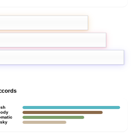
emon
Pink Pepper
oxan
ccords
esh
ody
omatic
sky