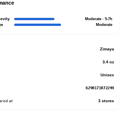
mance
evity
Moderate · 5-7h
ge
Moderate
Zimaya
3.4 oz
Unisex
6290171072249
red at
3 stores