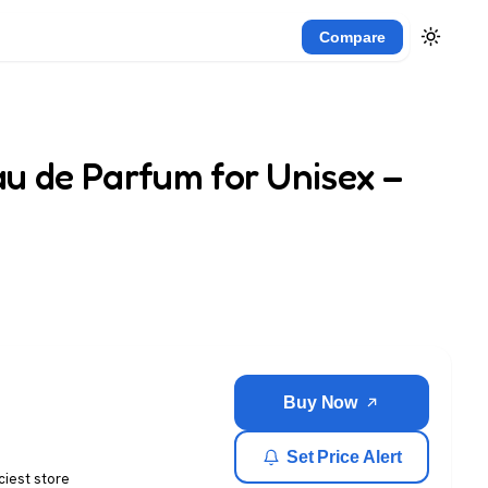
Compare
u de Parfum for Unisex –
Buy Now
Set Price Alert
ciest store