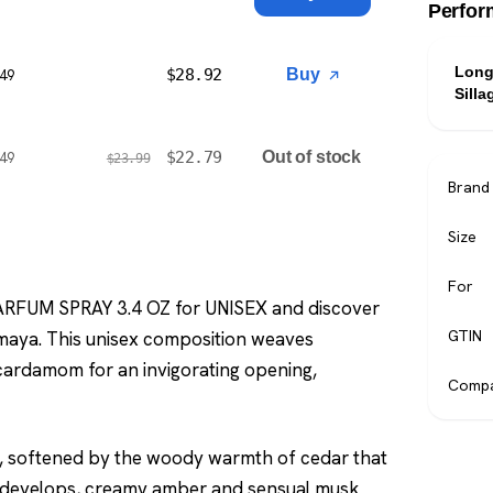
Perfor
Long
$
28.92
Buy
$49
Silla
$
22.79
Out of stock
$49
$
23.99
Brand
Size
For
ARFUM SPRAY 3.4 OZ for UNISEX and discover
GTIN
maya. This unisex composition weaves
cardamom for an invigorating opening,
Compa
m, softened by the woody warmth of cedar that
ce develops, creamy amber and sensual musk