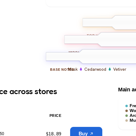
Bergamot
L
TOP
NOTES
Iris
Geranium
Ambr
MIDDLE
NOTES
Musk
Cedarwood
Vetiver
BASE
NOTES
ce across stores
Main a
Fr
Wo
Ar
PRICE
Mu
$
18.89
Buy
$50