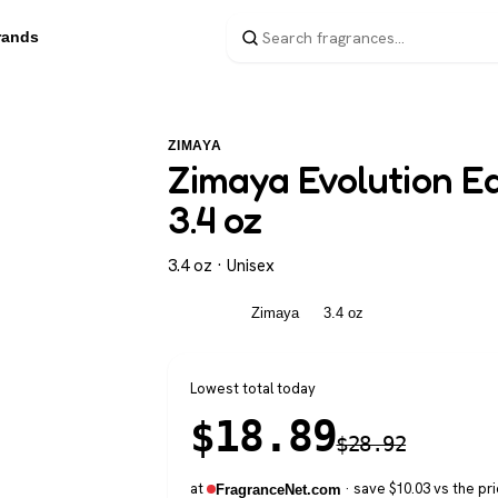
rands
ZIMAYA
Zimaya Evolution Ea
3.4 oz
3.4 oz · Unisex
Unisex
Zimaya
3.4 oz
Lowest total today
$
18.89
$
28.92
at
· save $10.03 vs the pri
FragranceNet.com