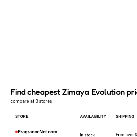
Find cheapest Zimaya Evolution pri
compare at 3 stores
STORE
AVAILABILITY
SHIPPING
FragranceNet.com
In stock
Free over 