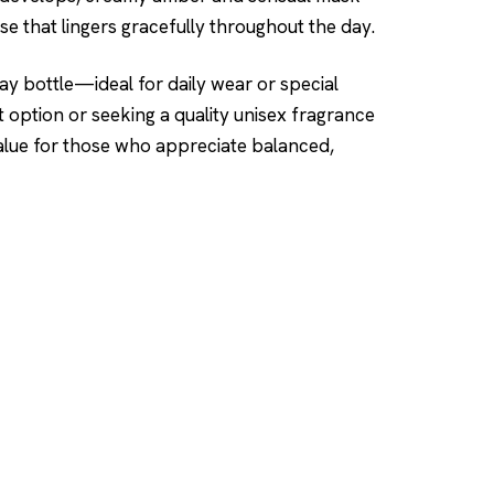
se that lingers gracefully throughout the day.
ay bottle—ideal for daily wear or special
 option or seeking a quality unisex fragrance
 value for those who appreciate balanced,
SHOP
DUPES AND CLONE