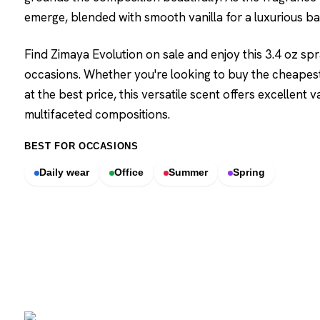
emerge, blended with smooth vanilla for a luxurious ba
Find Zimaya Evolution on sale and enjoy this 3.4 oz spr
occasions. Whether you're looking to buy the cheapest
at the best price, this versatile scent offers excellent
multifaceted compositions.
BEST FOR OCCASIONS
Daily wear
Office
Summer
Spring