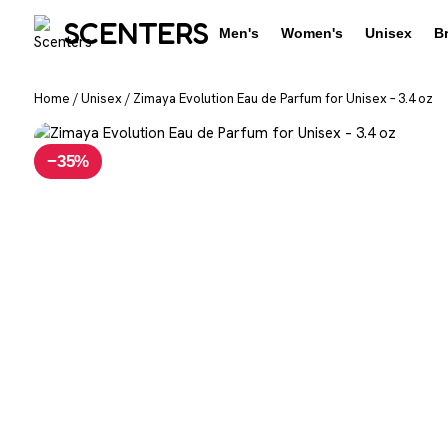
SCENTERS
Men's
Women's
Unisex
B
Home
/
Unisex
/
Zimaya Evolution Eau de Parfum for Unisex – 3.4 oz
−35%