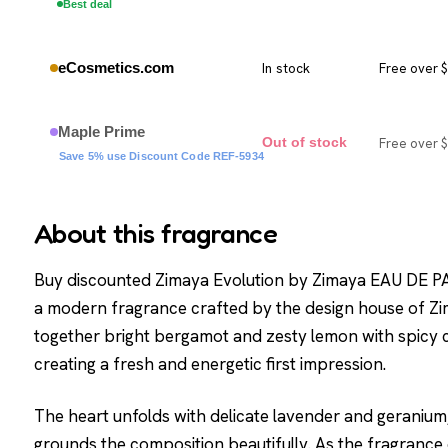
Best deal
eCosmetics.com
In stock
Free over 
Maple Prime
Free over 
Out of stock
Save 5% use Discount Code REF-5934
About this fragrance
Buy discounted Zimaya Evolution by Zimaya EAU DE P
a modern fragrance crafted by the design house of Zi
together bright bergamot and zesty lemon with spicy 
creating a fresh and energetic first impression.
The heart unfolds with delicate lavender and geraniu
grounds the composition beautifully. As the fragran